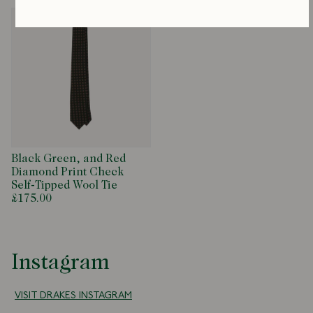
Black Green, and Red
Diamond Print Check
Self-Tipped Wool Tie
£175.00
Instagram
VISIT DRAKES INSTAGRAM