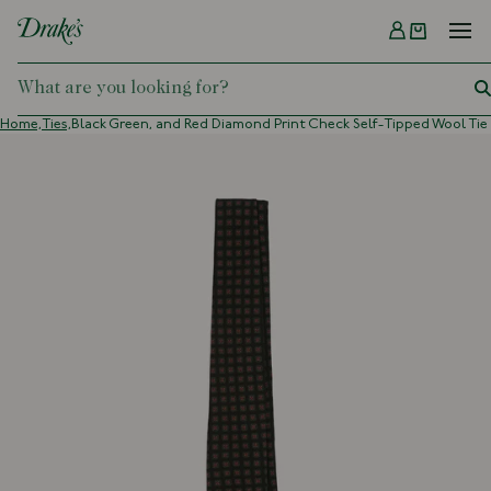
Menu
DRAKES
Home,
Ties,
Black Green, and Red Diamond Print Check Self-Tipped Wool Tie