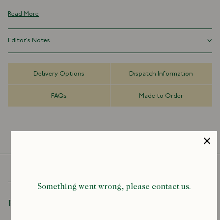
the hallmarks of fine neckwear.
Read More
This super fine wool tie is a perfect accompaniment to tweed sports
jackets and checked country shirtings, with a rich, textured, slightly
Editor's Notes
casual air.
Using the same fabric as the shell, self-tipped ties require more
100% Wool
material for construction, and have become a by-word for quality in
Self Loop/Keeper
Delivery Options
Dispatch Information
tie making.
Self-Tipped
Handmade in London, England
FAQs
Made to Order
8cm x 147cm
Something went wrong, please contact us.
Recently Viewed