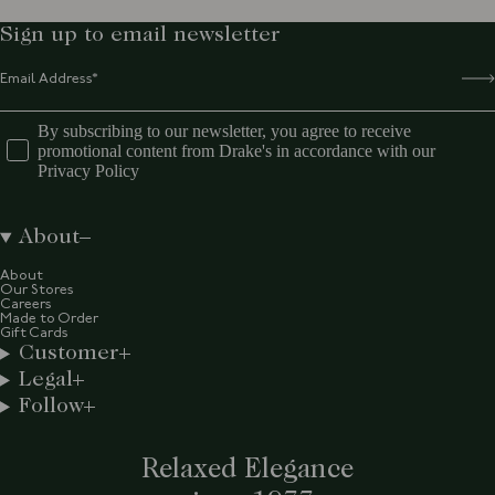
Sign up to email newsletter
By subscribing to our newsletter, you agree to receive
promotional content from Drake's in accordance with our
Privacy Policy
About
About
Our Stores
Careers
Made to Order
Gift Cards
Customer
Legal
Follow
Relaxed Elegance