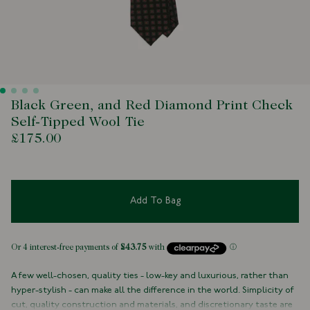
Black Green, and Red Diamond Print Check
Self-Tipped Wool Tie
£175.00
Add To Bag
A few well-chosen, quality ties - low-key and luxurious, rather than
hyper-stylish - can make all the difference in the world. Simplicity of
cut, quality construction and materials, and discretionary taste are