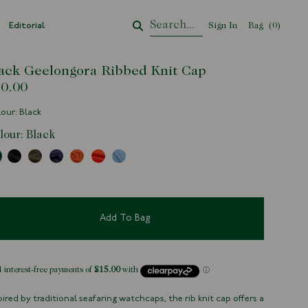
Editorial
Sign In
Bag
Your Cart
(
0
)
ack Geelongora Ribbed Knit Cap
0.00
our: Black
lour:
Black
Add To Bag
pired by traditional seafaring watchcaps, the rib knit cap offers a