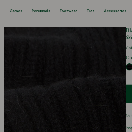
s
Games
Perennials
Footwear
Ties
Accessories
Bl
£6
Col
Co
Ins