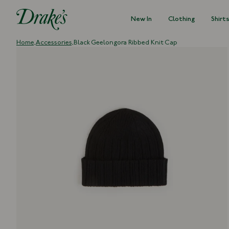
New In
Clothing
Shirt
DRAKES
Home,
Accessories,
Black Geelongora Ribbed Knit Cap