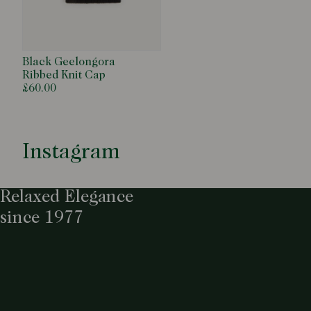
Black Geelongora
Ribbed Knit Cap
£60.00
Instagram
Relaxed Elegance
since 1977