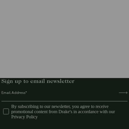
Sign up to email newsletter
By subscribing to our newsletter, you agree to receive
promotional content from Drake's in accordance with our
Privacy Policy