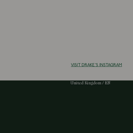
VISIT DRAKE'S INSTAGRAM
Select Your Region:
United Kingdom / EN