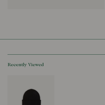
Recently Viewed