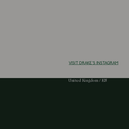
VISIT DRAKE'S INSTAGRAM
Select Your Region:
United Kingdom / EN