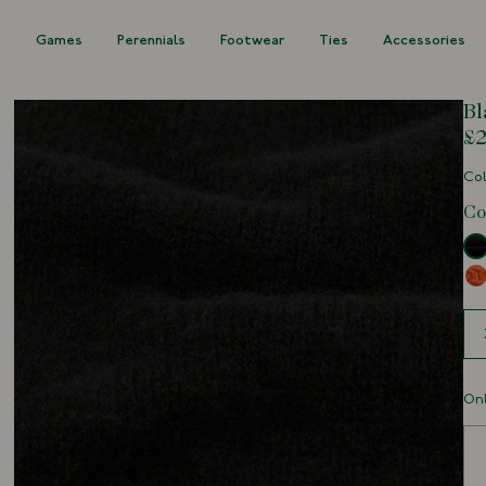
s
Games
Perennials
Footwear
Ties
Accessories
Bl
£2
Col
Co
Siz
Onl