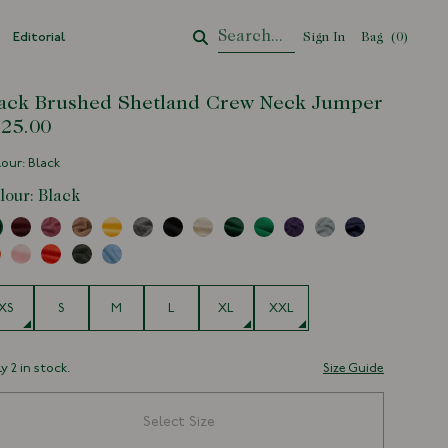
Editorial
Sign In
Bag
Your Cart
(
0
)
ack Brushed Shetland Crew Neck Jumper
25.00
our: Black
lour:
Black
e
XS
S
M
L
XL
XXL
y 2 in stock.
Size Guide
Select Size