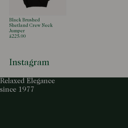
Black Brushed
Shetland Crew Neck
Jumper
£225.00
Instagram
Relaxed Elegance
since 1977