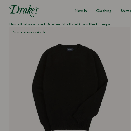
New In
Clothing
Shirt
DRAKES
Home,
Knitwear,
Black Brushed Shetland Crew Neck Jumper
more colours available