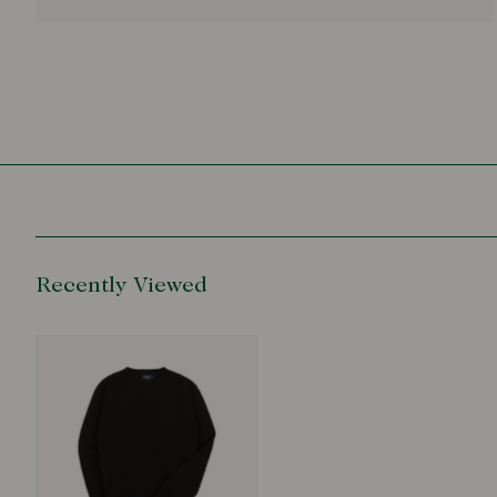
Recently Viewed