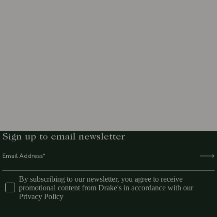
Sign up to email newsletter
By subscribing to our newsletter, you agree to receive
promotional content from Drake's in accordance with our
Privacy Policy