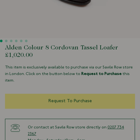
Alden Colour 8 Cordovan Tassel Loafer
£1,020.00
This item is exclusively available to purchase via our Savile Row store
in London. Click on the button below to
Request to Purchase
this
item.
Request To Purchase
Or contact at Savile Row store directly on
0207 734
2367