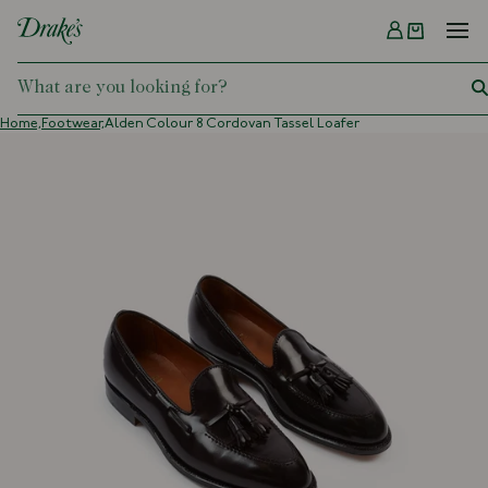
Menu
DRAKES
Home,
Footwear,
Alden Colour 8 Cordovan Tassel Loafer