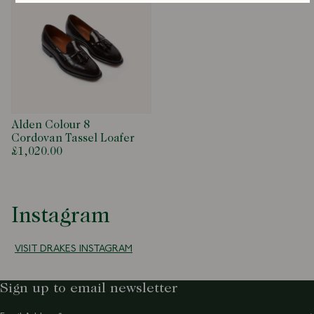
Alden Colour 8
Cordovan Tassel Loafer
£1,020.00
Instagram
VISIT DRAKES INSTAGRAM
Sign up to email newsletter