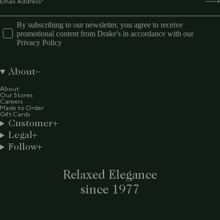
By subscribing to our newsletter, you agree to receive
promotional content from Drake's in accordance with our
Privacy Policy
About
About
Our Stores
Careers
Made to Order
Gift Cards
Customer
Legal
Follow
Relaxed Elegance
since 1977