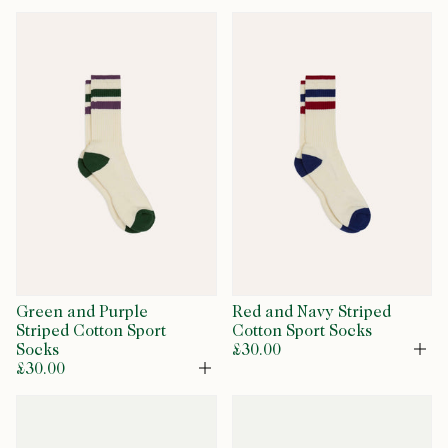
Green and Purple
Red and Navy Striped
Striped Cotton Sport
Cotton Sport Socks
Socks
£30.00
Op
£30.00
Open