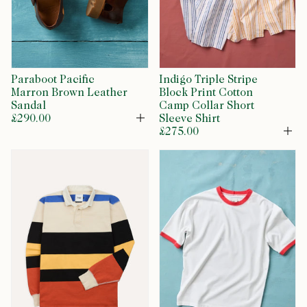
Paraboot Pacific
Indigo Triple Stripe
Marron Brown Leather
Block Print Cotton
Sandal
Camp Collar Short
£290.00
Sleeve Shirt
Open
£275.00
Op