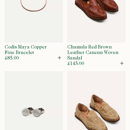
Codis Maya Copper
Chamula Red Brown
Fine Bracelet
Leather Cancun Woven
£85.00
Sandal
Open
£145.00
Op