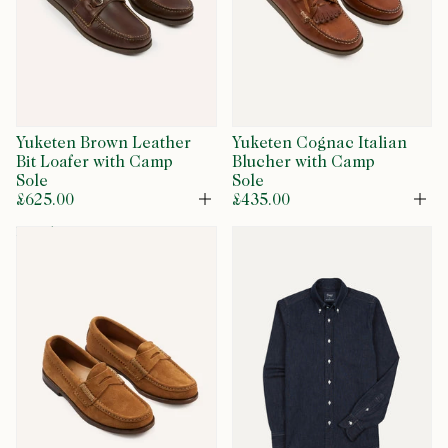
Yuketen Brown Leather
Yuketen Cognac Italian
Bit Loafer with Camp
Blucher with Camp
Sole
Sole
£625.00
£435.00
Open
Op
restock