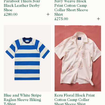
Paraboot Thiers Noir
Navy Weave Block
Black Leather Derby
Print Cotton Camp
Shoe
Collar Short Sleeve
£280.00
Shirt
Open
£275.00
Op
Blue and White Stripe
Ecru Floral Block Print
Raglan Sleeve Hiking
Cotton Camp Collar
T-Shirt
Short Sleeve Shirt