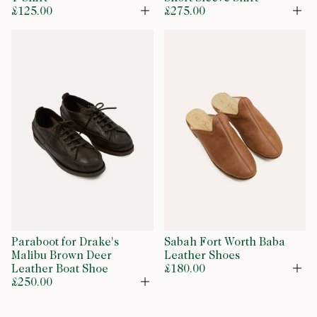
£125.00
£275.00
Open
Op
Paraboot for Drake's
Sabah Fort Worth Baba
Malibu Brown Deer
Leather Shoes
Leather Boat Shoe
£180.00
Op
£250.00
Open