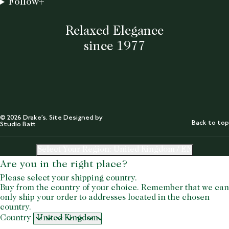
Follow
Relaxed Elegance
since 1977
© 2026 Drake’s. Site Designed by
Back to top
Studio Batt
Select Your Region:
United Kingdom / EN
Are you in the right place?
Please select your shipping country.
Buy from the country of your choice. Remember that we can
only ship your order to addresses located in the chosen
country.
Country
United Kingdom