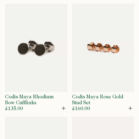
Codis Maya Rhodium
Codis Maya Rose Gold
Bow Cufflinks
Stud Set
£135.00
£160.00
Open
Op