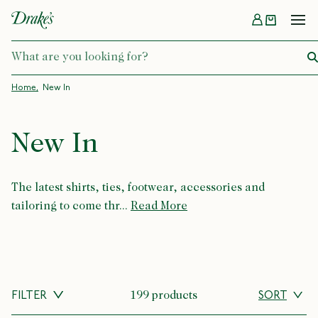
Menu
DRAKES
Home
New In
New In
The latest shirts, ties, footwear, accessories and
tailoring to come thr...
Read More
FILTER
199 products
SORT