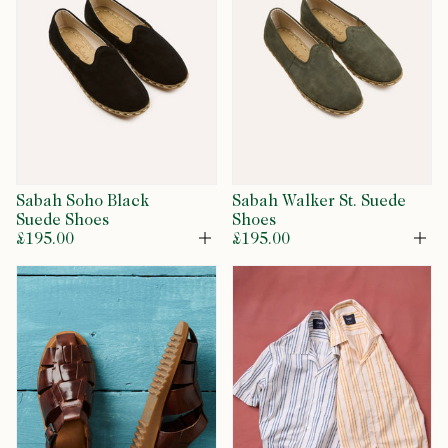
Sabah Soho Black
Sabah Walker St. Suede
Suede Shoes
Shoes
£195.00
£195.00
Open
Op