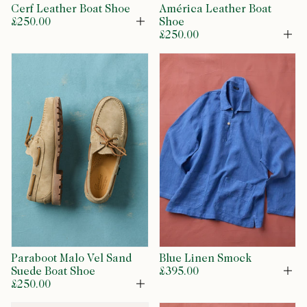
Cerf Leather Boat Shoe
América Leather Boat
£250.00
Shoe
Open
£250.00
Op
Paraboot Malo Vel Sand
Blue Linen Smock
Suede Boat Shoe
£395.00
Op
£250.00
Open