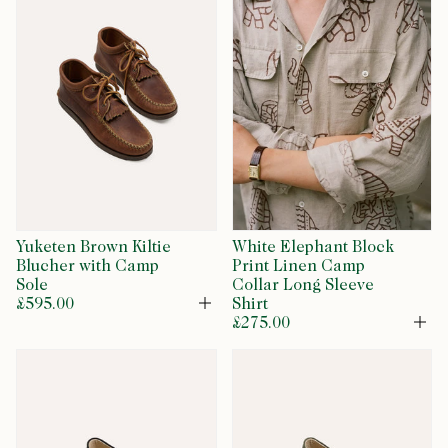
Yuketen Brown Kiltie
White Elephant Block
Blucher with Camp
Print Linen Camp
Sole
Collar Long Sleeve
£595.00
Shirt
Open
£275.00
Op