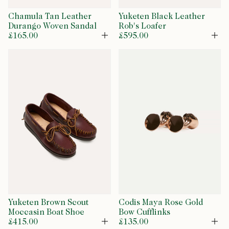
Chamula Tan Leather
Yuketen Black Leather
Durango Woven Sandal
Rob's Loafer
£165.00
£595.00
Open
Op
Yuketen Brown Scout
Codis Maya Rose Gold
Moccasin Boat Shoe
Bow Cufflinks
£415.00
£135.00
Open
Op