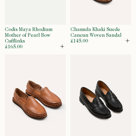
Codis Maya Rhodium
Chamula Khaki Suede
Mother of Pearl Bow
Cancun Woven Sandal
Cufflinks
£145.00
Op
£165.00
Open