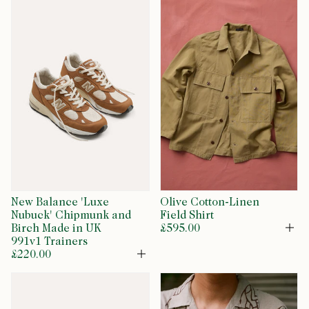
New Balance 'Luxe
Olive Cotton-Linen
Nubuck' Chipmunk and
Field Shirt
Birch Made in UK
£595.00
Op
991v1 Trainers
£220.00
Open