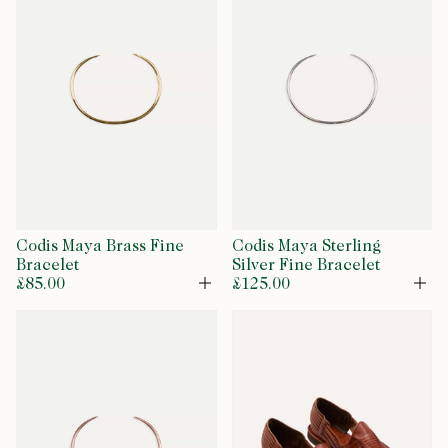
Codis Maya Brass Fine
Codis Maya Sterling
Bracelet
Silver Fine Bracelet
£85.00
£125.00
Open
Op