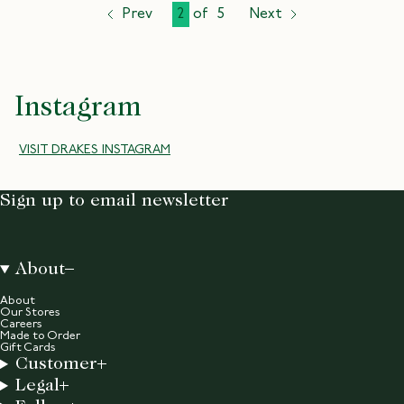
Prev
2
of
5
Next
page
page
page
Instagram
VISIT DRAKES INSTAGRAM
Sign up to email newsletter
About
About
Our Stores
Careers
Made to Order
Gift Cards
Customer
Legal