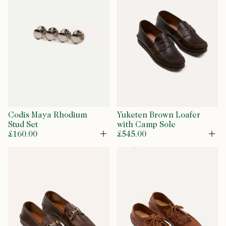
Codis Maya Rhodium
Yuketen Brown Loafer
Stud Set
with Camp Sole
£160.00
£545.00
Open
Op
exclusive
restock