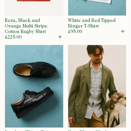
Ecru, Black and
White and Red Tipped
Orange Multi Stripe
Ringer T-Shirt
Cotton Rugby Shirt
£95.00
Op
£225.00
Open