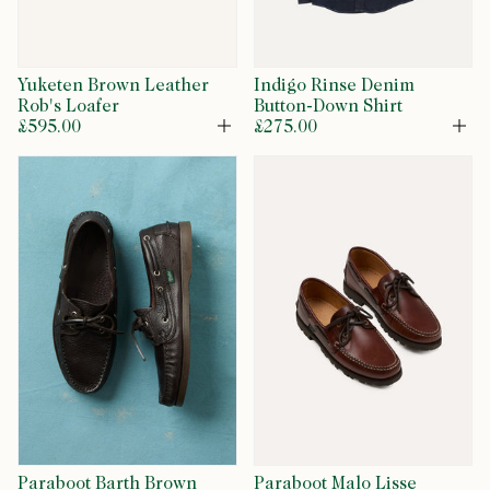
Yuketen Brown Leather
Indigo Rinse Denim
Rob's Loafer
Button-Down Shirt
£595.00
£275.00
Open
Op
Paraboot Barth Brown
Paraboot Malo Lisse