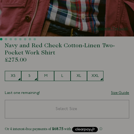
Complete The Look
Navy and Red Check Cotton-Linen Two-
Pocket Work Shirt
£275.00
Size
XS
S
M
L
XL
XXL
Last one remaining!
Size Guide
Select Size