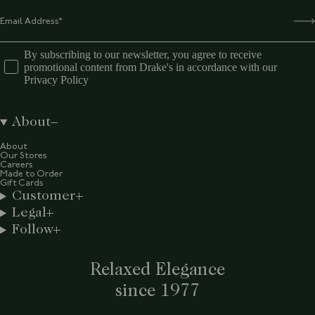
By subscribing to our newsletter, you agree to receive
promotional content from Drake's in accordance with our
Privacy Policy
About
About
Our Stores
Careers
Made to Order
Gift Cards
Customer
Legal
Follow
Relaxed Elegance
since 1977