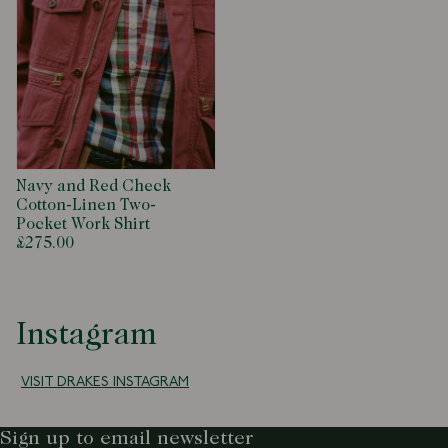
Navy and Red Check
Cotton-Linen Two-
Pocket Work Shirt
£275.00
Instagram
VISIT DRAKES INSTAGRAM
Sign up to email newsletter