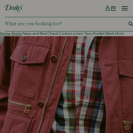
Menu
DRAKES
Home,
Shirts,
Navy and Red Check Cotton-Linen Two-Pocket Work Shirt