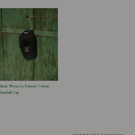
Black 'Noyer Le Poisson' Cotton
Baseball Cap