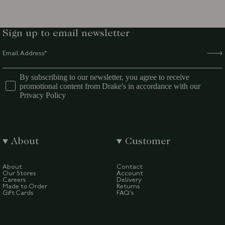
Sign up to email newsletter
By subscribing to our newsletter, you agree to receive
promotional content from Drake's in accordance with our
Privacy Policy
About
Customer
About
Contact
Our Stores
Account
Careers
Delivery
Made to Order
Returns
Gift Cards
FAQ's