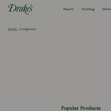
New In
Clothing
Shirt
DRAKES
Home
Loungewear
Popular Products