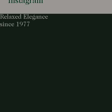
Instagram
Relaxed Elegance
since 1977