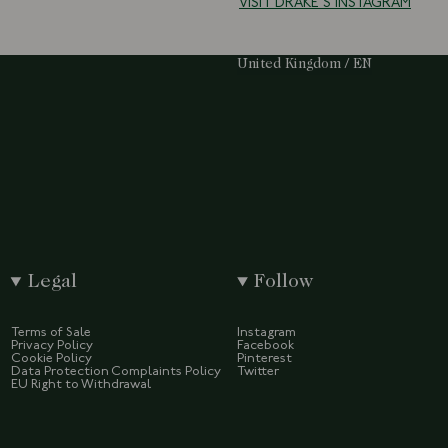
VISIT DRAKE'S INSTAGRAM
Select Your Region:
United Kingdom / EN
Legal
Follow
Terms of Sale
Instagram
Privacy Policy
Facebook
Cookie Policy
Pinterest
Data Protection Complaints Policy
Twitter
EU Right to Withdrawal