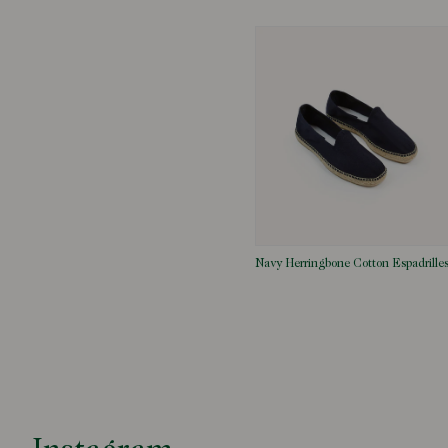
Navy Herringbone Cotton Espadrille