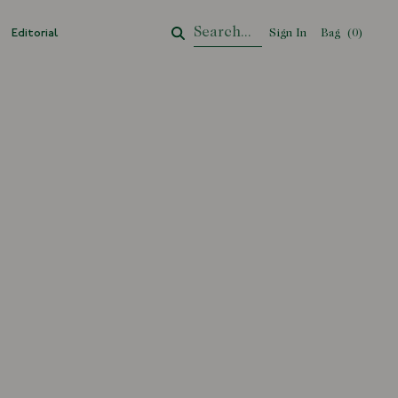
Editorial
Sign In
Bag
Your Cart
(
0
)