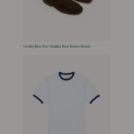
Crosby Moc-Toe Chukka Boot Brown Suede