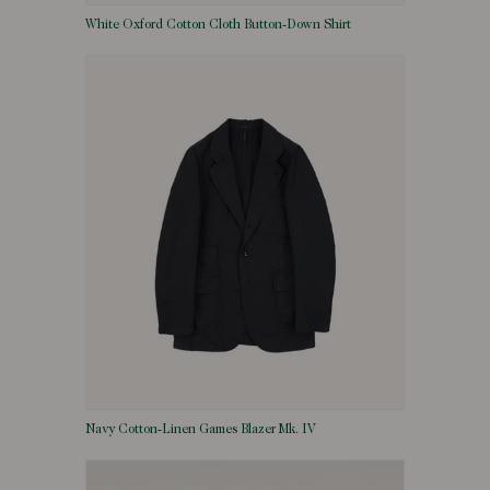
White Oxford Cotton Cloth Button-Down Shirt
Navy Cotton-Linen Games Blazer Mk. IV