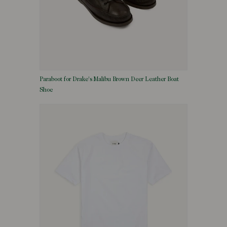
Paraboot for Drake's Malibu Brown Deer Leather Boat
Shoe