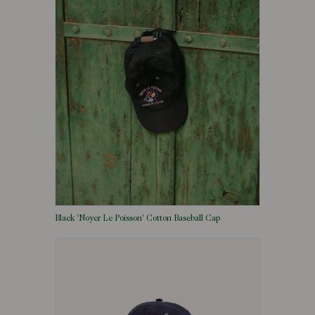
Black 'Noyer Le Poisson' Cotton Baseball Cap