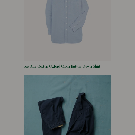
Ice Blue Cotton Oxford Cloth Button-Down Shirt