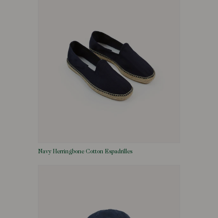
Navy Herringbone Cotton Espadrilles