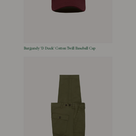
Burgundy 'D Duck' Cotton Twill Baseball Cap