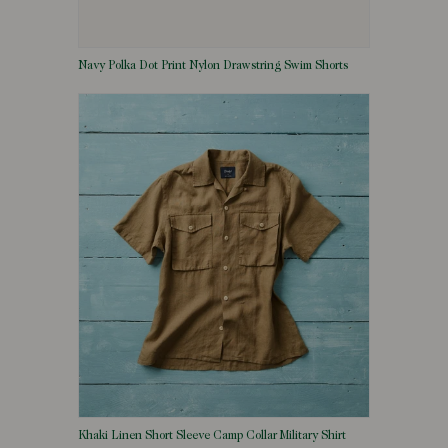
Navy Polka Dot Print Nylon Drawstring Swim Shorts
Khaki Linen Short Sleeve Camp Collar Military Shirt