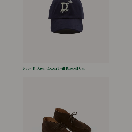
Navy 'D Duck' Cotton Twill Baseball Cap