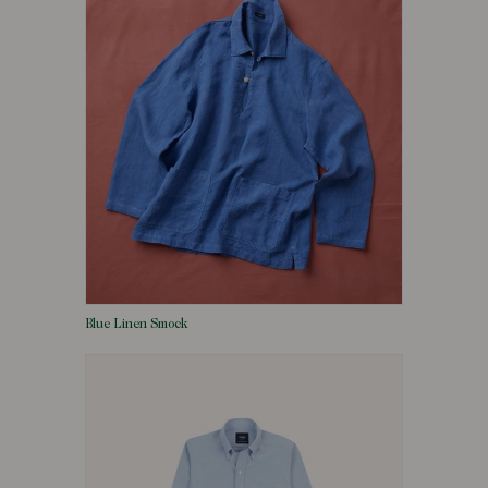
Blue Linen Smock