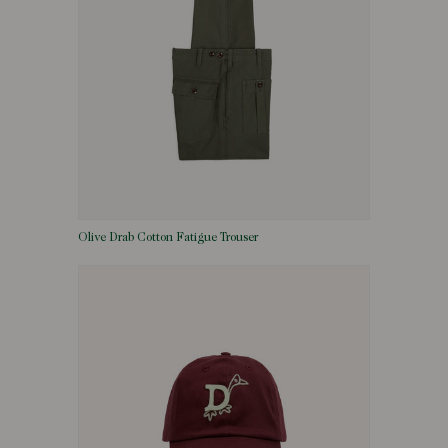
Olive Drab Cotton Fatigue Trouser