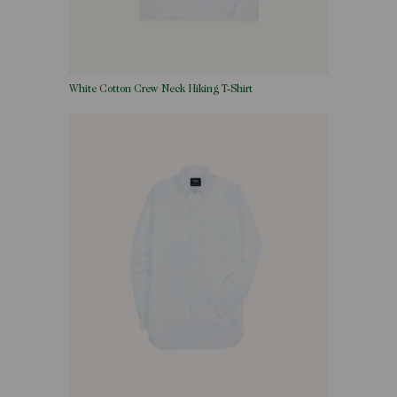
White Cotton Crew Neck Hiking T-Shirt