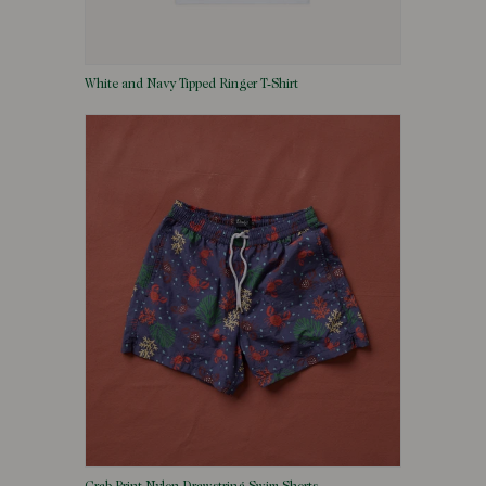
White and Navy Tipped Ringer T-Shirt