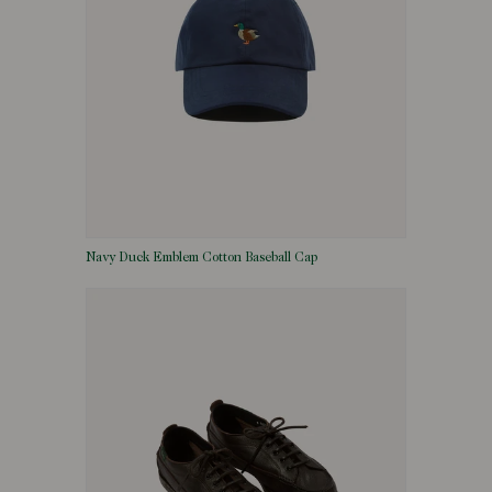
Navy Duck Emblem Cotton Baseball Cap