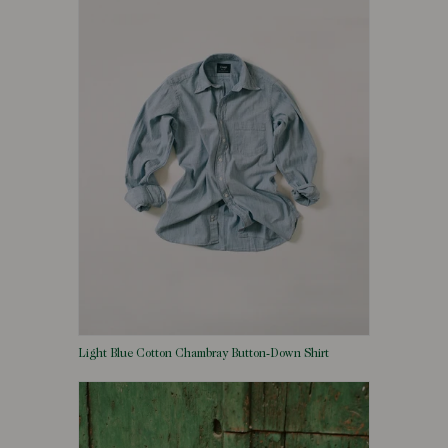
Light Blue Cotton Chambray Button-Down Shirt