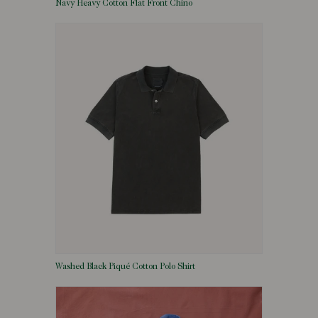
Navy Heavy Cotton Flat Front Chino
Washed Black Piqué Cotton Polo Shirt