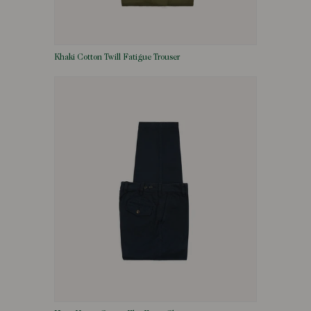
Khaki Cotton Twill Fatigue Trouser