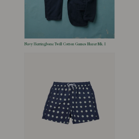
Navy Herringbone Twill Cotton Games Blazer Mk. I