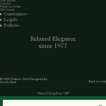
Our Stores
Careers
Made to Order
Gift Cards
Customer
Legal
Follow
Relaxed Elegance
since 1977
© 2026 Drake’s. Site Designed by
Back to top
Studio Batt
Select Your Region:
United Kingdom / EN