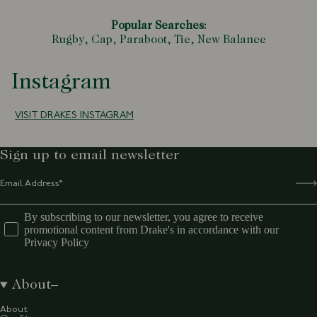
Popular Searches:
Rugby,
Cap,
Paraboot,
Tie,
New Balance
Instagram
VISIT DRAKES INSTAGRAM
Sign up to email newsletter
By subscribing to our newsletter, you agree to receive
promotional content from Drake's in accordance with our
Privacy Policy
About
About