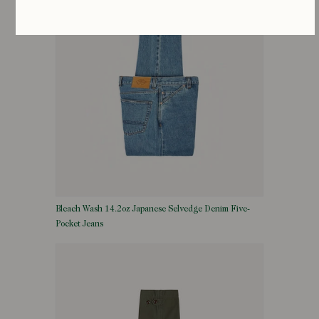
Bleach Wash 14.2oz Japanese Selvedge Denim Five-
Pocket Jeans