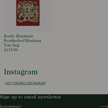
Rocky Mountain
Featherbed Montana
Tote Bag
£115.00
Instagram
VISIT DRAKES INSTAGRAM
Sign up to email newsletter