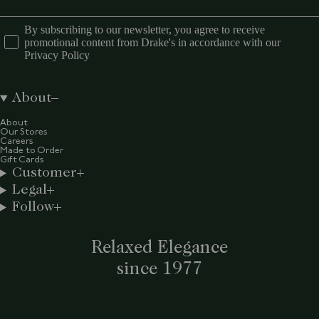
By subscribing to our newsletter, you agree to receive
promotional content from Drake's in accordance with our
Privacy Policy
About
About
Our Stores
Careers
Made to Order
Gift Cards
Customer
Legal
Follow
Relaxed Elegance
since 1977