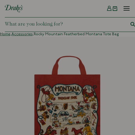
Menu
DRAKES
Home,
Accessories,
Rocky Mountain Featherbed Montana Tote Bag