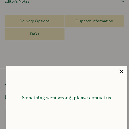
Editor's Notes
everyday practicality.
Rocky Mountain Featherbed has always fascinated us. A brand with
Made in Japan
roots in the wide-open Wyoming plains, revived and perfected in
100% Hemp
Delivery Options
Dispatch Information
Japan. They’ve managed to preserve that frontier spirit while
50cm x 49cm
applying an obsessive attention to detail. It’s a rare combination: the
FAQs
romance of the American West, filtered through the precision of
Japanese craft.
Recently Viewed
Something went wrong, please contact us.