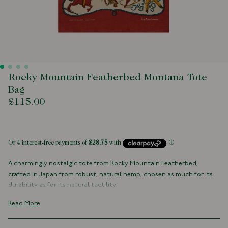
Rocky Mountain Featherbed Montana Tote
Bag
£115.00
 of stock
A charmingly nostalgic tote from Rocky Mountain Featherbed,
crafted in Japan from robust, natural hemp, chosen as much for its
durability as for its natural tactility.
The bag is brought to life with an elaborate print capturing the spirit
Read More
of the Old West in rich detail. It’s practical, certainly, but also warmly
evocative, a casual companion that blends classic style with