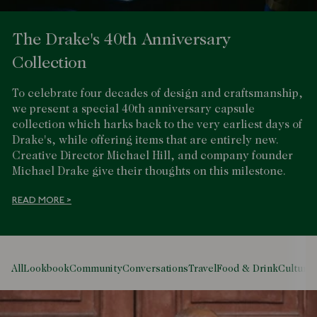
The Drake's 40th Anniversary
Collection
To celebrate four decades of design and craftsmanship,
we present a special 40th anniversary capsule
collection which harks back to the very earliest days of
Drake's, while offering items that are entirely new.
Creative Director Michael Hill, and company founder
Michael Drake give their thoughts on this milestone.
READ MORE >
All
Lookbook
Community
Conversations
Travel
Food & Drink
Culture