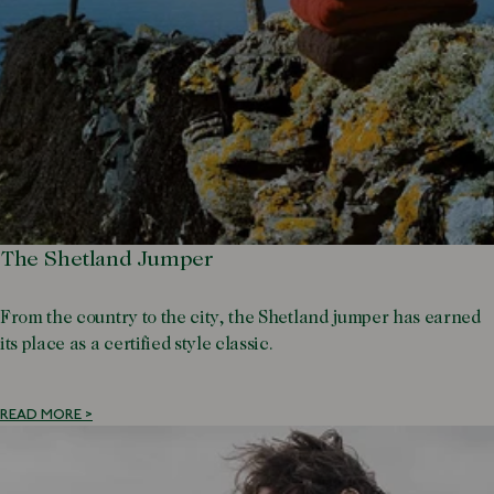
The Shetland Jumper
From the country to the city, the Shetland jumper has earned
its place as a certified style classic.
READ MORE >