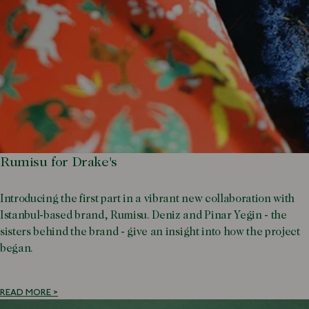
Rumisu for Drake's
Introducing the first part in a vibrant new collaboration with
Istanbul-based brand, Rumisu. Deniz and Pinar Yegin - the
sisters behind the brand - give an insight into how the project
began.
READ MORE >