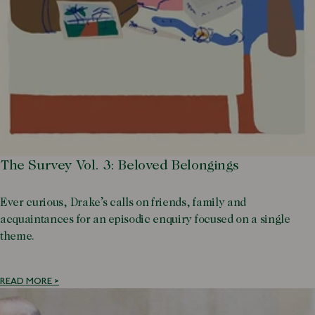
The Survey Vol. 3: Beloved Belongings
Ever curious, Drake’s calls on friends, family and
acquaintances for an episodic enquiry focused on a single
theme.
READ MORE >