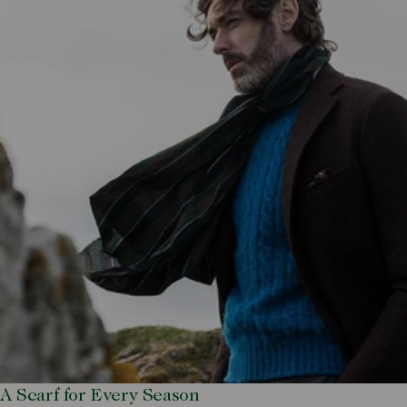
A Scarf for Every Season