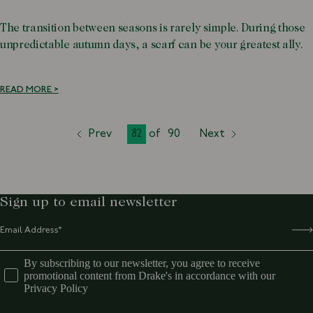
The transition between seasons is rarely simple. During those
unpredictable autumn days, a scarf can be your greatest ally.
READ MORE >
Prev
82
of
90
Next
page
page
page
Sign up to email newsletter
By subscribing to our newsletter, you agree to receive
promotional content from Drake's in accordance with our
Privacy Policy