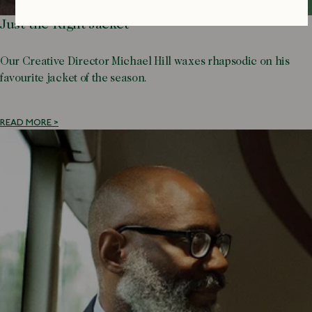
Just the Right Jacket
Our Creative Director Michael Hill waxes rhapsodic on his
favourite jacket of the season.
READ MORE >