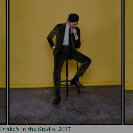
Drake's in the Studio, 2017