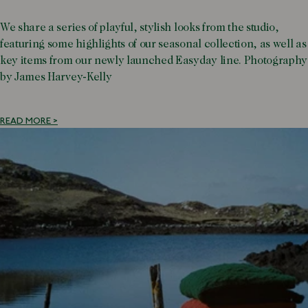
We share a series of playful, stylish looks from the studio,
featuring some highlights of our seasonal collection, as well as
key items from our newly launched Easyday line. Photography
by James Harvey-Kelly
READ MORE >