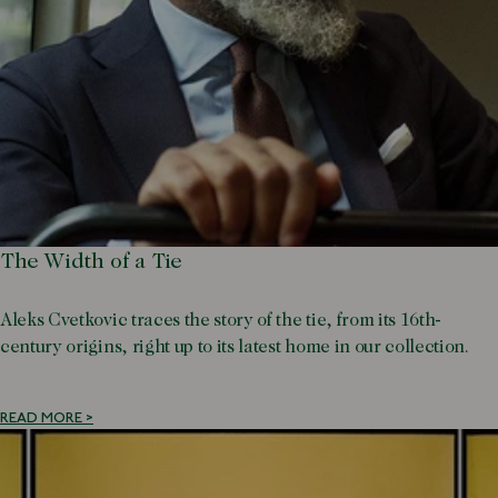
The Width of a Tie
Aleks Cvetkovic traces the story of the tie, from its 16th-
century origins, right up to its latest home in our collection.
READ MORE >