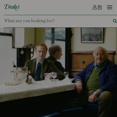
Menu
DRAKES