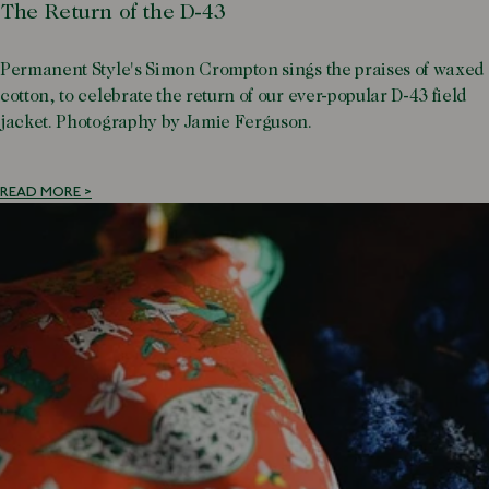
The Return of the D-43
Permanent Style's Simon Crompton sings the praises of waxed
cotton, to celebrate the return of our ever-popular D-43 field
jacket. Photography by Jamie Ferguson.
READ MORE >