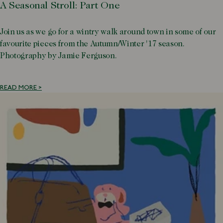
A Seasonal Stroll: Part One
Join us as we go for a wintry walk around town in some of our
favourite pieces from the Autumn/Winter '17 season.
Photography by Jamie Ferguson.
READ MORE >