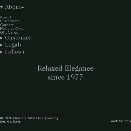
About
About
Our Stores
Careers
Made to Order
Gift Cards
Customer
Legal
Follow
Relaxed Elegance
since 1977
© 2026 Drake’s. Site Designed by
Back to top
Studio Batt