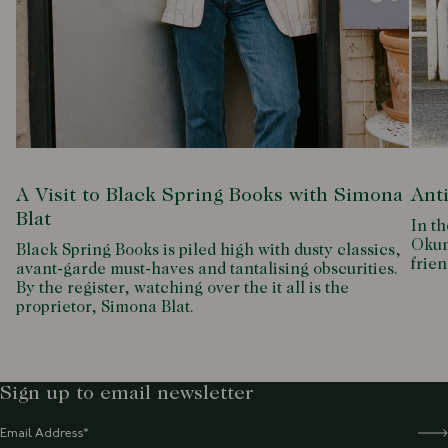
A Visit to Black Spring Books with Simona
Ant
Blat
In th
Okum
Black Spring Books is piled high with dusty classics,
frien
avant-garde must-haves and tantalising obscurities.
By the register, watching over the it all is the
proprietor, Simona Blat.
Sign up to email newsletter