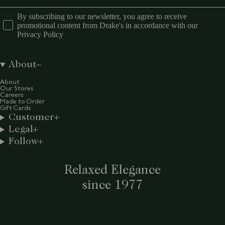
By subscribing to our newsletter, you agree to receive
promotional content from Drake's in accordance with our
Privacy Policy
About
About
Our Stores
Careers
Made to Order
Gift Cards
Customer
Legal
Follow
Relaxed Elegance
since 1977