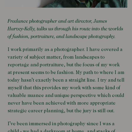
Freelance photographer and art director, James
Harvey-Kelly, talks us through his route into the worlds
of fashion, portraiture, and landscape photography.
I work primarily as a photographer. I have covered a
variety of subject matter, from landscapes to
reportage and portraiture, but the focus of my work
at present seems to be fashion. My path to where I am
today hasn’t exactly been a straight line. I try and tell
myself that this provides my work with some kind of
valuable nuance and unique perspective which could
never have been achieved with more appropriate
strategic career planning, but the jury is still out.
I’ve been immersed in photography since I was a
child - we had a darkroom at home, and stacks of