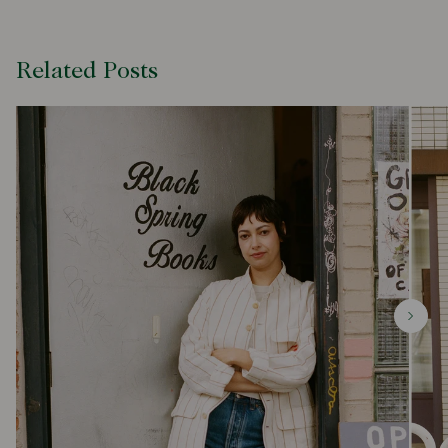
Related Posts