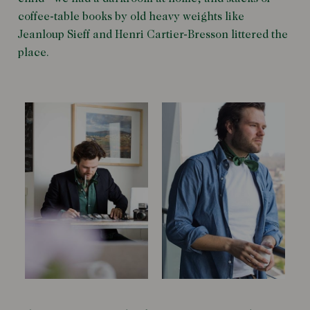
coffee-table books by old heavy weights like
Jeanloup Sieff and Henri Cartier-Bresson littered the
place.