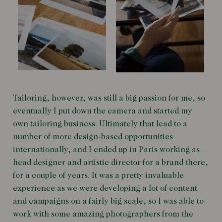
Tailoring, however, was still a big passion for me, so
eventually I put down the camera and started my
own tailoring business. Ultimately that lead to a
number of more design-based opportunities
internationally, and I ended up in Paris working as
head designer and artistic director for a brand there,
for a couple of years. It was a pretty invaluable
experience as we were developing a lot of content
and campaigns on a fairly big scale, so I was able to
work with some amazing photographers from the