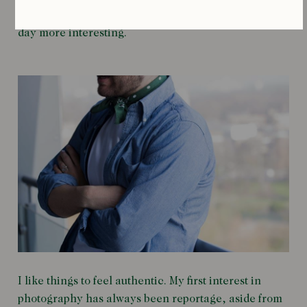
someone who has a good story. That just makes the
day more interesting.
I like things to feel authentic. My first interest in
photography has always been reportage, aside from