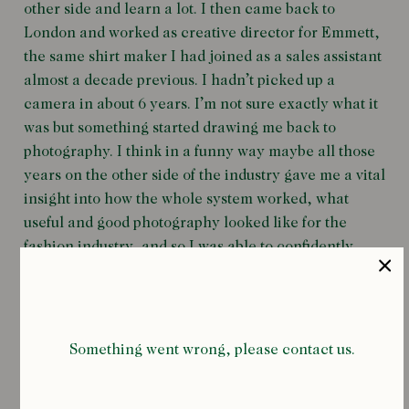
other side and learn a lot. I then came back to
London and worked as creative director for Emmett,
the same shirt maker I had joined as a sales assistant
almost a decade previous. I hadn’t picked up a
camera in about 6 years. I’m not sure exactly what it
was but something started drawing me back to
photography. I think in a funny way maybe all those
years on the other side of the industry gave me a vital
insight into how the whole system worked, what
useful and good photography looked like for the
fashion industry, and so I was able to confidently
organise myself into that framework in a way I hadn’t
been able to before.
I don’t have a big set of criteria when it comes to
Something went wrong, please contact us.
subjects. When it’s right it’s just right. More often than
not I’m drawn to things that make me smile or laugh.
If I’m shooting people I always prefer it to be