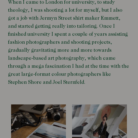
When I came to London for university, to study
theology, I was shooting a lot for myself, but I also
got a job with Jermyn Street shirt maker Emmett,
and started getting really into tailoring. Once I
finished university I spent a couple of years assisting
fashion photographers and shooting projects,
gradually gravitating more and more towards
landscape-based art photography, which came
through a mega fascination I had at the time with the
great large-format colour photographers like
Stephen Shore and Joel Sternfeld.