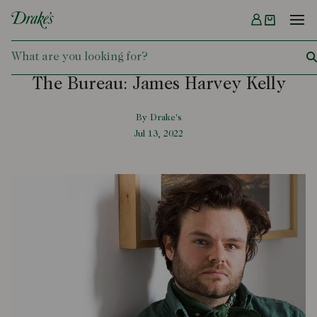
Menu
DRAKES
The Bureau: James Harvey Kelly
By Drake's
Jul 13, 2022