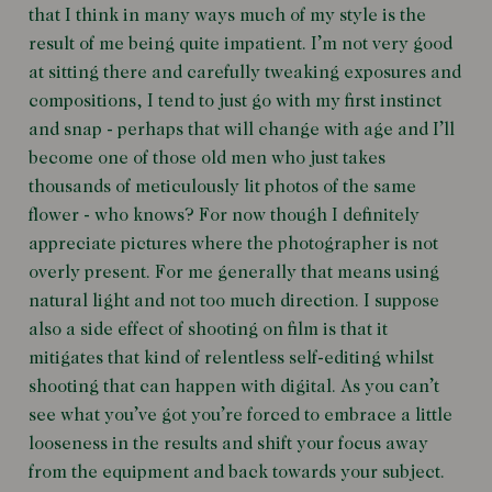
that I think in many ways much of my style is the
result of me being quite impatient. I’m not very good
at sitting there and carefully tweaking exposures and
compositions, I tend to just go with my first instinct
and snap - perhaps that will change with age and I’ll
become one of those old men who just takes
thousands of meticulously lit photos of the same
flower - who knows? For now though I definitely
appreciate pictures where the photographer is not
overly present. For me generally that means using
natural light and not too much direction. I suppose
also a side effect of shooting on film is that it
mitigates that kind of relentless self-editing whilst
shooting that can happen with digital. As you can’t
see what you’ve got you’re forced to embrace a little
looseness in the results and shift your focus away
from the equipment and back towards your subject.