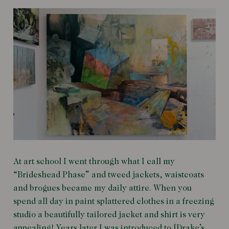
At art school I went through what I call my
“Brideshead Phase” and tweed jackets, waistcoats
and brogues became my daily attire. When you
spend all day in paint splattered clothes in a freezing
studio a beautifully tailored jacket and shirt is very
appealing! Years later I was introduced to [Drake’s