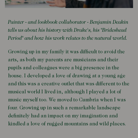
Painter - and lookbook collaborator - Benjamin Deakin
tells us about his history with Drake's, his "Brideshead
Period" and how his work relates to the natural world.
Growing up in my family it was difficult to avoid the
arts, as both my parents are musicians and their
pupils and colleagues were a big presence in the
house. I developed a love of drawing at a young age
and this was a creative outlet that was different to the
musical world I lived in, although I played a lot of
music myself too. We moved to Cumbria when I was
four. Growing up in such a remarkable landscape
definitely had an impact on my imagination and
kindled a love of rugged mountains and wild places.