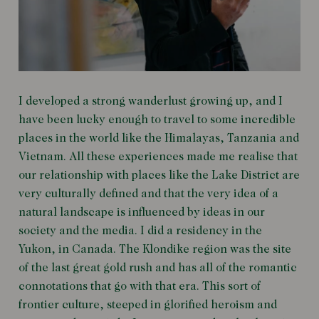
I developed a strong wanderlust growing up, and I
have been lucky enough to travel to some incredible
places in the world like the Himalayas, Tanzania and
Vietnam. All these experiences made me realise that
our relationship with places like the Lake District are
very culturally defined and that the very idea of a
natural landscape is influenced by ideas in our
society and the media. I did a residency in the
Yukon, in Canada. The Klondike region was the site
of the last great gold rush and has all of the romantic
connotations that go with that era. This sort of
frontier culture, steeped in glorified heroism and