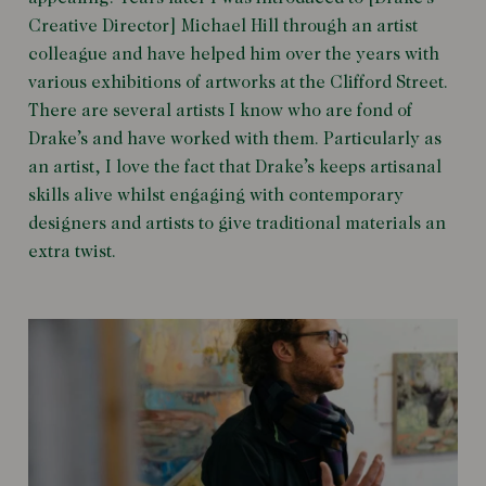
Creative Director] Michael Hill through an artist
colleague and have helped him over the years with
various exhibitions of artworks at the Clifford Street.
There are several artists I know who are fond of
Drake’s and have worked with them. Particularly as
an artist, I love the fact that Drake’s keeps artisanal
skills alive whilst engaging with contemporary
designers and artists to give traditional materials an
extra twist.