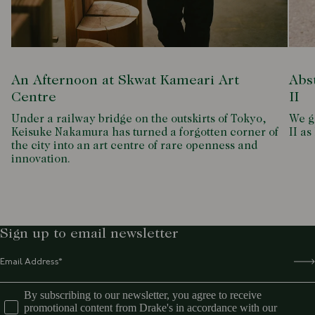
An Afternoon at Skwat Kameari Art
Abs
Centre
II
Under a railway bridge on the outskirts of Tokyo,
We g
Keisuke Nakamura has turned a forgotten corner of
II as
the city into an art centre of rare openness and
innovation.
Sign up to email newsletter
By subscribing to our newsletter, you agree to receive
promotional content from Drake's in accordance with our