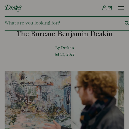
Menu
DRAKES
The Bureau: Benjamin Deakin
By Drake's
Jul 13, 2022