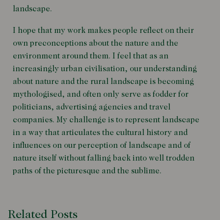
landscape.
I hope that my work makes people reflect on their
own preconceptions about the nature and the
environment around them. I feel that as an
increasingly urban civilisation, our understanding
about nature and the rural landscape is becoming
mythologised, and often only serve as fodder for
politicians, advertising agencies and travel
companies. My challenge is to represent landscape
in a way that articulates the cultural history and
influences on our perception of landscape and of
nature itself without falling back into well trodden
paths of the picturesque and the sublime.
Related Posts