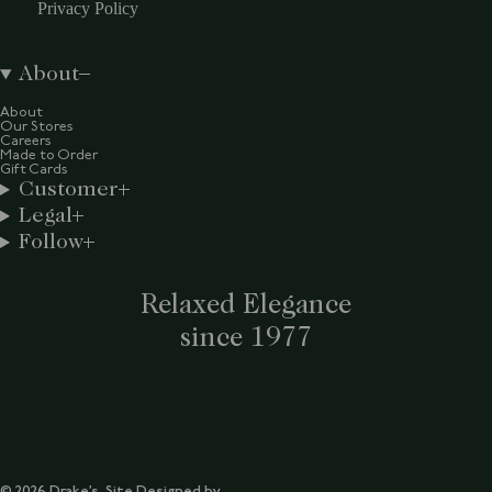
Privacy Policy
About
About
Our Stores
Careers
Made to Order
Gift Cards
Customer
Legal
Follow
Relaxed Elegance
since 1977
© 2026 Drake’s. Site Designed by