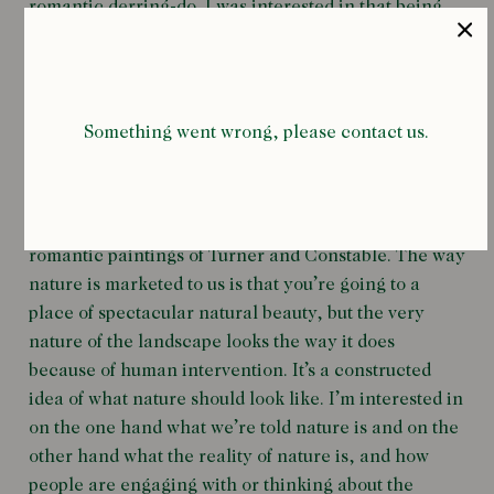
romantic derring-do. I was interested in that being
placed in this very remote region where, even now,
there is very little infrastructure and very few people.
You have this weird mixture of abandoned industrial
detritus and incredibly wild landscape.
Something went wrong, please contact us.
As an art form landscape painting is mostly
associated with pretty watercolours (often of the
Lake District!), the Impressionists and the grand
romantic paintings of Turner and Constable. The way
nature is marketed to us is that you’re going to a
place of spectacular natural beauty, but the very
nature of the landscape looks the way it does
because of human intervention. It’s a constructed
idea of what nature should look like. I’m interested in
on the one hand what we’re told nature is and on the
other hand what the reality of nature is, and how
people are engaging with or thinking about the