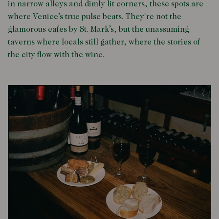
in narrow alleys and dimly lit corners, these spots are
where Venice’s true pulse beats. They're not the
glamorous cafes by St. Mark’s, but the unassuming
taverns where locals still gather, where the stories of
the city flow with the wine.