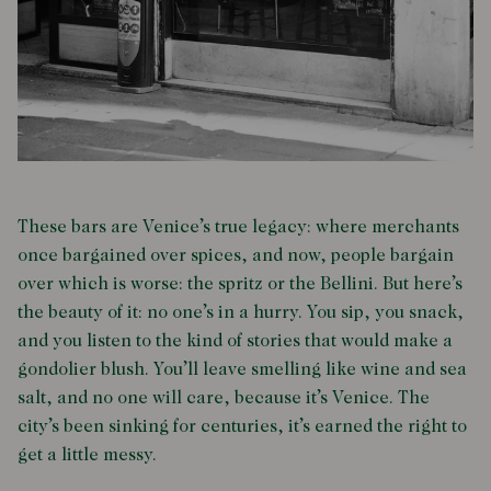
These bars are Venice’s true legacy: where merchants
once bargained over spices, and now, people bargain
over which is worse: the spritz or the Bellini. But here’s
the beauty of it: no one’s in a hurry. You sip, you snack,
and you listen to the kind of stories that would make a
gondolier blush. You’ll leave smelling like wine and sea
salt, and no one will care, because it’s Venice. The
city’s been sinking for centuries, it’s earned the right to
get a little messy.