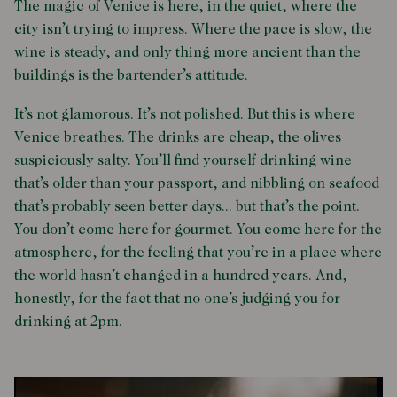
The magic of Venice is here, in the quiet, where the
city isn’t trying to impress. Where the pace is slow, the
wine is steady, and only thing more ancient than the
buildings is the bartender’s attitude.
It’s not glamorous. It’s not polished. But this is where
Venice breathes. The drinks are cheap, the olives
suspiciously salty. You’ll find yourself drinking wine
that’s older than your passport, and nibbling on seafood
that’s probably seen better days... but that’s the point.
You don’t come here for gourmet. You come here for the
atmosphere, for the feeling that you’re in a place where
the world hasn’t changed in a hundred years. And,
honestly, for the fact that no one’s judging you for
drinking at 2pm.