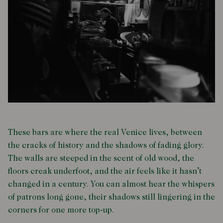
These bars are where the real Venice lives, between
the cracks of history and the shadows of fading glory.
The walls are steeped in the scent of old wood, the
floors creak underfoot, and the air feels like it hasn’t
changed in a century. You can almost hear the whispers
of patrons long gone, their shadows still lingering in the
corners for one more top-up.