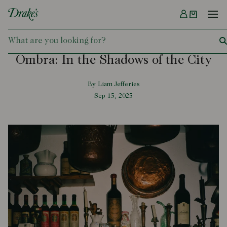
Menu
DRAKES
Ombra: In the Shadows of the City
By Liam Jefferies
Sep 15, 2025