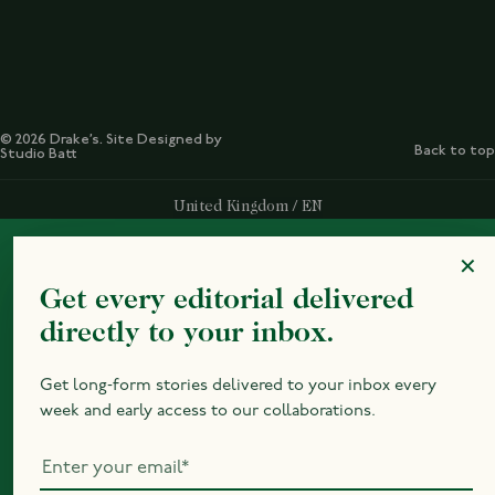
© 2026 Drake’s. Site Designed by
Back to top
Studio Batt
Select Your Region:
United Kingdom / EN