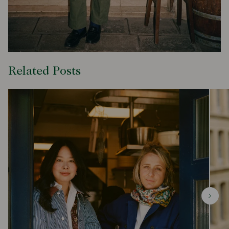
Related Posts