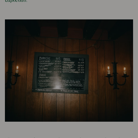
c
apocollo
.