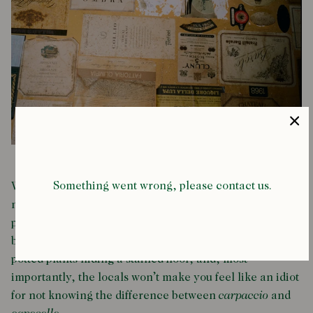
Something went wrong, please contact us.
While they can’t hold a candle to Harry’s Bar (but then,
nowhere can) dotted around this ancient city lies small
pockets of true Venetian authenticity, squeezed in
between the peeling plaster and conveniently placed
potted plants hiding a stained floor, and, most
importantly, the locals won’t make you feel like an idiot
for not knowing the difference between
carpaccio
and