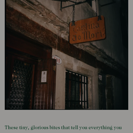
These tiny, glorious bites that tell you everything you