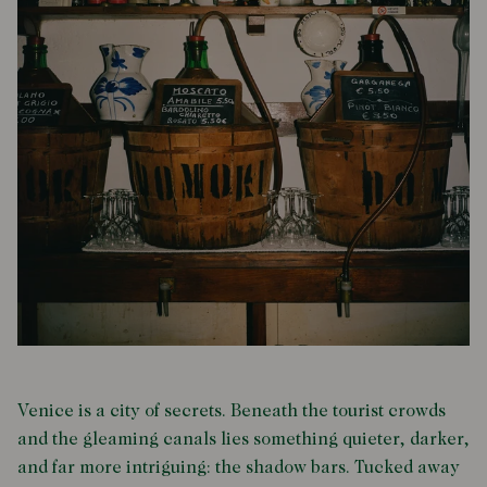
Venice is a city of secrets. Beneath the tourist crowds
and the gleaming canals lies something quieter, darker,
and far more intriguing: the shadow bars. Tucked away