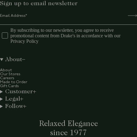
Sign up to email newsletter
By subscribing to our newsletter, you agree to receive
promotional content from Drake's in accordance with our
Privacy Policy
About
About
Our Stores
Careers
Made to Order
Gift Cards
Customer
Legal
Follow
Relaxed Elegance
since 1977