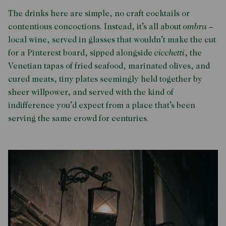
The drinks here are simple, no craft cocktails or
contentious concoctions. Instead, it’s all about
ombra
–
local wine, served in glasses that wouldn’t make the cut
for a Pinterest board, sipped alongside
cicchetti
, the
Venetian tapas of fried seafood, marinated olives, and
cured meats, tiny plates seemingly held together by
sheer willpower, and served with the kind of
indifference you’d expect from a place that’s been
serving the same crowd for centuries.