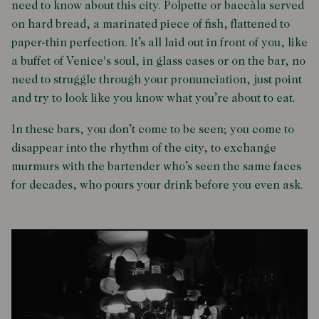
need to know about this city. Polpette or baccàla served
on hard bread, a marinated piece of fish, flattened to
paper-thin perfection. It’s all laid out in front of you, like
a buffet of Venice's soul, in glass cases or on the bar, no
need to struggle through your pronunciation, just point
and try to look like you know what you’re about to eat.
In these bars, you don’t come to be seen; you come to
disappear into the rhythm of the city, to exchange
murmurs with the bartender who’s seen the same faces
for decades, who pours your drink before you even ask.