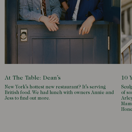
At The Table: Dean’s
10 
New York’s hottest new restaurant? It’s serving
Scul
British food. We had lunch with owners Annie and
of so
Jess to find out more.
Arle
Mamd
Hone