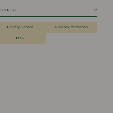
t, lived-in character unique to the wearer. Unstructured and
ment-washed for a relaxed shape, with tonal stitching and an
tor's Notes
ustable strap for a clean, minimal finish.
 six-panel baseball cap is inspired by vintage souvenir hats and
100% Cotton
rts caps we've collected on our travels.
Made in Portugal
Delivery Options
Dispatch Information
Waxed Ripstop Fabric
Adjustable Sizing
FAQs
Embroidered Motif