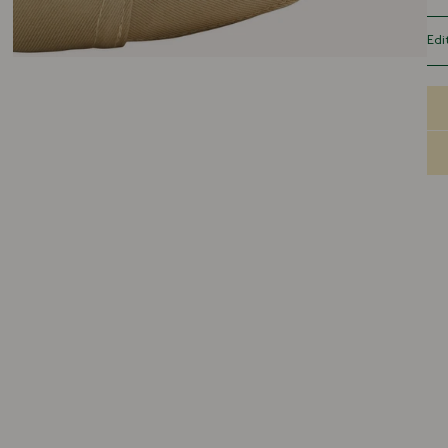
sof
gar
Edi
adj
Our
spo