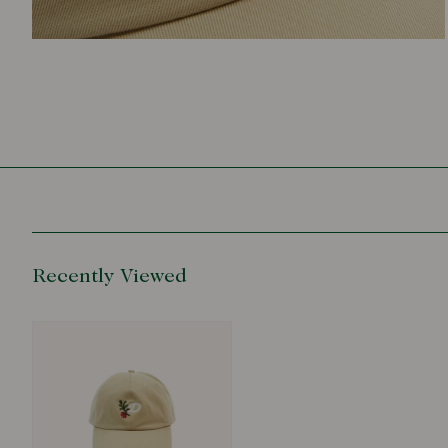
Recently Viewed