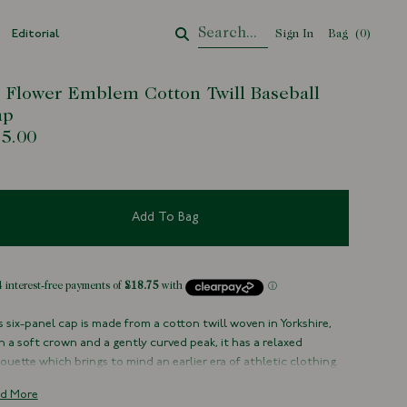
Editorial
Sign In
Bag
Your Cart
(
0
)
' Flower Emblem Cotton Twill Baseball
ap
5.00
Add To Bag
s six-panel cap is made from a cotton twill woven in Yorkshire,
h a soft crown and a gently curved peak, it has a relaxed
houette which brings to mind an earlier era of athletic clothing.
 cloth will fade and evolve beautifully over time, developing a
d More