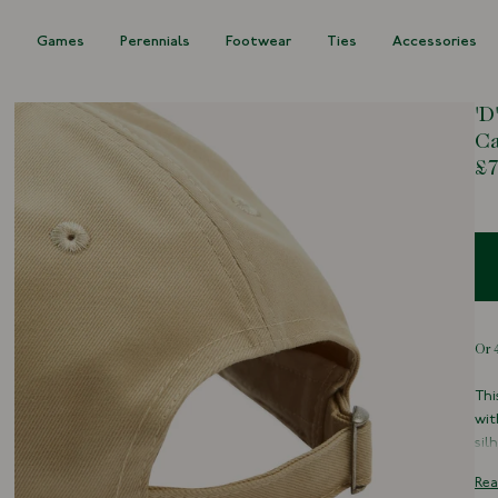
s
Games
Perennials
Footwear
Ties
Accessories
'D
C
£7
Thi
wit
sil
The
Rea