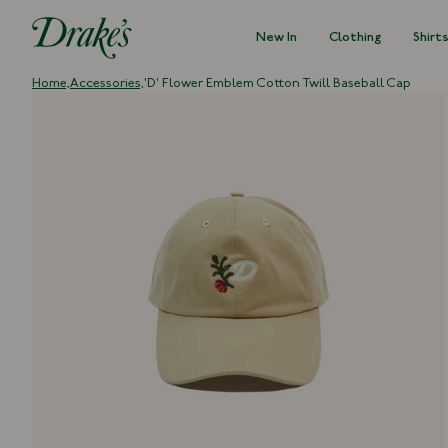
New In
Clothing
Shirt
DRAKES
Home,
Accessories,
'D' Flower Emblem Cotton Twill Baseball Cap