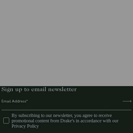
Sign up to email newsletter
By subscribing to our newsletter, you agree to receive
promotional content from Drake's in accordance with our
Privacy Policy