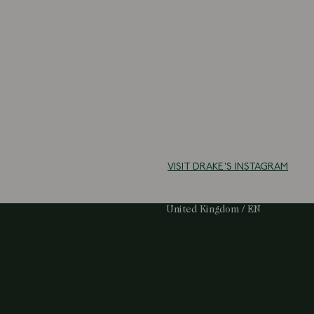
VISIT DRAKE'S INSTAGRAM
Select Your Region:
United Kingdom / EN