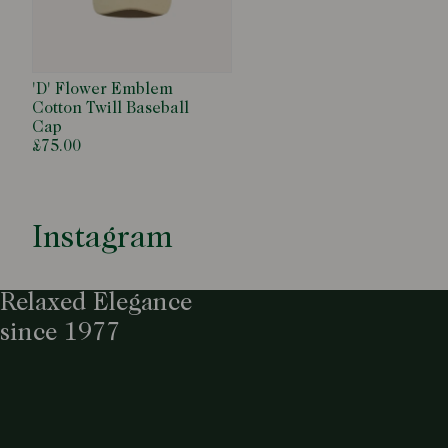
'D' Flower Emblem
Cotton Twill Baseball
Cap
£75.00
Instagram
Relaxed Elegance
since 1977