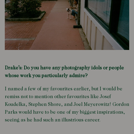
Drake’s: Do you have any photography idols or people
whose work you particularly admire?
I named a few of my favourites earlier, but I would be
remiss not to mention other favourites like Josef
Koudelka, Stephen Shore, and Joel Meyerowitz! Gordon
Parks would have to be one of my biggest inspirations,
seeing as he had such an illustrious career.