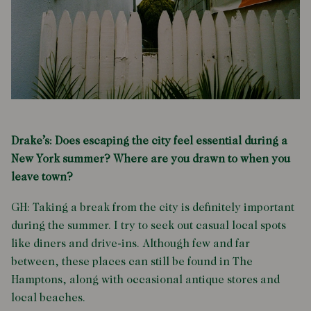
Drake’s: Does escaping the city feel essential during a
New York summer? Where are you drawn to when you
leave town?
GH: Taking a break from the city is definitely important
during the summer. I try to seek out casual local spots
like diners and drive-ins. Although few and far
between, these places can still be found in The
Hamptons, along with occasional antique stores and
local beaches.