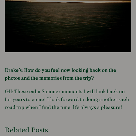
Drake’s: How do you feel now looking back on the
photos and the memories from the trip?
GH: These calm Summer moments I will look back on
for years to come! I look forward to doing another such
road trip when I find the time. It’s always a pleasure!
Related Posts