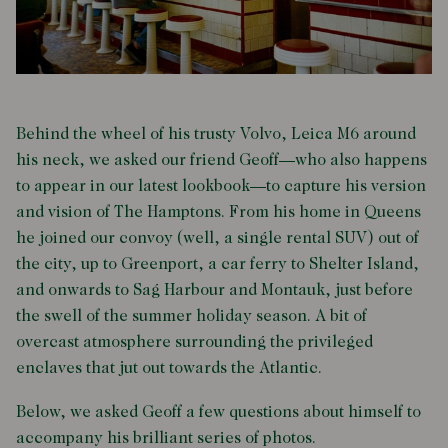
Behind the wheel of his trusty Volvo, Leica M6 around
his neck, we asked our friend Geoff—who also happens
to appear in our latest lookbook—to capture his version
and vision of The Hamptons. From his home in Queens
he joined our convoy (well, a single rental SUV) out of
the city, up to Greenport, a car ferry to Shelter Island,
and onwards to Sag Harbour and Montauk, just before
the swell of the summer holiday season. A bit of
overcast atmosphere surrounding the privileged
enclaves that jut out towards the Atlantic.
Below, we asked Geoff a few questions about himself to
accompany his brilliant series of photos.