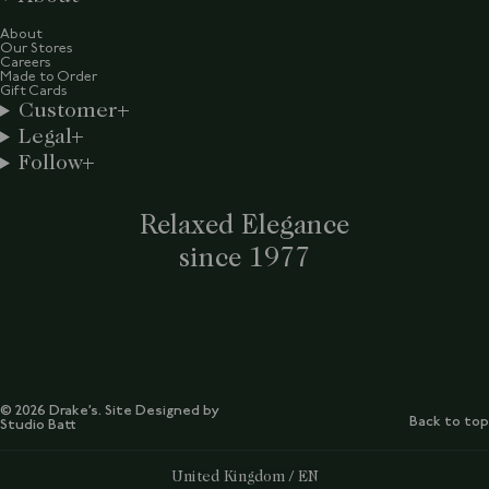
About
Our Stores
Careers
Made to Order
Gift Cards
Customer
Legal
Follow
Relaxed Elegance
since 1977
© 2026 Drake’s. Site Designed by
Back to top
Studio Batt
Select Your Region:
United Kingdom / EN