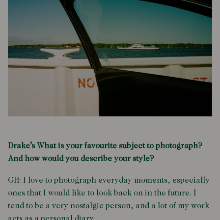
Drake’s What is your favourite subject to photograph?
And how would you describe your style?
GH: I love to photograph everyday moments, especially
ones that I would like to look back on in the future. I
tend to be a very nostalgic person, and a lot of my work
acts as a personal diary.