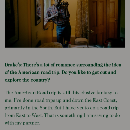
Drake’s: There’s a lot of romance surrounding the idea
of the American road trip. Do you like to get out and
explore the country?
The American Road trip is still this elusive fantasy to
me. I’ve done road trips up and down the East Coast,
primarily in the South. But I have yet to do a road trip
from East to West. That is something I am saving to do
with my partner.