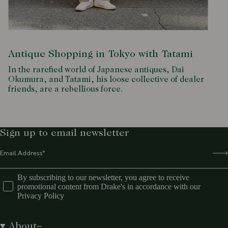
Antique Shopping in Tokyo with Tatami
In the rarefied world of Japanese antiques, Dai
Okumura, and Tatami, his loose collective of dealer
friends, are a rebellious force.
Sign up to email newsletter
By subscribing to our newsletter, you agree to receive
promotional content from Drake's in accordance with our
Privacy Policy
About