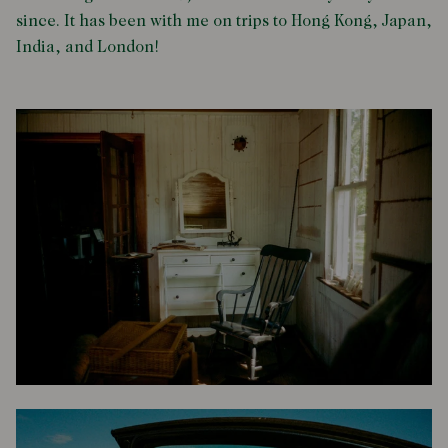
since. It has been with me on trips to Hong Kong, Japan,
India, and London!