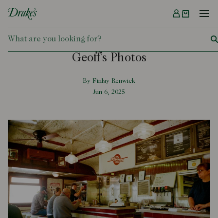
Menu
DRAKES
Geoff’s Photos
By Finlay Renwick
Jun 6, 2025