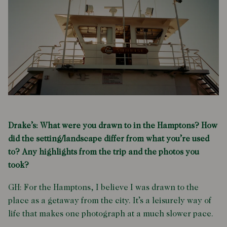
Drake’s: What were you drawn to in the Hamptons? How
did the setting/landscape differ from what you’re used
to? Any highlights from the trip and the photos you
took?
GH: For the Hamptons, I believe I was drawn to the
place as a getaway from the city. It’s a leisurely way of
life that makes one photograph at a much slower pace.