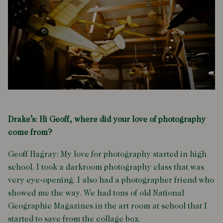
Drake’s: Hi Geoff, where did your love of photography
come from?
Geoff Hagray: My love for photography started in high
school. I took a darkroom photography class that was
very eye-opening. I also had a photographer friend who
showed me the way. We had tons of old National
Geographic Magazines in the art room at school that I
started to save from the collage box.