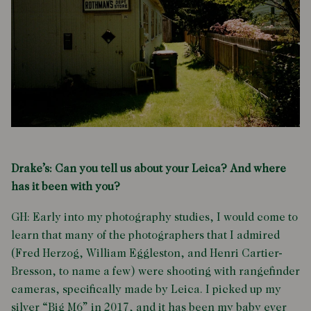
Drake’s: Can you tell us about your Leica? And where
has it been with you?
GH: Early into my photography studies, I would come to
learn that many of the photographers that I admired
(Fred Herzog, William Eggleston, and Henri Cartier-
Bresson, to name a few) were shooting with rangefinder
cameras, specifically made by Leica. I picked up my
silver “Big M6” in 2017, and it has been my baby ever