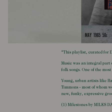
“This playlist, curated for
Music was an integral part 
folk songs. One of the most
Young, urban artists like 
Timmons - most of whom wer
new, funky, expressive groo
(1) Milestones by MILES D