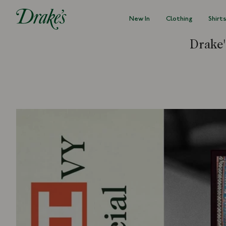
New In
Clothing
Shirt
DRAKES
Drake'