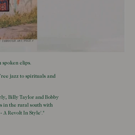
h spoken clips.
ree jazz to spirituals and
ly, Billy Taylor and Bobby
in the rural south with
 A Revolt In Style'."