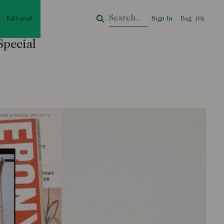
Editorial
Sign In
Bag
Your Cart
(
0
)
Special