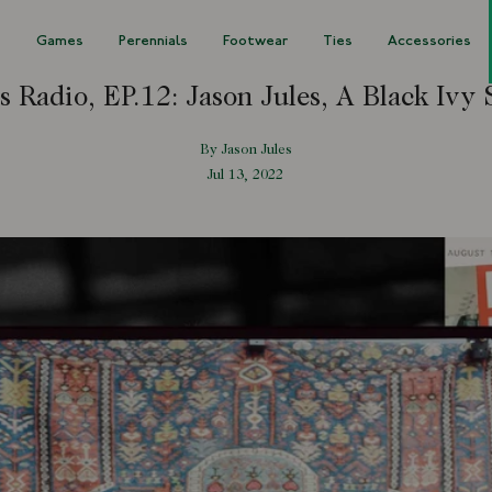
s
Games
Perennials
Footwear
Ties
Accessories
s Radio, EP.12: Jason Jules, A Black Ivy 
By Jason Jules
Jul 13, 2022