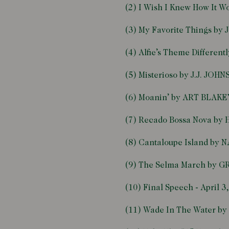
(2) I Wish I Knew How It 
(3) My Favorite Things b
(4) Alfie’s Theme Differe
(5) Misterioso by J.J. JOH
(6) Moanin’ by ART BLAK
(7) Recado Bossa Nova b
(8) Cantaloupe Island by
(9) The Selma March by 
(10) Final Speech - April
(11) Wade In The Water 