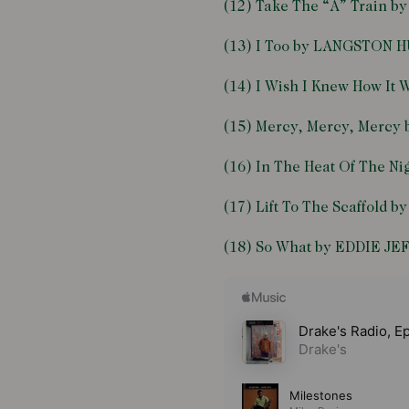
(12) Take The “A” Train
(13) I Too by LANGSTON 
(14) I Wish I Knew How It
(15) Mercy, Mercy, Mer
(16) In The Heat Of The 
(17) Lift To The Scaffold 
(18) So What by EDDIE J