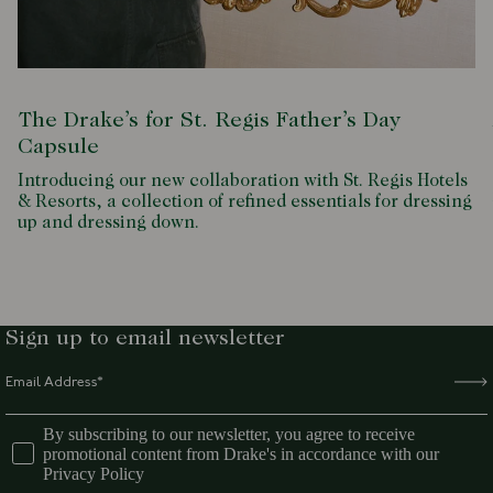
The Drake’s for St. Regis Father’s Day
Capsule
Introducing our new collaboration with St. Regis Hotels
& Resorts, a collection of refined essentials for dressing
up and dressing down.
Sign up to email newsletter
By subscribing to our newsletter, you agree to receive
promotional content from Drake's in accordance with our
Privacy Policy