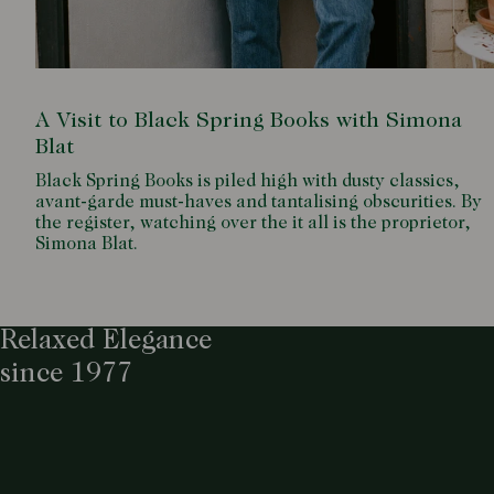
A Visit to Black Spring Books with Simona
Blat
Black Spring Books is piled high with dusty classics,
avant-garde must-haves and tantalising obscurities. By
the register, watching over the it all is the proprietor,
Simona Blat.
Relaxed Elegance
since 1977