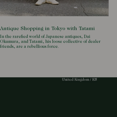
Antique Shopping in Tokyo with Tatami
In the rarefied world of Japanese antiques, Dai
Okumura, and Tatami, his loose collective of dealer
friends, are a rebellious force.
Select Your Region:
United Kingdom / EN