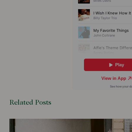
Related Posts