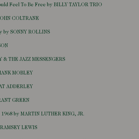
Would Feel To Be Free by BILLY TAYLOR TRIO
y JOHN COLTRANE
ntly by SONNY ROLLINS
NSON
EY & THE JAZZ MESSENGERS
y HANK MOBLEY
 NAT ADDERLEY
GRANT GREEN
 3, 1968 by MARTIN LUTHER KING, JR.
by RAMSEY LEWIS