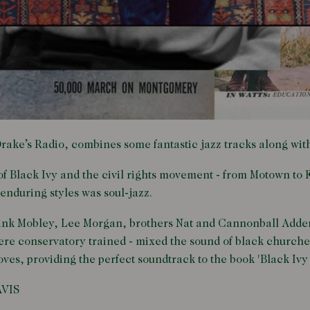
 Drake’s Radio, combines some fantastic jazz tracks along wit
of Black Ivy and the civil rights movement - from Motown to F
 enduring styles was soul-jazz.
Hank Mobley, Lee Morgan, brothers Nat and Cannonball Adder
e conservatory trained - mixed the sound of black churches 
ves, providing the perfect soundtrack to the book 'Black Ivy -
AVIS