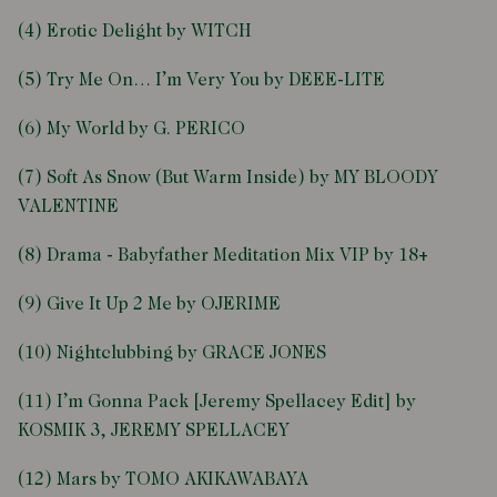
(4) Erotic Delight by WITCH
(5) Try Me On… I’m Very You by DEEE-LITE
(6) My World by G. PERICO
(7) Soft As Snow (But Warm Inside) by MY BLOODY
VALENTINE
(8) Drama - Babyfather Meditation Mix VIP by 18+
(9) Give It Up 2 Me by OJERIME
(10) Nightclubbing by GRACE JONES
(11) I’m Gonna Pack [Jeremy Spellacey Edit] by
KOSMIK 3, JEREMY SPELLACEY
(12) Mars by TOMO AKIKAWABAYA