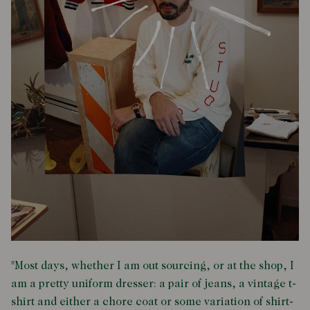
"Most days, whether I am out sourcing, or at the shop, I
am a pretty uniform dresser: a pair of jeans, a vintage t-
shirt and either a chore coat or some variation of shirt-