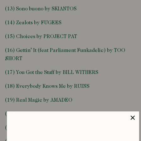
(13) Sono buono by SKIANTOS
(14) Zealots by FUGEES
(15) Choices by PROJECT PAT
(16) Gettin’ It (feat Parliament Funkadelic) by TOO
$HORT
(17) You Got the Stuff by BILL WITHERS
(18) Everybody Knows Me by RUINS
(19) Real Magic by AMADEO
(20) Lovedbyyou by LA VAMPIRES, COLOGNE
(21) The Voice of Q [12” Mix] by Q