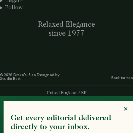
Legal
Follow
Relaxed Elegance
since 1977
© 2026 Drake’s. Site Designed by
Back to top
Studio Batt
Select Your Region:
United Kingdom / EN