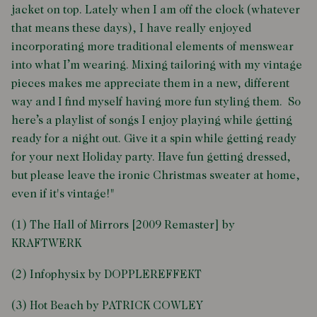
jacket on top. Lately when I am off the clock (whatever
that means these days), I have really enjoyed
incorporating more traditional elements of menswear
into what I’m wearing. Mixing tailoring with my vintage
pieces makes me appreciate them in a new, different
way and I find myself having more fun styling them. So
here’s a playlist of songs I enjoy playing while getting
ready for a night out. Give it a spin while getting ready
for your next Holiday party. Have fun getting dressed,
but please leave the ironic Christmas sweater at home,
even if it's vintage!"
(1) The Hall of Mirrors [2009 Remaster] by
KRAFTWERK
(2) Infophysix by DOPPLEREFFEKT
(3) Hot Beach by PATRICK COWLEY