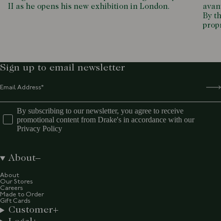
II as he opens his new exhibition in London.
avant
By th
propr
Sign up to email newsletter
By subscribing to our newsletter, you agree to receive
promotional content from Drake's in accordance with our
Privacy Policy
About
About
Our Stores
Careers
Made to Order
Gift Cards
Customer