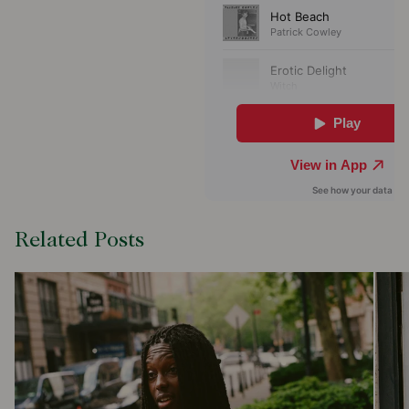
Related Posts