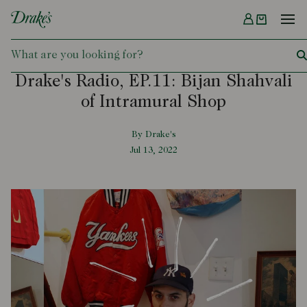
Menu
DRAKES
Drake's Radio, EP.11: Bijan Shahvali
of Intramural Shop
By Drake's
Jul 13, 2022