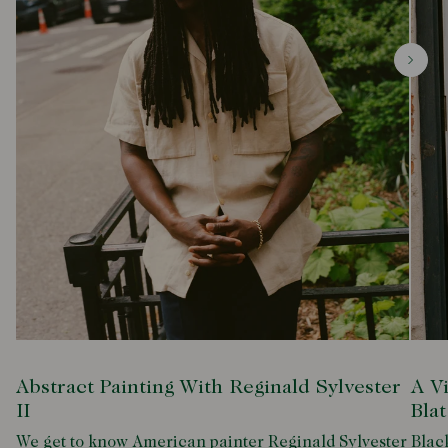
Abstract Painting With Reginald Sylvester
A V
II
Blat
We get to know American painter Reginald Sylvester
Black