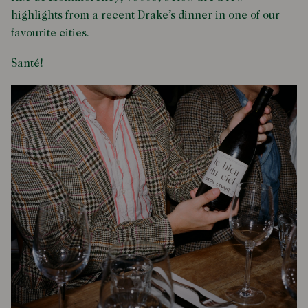
highlights from a recent Drake’s dinner in one of our
favourite cities.
Santé!