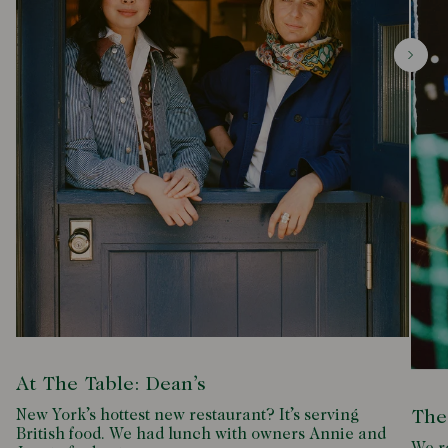
At The Table: Dean’s
New York’s hottest new restaurant? It’s serving
The
British food. We had lunch with owners Annie and