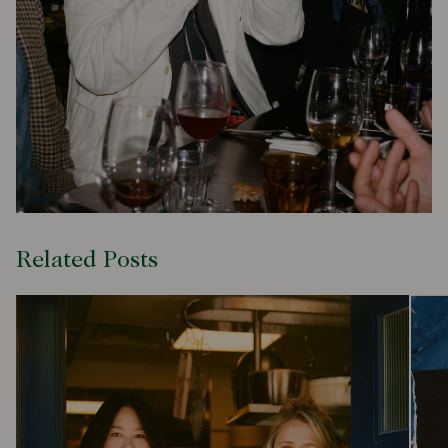
Related Posts