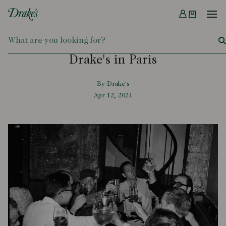
Menu
DRAKES
Drake's in Paris
By Drake's
Apr 12, 2024