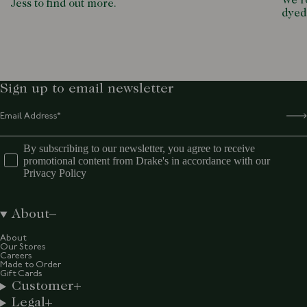
We ro
Jess to find out more.
dyed
Sign up to email newsletter
By subscribing to our newsletter, you agree to receive
promotional content from Drake's in accordance with our
Privacy Policy
About
About
Our Stores
Careers
Made to Order
Gift Cards
Customer
Legal