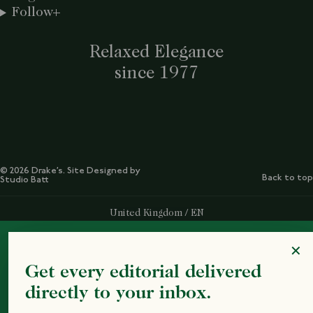
Follow
Relaxed Elegance
since 1977
© 2026 Drake’s. Site Designed by
Back to top
Studio Batt
Select Your Region:
United Kingdom / EN