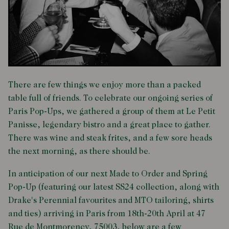
There are few things we enjoy more than a packed
table full of friends. To celebrate our ongoing series of
Paris Pop-Ups, we gathered a group of them at Le Petit
Panisse, legendary bistro and a great place to gather.
There was wine and steak frites, and a few sore heads
the next morning, as there should be.
In anticipation of our next Made to Order and Spring
Pop-Up (featuring our latest SS24 collection, along with
Drake's Perennial favourites and MTO tailoring, shirts
and ties) arriving in Paris from 18th-20th April at 47
Rue de Montmorency, 75003, below
are a few