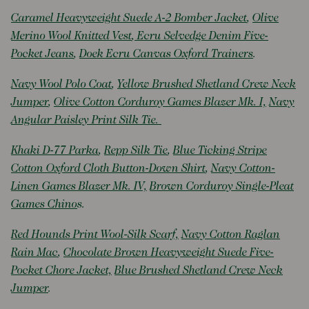
Caramel Heavyweight Suede A-2 Bomber Jacket
,
Olive
Merino Wool Knitted Vest
,
Ecru Selvedge Denim Five-
Pocket Jeans
,
Doek Ecru Canvas Oxford Trainers
.
Navy Wool Polo Coat
,
Yellow Brushed Shetland Crew Neck
Jumper
,
Olive Cotton Corduroy Games Blazer Mk. I,
Navy
Angular Paisley Print Silk Tie.
Khaki D-77 Parka
,
Repp Silk Tie
,
Blue Ticking Stripe
Cotton Oxford Cloth Button-Down Shirt
,
Navy Cotton-
Linen Games Blazer Mk. IV,
Brown Corduroy Single-Pleat
Games Chino
s.
Red Hounds Print Wool-Silk Scarf,
Navy Cotton Raglan
Rain Mac
,
Chocolate Brown Heavyweight Suede Five-
Pocket Chore Jacket,
Blue Brushed Shetland Crew Neck
Jumper
.