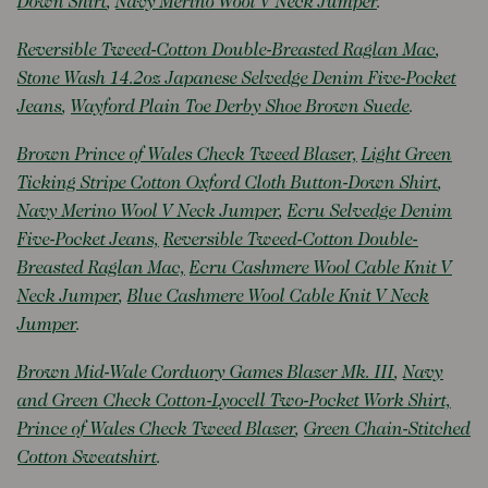
Down Shirt
,
Navy Merino Wool V Neck Jumper
.
Reversible Tweed-Cotton Double-Breasted Raglan Mac
,
Stone Wash 14.2oz Japanese Selvedge Denim Five-Pocket
Jeans
,
Wayford Plain Toe Derby Shoe Brown Suede
.
Brown Prince of Wales Check Tweed Blazer,
Light Green
Ticking Stripe Cotton Oxford Cloth Button-Down Shirt
,
Navy Merino Wool V Neck Jumper
,
Ecru Selvedge Denim
Five-Pocket Jeans,
Reversible Tweed-Cotton Double-
Breasted Raglan Mac,
Ecru Cashmere Wool Cable Knit V
Neck Jumper
,
Blue Cashmere Wool Cable Knit V Neck
Jumper
.
Brown Mid-Wale Corduory Games Blazer Mk. III
,
Navy
and Green Check Cotton-Lyocell Two-Pocket Work Shirt,
Prince of Wales Check Tweed Blazer
,
Green Chain-Stitched
Cotton Sweatshirt
.