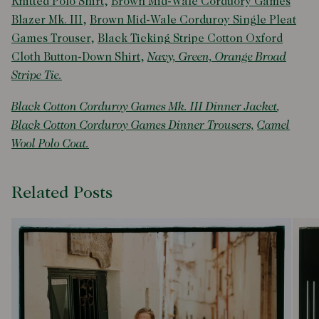
Knitted Polo Shirt
,
Brown Mid-Wale Corduory Games
Blazer Mk. III
,
Brown Mid-Wale Corduroy Single Pleat
Games Trouser
,
Black Ticking Stripe Cotton Oxford
Cloth Button-Down Shirt
,
Navy, Green, Orange Broad
Stripe Tie.
Black Cotton Corduroy Games Mk. III Dinner Jacket
,
Black Cotton Corduroy Games Dinner Trousers,
Camel
Wool Polo Coat.
Related Posts