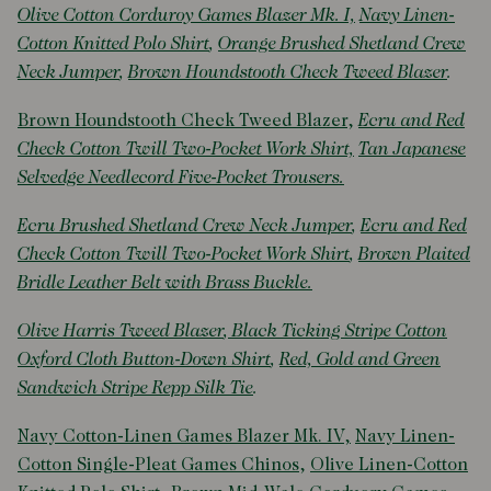
Olive Cotton Corduroy Games Blazer Mk. I,
Navy Linen-
Cotton Knitted Polo Shirt
,
Orange Brushed Shetland Crew
Neck Jumper
,
Brown Houndstooth Check Tweed Blazer
.
Brown Houndstooth Check Tweed Blazer
,
Ecru and Red
Check Cotton Twill Two-Pocket Work Shirt,
Tan Japanese
Selvedge Needlecord Five-Pocket Trousers.
Ecru Brushed Shetland Crew Neck Jumper
,
Ecru and Red
Check Cotton Twill Two-Pocket Work Shirt
,
Brown Plaited
Bridle Leather Belt with Brass Buckle.
Olive Harris Tweed Blazer
,
Black Ticking Stripe Cotton
Oxford Cloth Button-Down Shirt
,
Red, Gold and Green
Sandwich Stripe Repp Silk Tie
.
Navy Cotton-Linen Games Blazer Mk. IV,
Navy Linen-
Cotton Single-Pleat Games Chinos
,
Olive Linen-Cotton