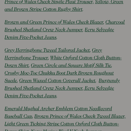
Prince of Wales Check Single Pleat Trouser,
Yellow, Green
and Brown Stripe Cotton Rugby Shirt
.
Brown and Green Prince of Wales Check Blazer
,
Charcoal
Brushed Shetland Crew Neck Jumper
,
Ecru Selvedge
Denim Five-Pocket Jeans
.
Grey Herringbone Tweed Tailored Jacket
,
Grey
Herringbone Trouser
,
White Oxford Cotton Cloth Button-
Down Shirt
,
Green Circle and Square Motif Silk Tie
,
Crosby Moc-Toe Chukka Boot Dark Brown Roughout
Suede
,
Green Waxed Cotton Coverall Jacket
,
Burgundy
Brushed Shetland Crew Neck Jumper
,
Ecru Selvedge
Denim Five-Pocket Jeans
.
Emerald Mughal Archer Emblem Cotton Needlecord
Baseball Cap
,
Brown Prince of Wales Check Tweed Blazer,
Light Green Ticking Stripe Cotton Oxford Cloth Button-