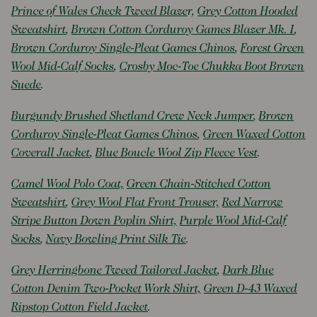
Prince of Wales Check Tweed Blaze
r,
Grey Cotton Hooded
Sweatshirt
,
Brown Cotton Corduroy Games Blazer Mk. I
,
Brown Corduroy Single-Pleat Games Chinos
,
Forest Green
Wool Mid-Calf Socks
,
Crosby Moc-Toe Chukka Boot Brown
Suede
.
Burgundy Brushed Shetland Crew Neck Jumper
,
Brown
Corduroy Single-Pleat Games Chinos
,
Green Waxed Cotton
Coverall Jacket
,
Blue Boucle Wool Zip Fleece Vest
.
Camel Wool Polo Coat,
Green Chain-Stitched Cotton
Sweatshirt
,
Grey Wool Flat Front Trouser,
Red Narrow
Stripe Button Down Poplin Shirt,
Purple Wool Mid-Calf
Socks
,
Navy Bowling Print Silk Tie
.
Grey Herringbone Tweed Tailored Jacket
,
Dark Blue
Cotton Denim Two-Pocket Work Shirt,
Green D-43 Waxed
Ripstop Cotton Field Jacket
.