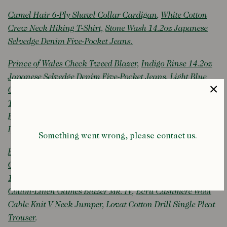
Camel Hair 6-Ply Shawl Collar Cardigan
,
White Cotton
Crew Neck Hiking T-Shirt,
Stone Wash 14.2oz Japanese
Selvedge Denim Five-Pocket Jeans.
Prince of Wales Check Tweed Blazer,
Indigo Rinse 14.2oz
Japanese Selvedge Denim Five-Pocket Jeans
,
Light Blue
Cotton Chambray Button-Down Shirt,
Alden for Drake's
Tobacco Suede Penny Loafer with Double Crepe Sole
,
Reversible Tweed-Cotton Double-Breasted Raglan Mac
,
Doek Indigo Canvas Oxford Trainers
.
Something went wrong, please contact us.
Brown Mid-Wale Corduory Games Blazer Mk. III
,
Yellow,
Green and Brown Stripe Cotton Rugby Shirt
,
Indigo Rinse
14.2oz Japanese Selvedge Denim Five-Pocket Jeans
,
Navy
Cotton-Linen Games Blazer Mk. IV
,
Ecru Cashmere Wool
Cable Knit V Neck Jumper
,
Lovat Cotton Drill Single Pleat
Trouser
.