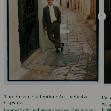
The Bureau Collection: An Exclusive
Per
Capsule
We s
Naga
Inspired by the well-worn elegance of writers and