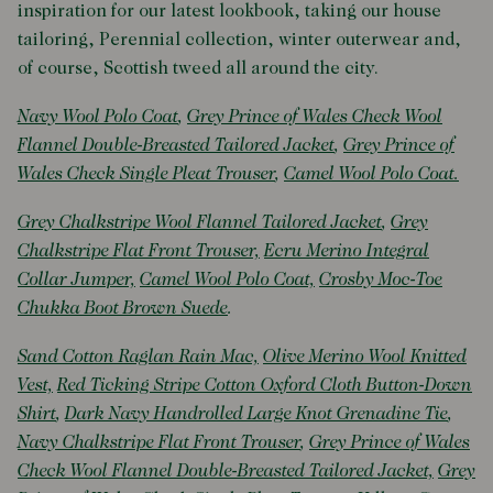
inspiration for our latest lookbook, taking our house
tailoring, Perennial collection, winter outerwear and,
of course, Scottish tweed all around the city.
Navy Wool Polo Coat
,
Grey Prince of Wales Check Wool
Flannel Double-Breasted Tailored Jacket
,
Grey Prince of
Wales Check Single Pleat Trouser
,
Camel Wool Polo Coat.
Grey Chalkstripe Wool Flannel Tailored Jacket
,
Grey
Chalkstripe Flat Front Trouser,
Ecru Merino Integral
Collar Jumper,
Camel Wool Polo Coat,
Crosby Moc-Toe
Chukka Boot Brown Suede
.
Sand Cotton Raglan Rain Mac,
Olive Merino Wool Knitted
Vest,
Red Ticking Stripe Cotton Oxford Cloth Button-Down
Shirt
,
Dark Navy Handrolled Large Knot Grenadine Tie
,
Navy Chalkstripe Flat Front Trouser
,
Grey Prince of Wales
Check Wool Flannel Double-Breasted Tailored Jacket,
Grey