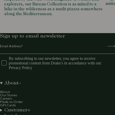
suiti
explorers, our Bureau Collection is as suited to a
hike in the wilderness as a sunlit piazza somewhere
along the Mediterranean.
Sign up to email newsletter
By subscribing to our newsletter, you agree to receive
promotional content from Drake's in accordance with our
Privacy Policy
About
About
Our Stores
Careers
Made to Order
Gift Cards
Customer