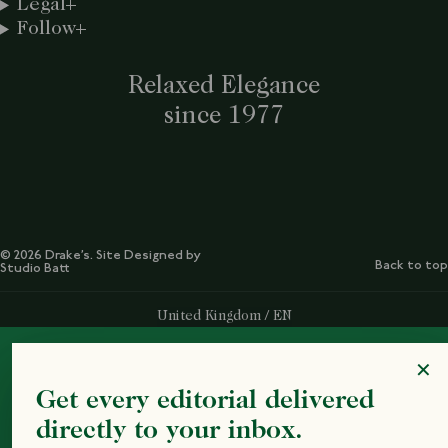
Legal
Follow
Relaxed Elegance
since 1977
© 2026 Drake’s. Site Designed by
Back to top
Studio Batt
Select Your Region:
United Kingdom / EN