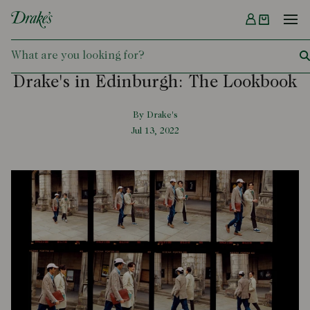
Menu
DRAKES
Drake's in Edinburgh: The Lookbook
By Drake's
Jul 13, 2022