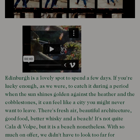
Edinburgh is a lovely spot to spend a few days. If you're
lucky enough, as we were, to catch it during a period
when the sun shines golden against the heather and the
cobblestones, it can feel like a city you might never
want to leave. There's fresh air, beautiful architecture,
good food, better whisky and a beach! It's not quite
Cala di Volpe, but it is a beach nonetheless. With so
much on offer, we didn't have to look too far for