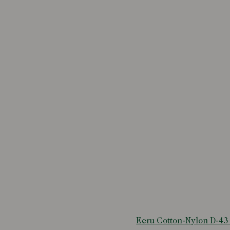
Ecru Cotton-Nylon D-43 