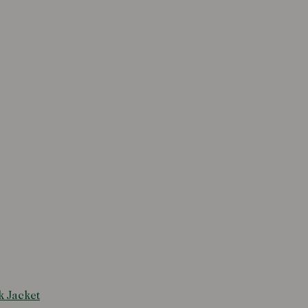
k Jacket