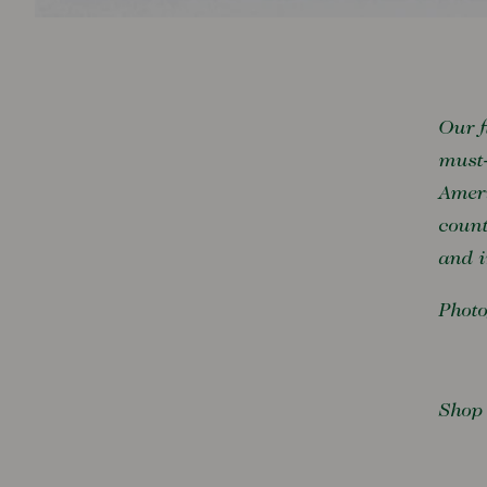
Our f
must-
Ameri
count
and i
Photo
Shop 