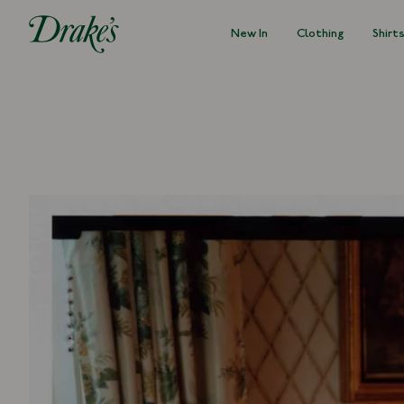
New In
Clothing
Shirt
DRAKES