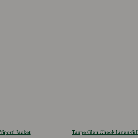
'Sport' Jacket
Taupe Glen Check Linen-Sil