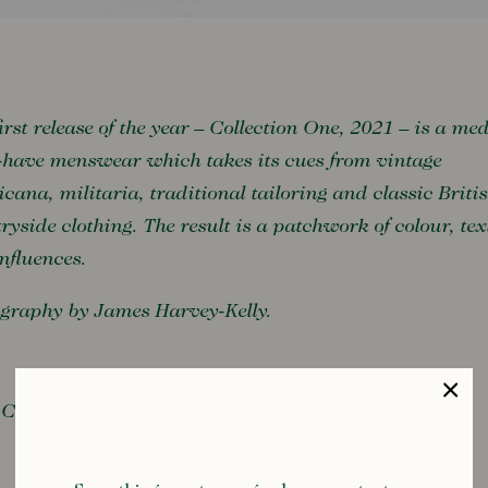
irst release of the year – Collection One, 2021 – is a med
have menswear which takes its cues from vintage
cana, militaria, traditional tailoring and classic Briti
ryside clothing. The result is a patchwork of colour, tex
nfluences.
graphy by James Harvey-Kelly.
Collection One, 2021