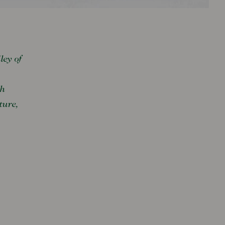
ley of
sh
ture,