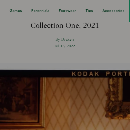
s
Games
Perennials
Footwear
Ties
Accessories
Collection One, 2021
By Drake's
Jul 13, 2022