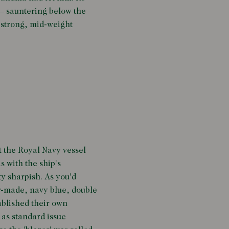
 – sauntering below the
a strong, mid-weight
t the Royal Navy vessel
s with the ship's
y sharpish. As you'd
or-made, navy blue, double
tablished their own
as standard issue