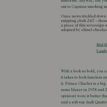
uniforms. Anyway, the you
out to Capstan-smoking ma
Once news trickled down to
snipping cloth 24/7 – tho
a piece of this sovereign
adopted by chisel cheeked
Mid-B
Lamb
With a look so bold, you c
it takes to look timeless 
it. Prince Charles is a bi
same blazer in 1978 and 2
opinion) wore it better t
and a soft-top Audi Quattr