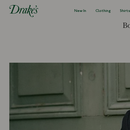
New In
Clothing
Shirt
DRAKES
Bo