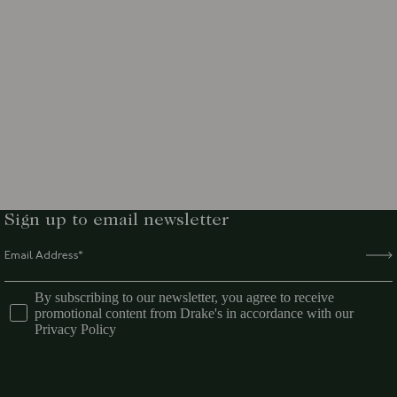
Sign up to email newsletter
By subscribing to our newsletter, you agree to receive
promotional content from Drake's in accordance with our
Privacy Policy