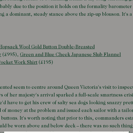
bably due to the position it holds on the formality barometer
ding a dominant, steady stance above the zip-up blouson. It's 
Hopsack Wool Gold Button Double-Breasted
r
(£995),
Green and Blue Check Japanese Slub Flannel
ocket Work Shirt
(£195)
ented seem to centre around Queen Victoria's visit to inspec
s of her majesty's arrival sparked a full-scale smartness crisi
have to get his crew of salty sea dogs looking snazzy prett
 of money at the problem and issued each sailor with a tail
 buttons. It's worth noting that prior to this, commanders es
uld be worn above and below deck – there was no such thing 