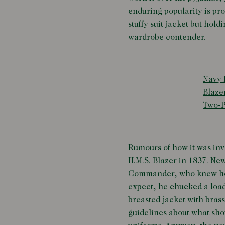
enduring popularity is pro
stuffy suit jacket but hol
wardrobe contender.
Navy 
Blaze
Two-P
Rumours of how it was inv
H.M.S. Blazer in 1837. New
Commander, who knew he'd 
expect, he chucked a load
breasted jacket with brass
guidelines about what sho