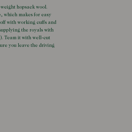
d-weight hopsack wool.
e, which makes for easy
 off with working cuffs and
upplying the royals with
). Team it with well-cut
sure you leave the driving