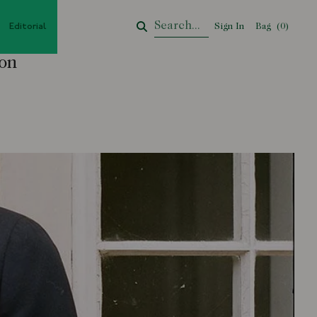
Editorial
Sign In
Bag
Your Cart
(
0
)
ion