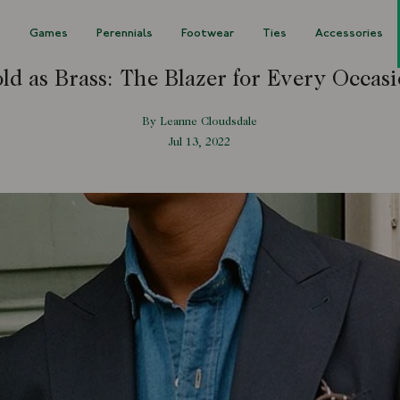
s
Games
Perennials
Footwear
Ties
Accessories
ld as Brass: The Blazer for Every Occas
By Leanne Cloudsdale
Jul 13, 2022