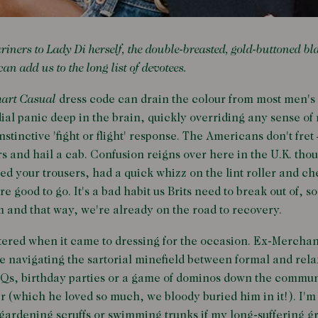
ers to Lady Di herself, the double-breasted, gold-buttoned bl
an add us to the long list of devotees.
art Casual
dress code can drain the colour from most men's 
ial panic deep in the brain, quickly overriding any sense of 
stinctive 'fight or flight' response. The Americans don't fret 
s and hail a cab. Confusion reigns over here in the U.K. tho
ned your trousers, had a quick whizz on the lint roller and c
e good to go. It's a bad habit us Brits need to break out of, s
m and that way, we're already on the road to recovery.
ltered when it came to dressing for the occasion. Ex-Merch
e navigating the sartorial minefield between formal and relax
BQs, birthday parties or a game of dominos down the commun
r (which he loved so much, we bloody buried him in it!). I'm
 gardening scruffs or swimming trunks if my long-suffering g