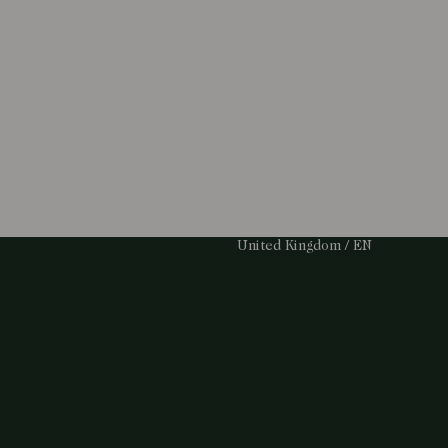
Select Your Region:
United Kingdom / EN