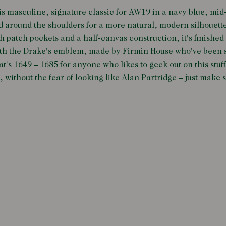
is masculine, signature classic for AW19 in a navy blue, mi
 around the shoulders for a more natural, modern silhouett
h patch pockets and a half-canvas construction, it's finished
ith the Drake's emblem, made by Firmin House who've been s
at's 1649 – 1685 for anyone who likes to geek out on this stuff
, without the fear of looking like Alan Partridge – just make 