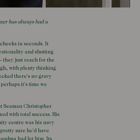
azer has always had a
cheeks in seconds. It
rationality and shutting
– they just reach for the
ugh, with plenty thinking
hecked there's no gravy
o perhaps it's time we
ant Seaman Christopher
ed with total success. His
ity centre was his navy
 pretty sure he'd have
randma had let him. Its