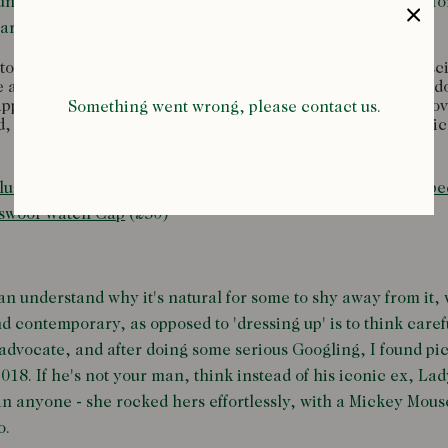
ng monarch was suitably impressed, and it wasn't long befor
riners across all ranks of the Royal Navy.
 the civilians, enthusiasm for this nautical style had the sc
se angled lapels and eye-catching buttons had fellas up and 
-approved action. By the 1920s, the DB blazer had travelled o
Something went wrong, please contact us.
, anglophile Ivy Leaguers, gagging for something authentic
lue Denim Two-Pocket Work Shirt
(£195),
Red Classic Ribbe
swool Watch Cap
(£50)
an understand why it's natural for some to shy away from it,
and contemporary, as opposed to 'dressing up' is to think car
g advocate, and after doing some serious Googling, I found pi
018. If he's not your man, think instead of his iconic ex, L
han anyone - she rocked hers effortlessly, with a Mickey Mous
o.