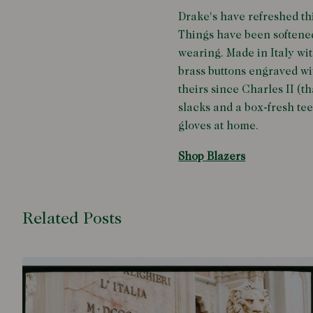
Drake's have refreshed th
Things have been softened
wearing. Made in Italy wit
brass buttons engraved w
theirs since Charles II (th
slacks and a box-fresh tee
gloves at home.
Shop Blazers
Related Posts