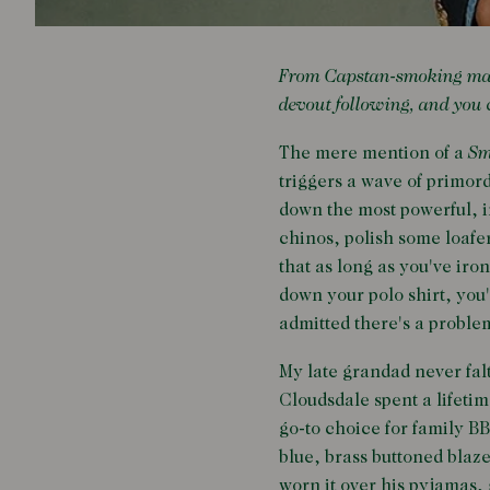
From Capstan-smoking marin
devout following, and you c
The mere mention of a
Sm
triggers a wave of primord
down the most powerful, in
chinos, polish some loafer
that as long as you've iro
down your polo shirt, you'r
admitted there's a proble
My late grandad never fa
Cloudsdale spent a lifetim
go-to choice for family B
blue, brass buttoned blaze
worn it over his pyjamas,