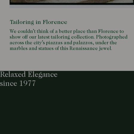
Tailoring in Florence
We couldn’t think of a better place than Florence to
show off our latest tailoring collection. Photographed
across the city’s piazzas and palazzos, under the
marbles and statues of this Renaissance jewel.
Relaxed Elegance
since 1977