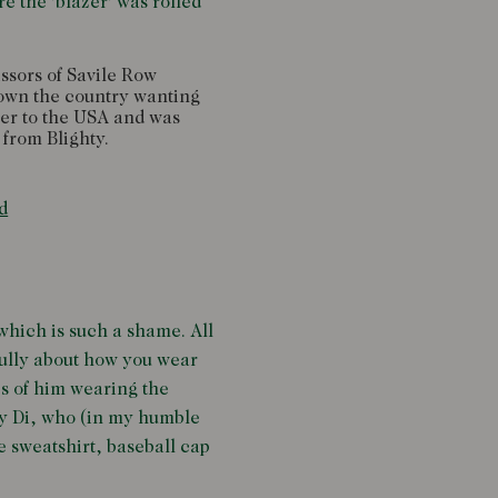
e the 'blazer' was rolled
issors of Savile Row
down the country wanting
ver to the USA and was
 from Blighty.
d
 which is such a shame. All
efully about how you wear
cs of him wearing the
ady Di, who (in my humble
e sweatshirt, baseball cap