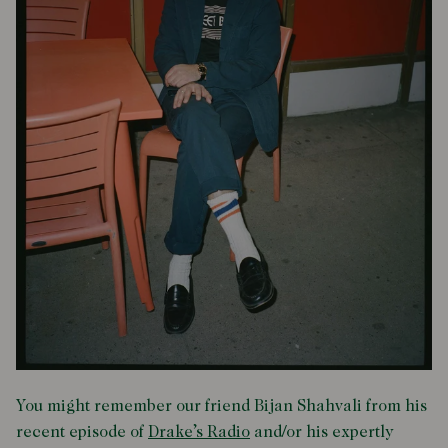
You might remember our friend Bijan Shahvali from his
recent episode of
Drake’s Radio
and/or his expertly