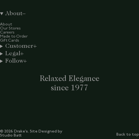
About
About
Our Stores
Careers
Made to Order
Gift Cards
Customer
Legal
Follow
Relaxed Elegance
since 1977
© 2026 Drake’s. Site Designed by
Back to top
Studio Batt