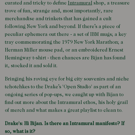
curated and tricky to define
Intramural
shop, a treasure
trove of fun, strange and, most importantly, rare
merchandise and trinkets that has gained a cult
following New York and beyond. If there’s a piece of
peculiar ephemera out there - a set of IBM mugs; a key
tray commemorating the 1979 New York Marathon; a
Herman Miller mouse pad, or an embroidered Ernest
Hemingway t-shirt - then chances are Bijan has found
it, stocked it and sold it.
Bringing his roving eye for big city souvenirs and niche
tchotchkes to the Drake’s 'Open Studio' as part of an
ongoing series of pop-ups, we caught up with Bijan to
find out more about the Intramural ethos, his holy grail
of merch and what makes a great playlist to clean to.
Drake's: Hi Bijan. Is there an Intramural manifesto? If
so, what is it?