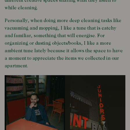
different creative spaces sharing what they listen to
while cleaning.
Personally, when doing more deep cleaning tasks like
vacuuming and mopping, I like a tune that is catchy
and familiar, something that will energise. For
organizing or dusting objects/books, I like a more
ambient tune lately because it allows the space to have
a moment to appreciate the items we collected in our
apartment.