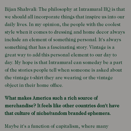
Bijan Shahvali: The philosophy at Intramural HQ is that
we should all incorporate things that inspire us into our
daily lives. In my opinion, the people with the coolest
style when it comes to dressing and home decor always
include an element of something personal. It's always
something that has a fascinating story. Vintage is a
great way to add this personal element to our day to
day. My hope is that Intramural can someday be a part
of the stories people tell when someone is asked about
the vintage t-shirt they are wearing or the vintage
object in their home office.
What makes America such a rich source of
merchandise? It feels like other countries don't have
that culture of niche/random branded ephemera.
Maybe it's a function of capitalism, where many