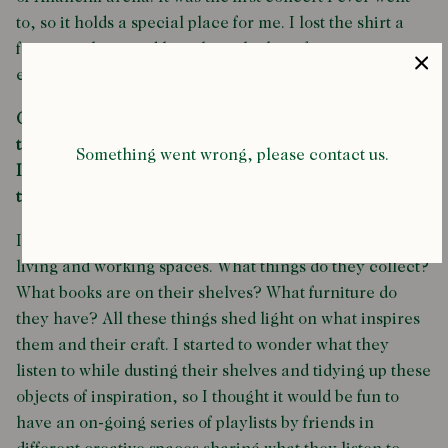
to, so it holds a special place for me. I lost the shirt a
few years later and have been looking for it in my size
ever since.
Can you explain the inspiration behind 'Music to clean
to'? (a series of playlists curated by Bijan on the
Something went wrong, please contact us.
Intramural website). What makes a great cleaning
tune?
I’m inspired by images of artists and creatives in their
living and working spaces. What things do they collect?
What books are on their shelves? What furniture do
they have? All these things shed light on what inspires
them and their craft. I started to wonder what they
listen to while dusting their shelves and tidying up these
objects of inspiration, so I thought it would be fun to
have an on-going series of playlists by friends in