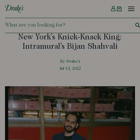
Menu
DRAKES
New York’s Knick-Knack King:
Intramural’s Bijan Shahvali
By Drake's
Jul 13, 2022