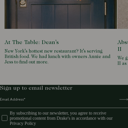
At The Table: Dean’s
Abs
II
New York’s hottest new restaurant? It’s serving
British food. We had lunch with owners Annie and
We g
Jess to find out more.
II as
Sign up to email newsletter
By subscribing to our newsletter, you agree to receive
promotional content from Drake's in accordance with our
Privacy Policy