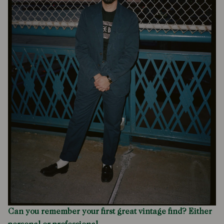
Can you remember your first great vintage find? Either