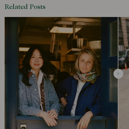
Related Posts