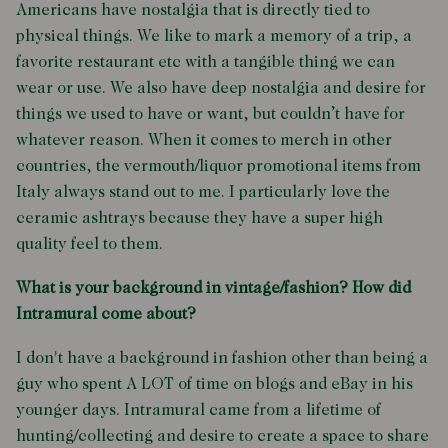
Americans have nostalgia that is directly tied to
physical things. We like to mark a memory of a trip, a
favorite restaurant etc with a tangible thing we can
wear or use. We also have deep nostalgia and desire for
things we used to have or want, but couldn’t have for
whatever reason. When it comes to merch in other
countries, the vermouth/liquor promotional items from
Italy always stand out to me. I particularly love the
ceramic ashtrays because they have a super high
quality feel to them.
What is your background in vintage/fashion? How did
Intramural come about?
I don't have a background in fashion other than being a
guy who spent A LOT of time on blogs and eBay in his
younger days. Intramural came from a lifetime of
hunting/collecting and desire to create a space to share