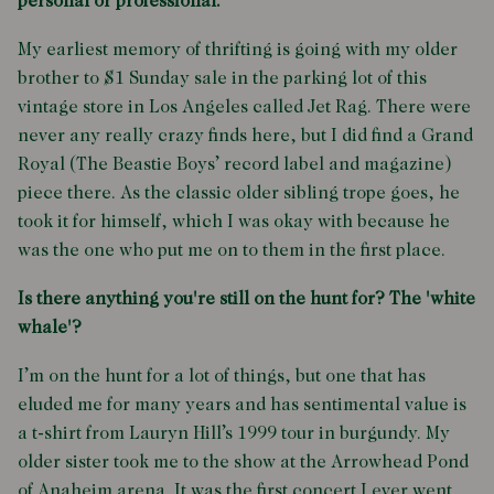
personal or professional.
My earliest memory of thrifting is going with my older
brother to $1 Sunday sale in the parking lot of this
vintage store in Los Angeles called Jet Rag. There were
never any really crazy finds here, but I did find a Grand
Royal (The Beastie Boys’ record label and magazine)
piece there. As the classic older sibling trope goes, he
took it for himself, which I was okay with because he
was the one who put me on to them in the first place.
Is there anything you're still on the hunt for? The 'white
whale'?
I’m on the hunt for a lot of things, but one that has
eluded me for many years and has sentimental value is
a t-shirt from Lauryn Hill’s 1999 tour in burgundy. My
older sister took me to the show at the Arrowhead Pond
of Anaheim arena. It was the first concert I ever went