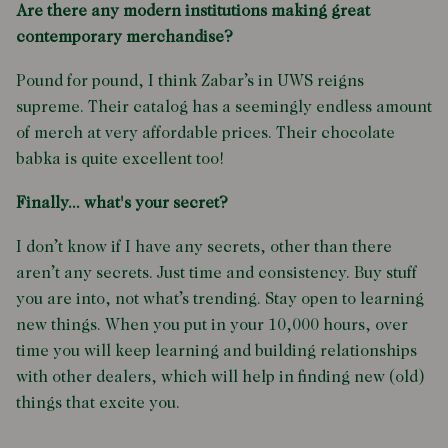
Are there any modern institutions making great
contemporary merchandise?
Pound for pound, I think Zabar’s in UWS reigns
supreme. Their catalog has a seemingly endless amount
of merch at very affordable prices. Their chocolate
babka is quite excellent too!
Finally... what's your secret?
I don’t know if I have any secrets, other than there
aren’t any secrets. Just time and consistency. Buy stuff
you are into, not what’s trending. Stay open to learning
new things. When you put in your 10,000 hours, over
time you will keep learning and building relationships
with other dealers, which will help in finding new (old)
things that excite you.