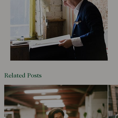
Related Posts