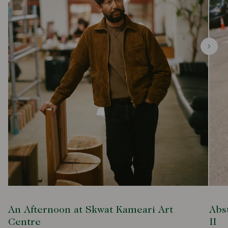
An Afternoon at Skwat Kameari Art
Abs
Centre
II