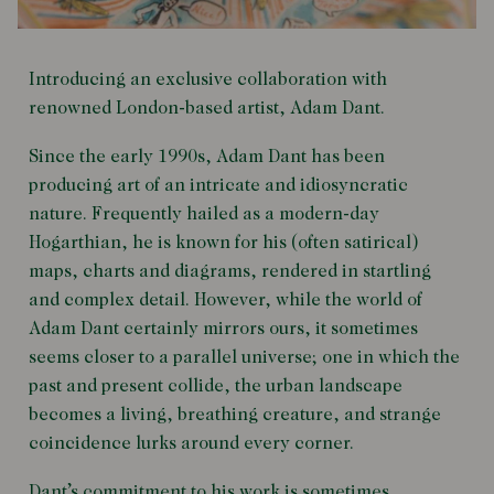
Introducing an exclusive collaboration with
renowned London-based artist, Adam Dant.
Since the early 1990s, Adam Dant has been
producing art of an intricate and idiosyncratic
nature. Frequently hailed as a modern-day
Hogarthian, he is known for his (often satirical)
maps, charts and diagrams, rendered in startling
and complex detail. However, while the world of
Adam Dant certainly mirrors ours, it sometimes
seems closer to a parallel universe; one in which the
past and present collide, the urban landscape
becomes a living, breathing creature, and strange
coincidence lurks around every corner.
Dant’s commitment to his work is sometimes