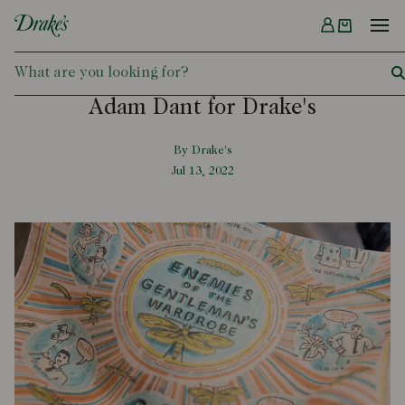
Menu
DRAKES
Adam Dant for Drake's
By Drake's
Jul 13, 2022