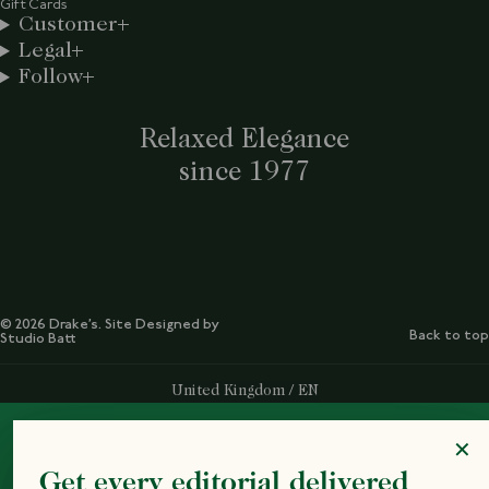
Gift Cards
Customer
Legal
Follow
Relaxed Elegance
since 1977
© 2026 Drake’s. Site Designed by
Back to top
Studio Batt
Select Your Region:
United Kingdom / EN