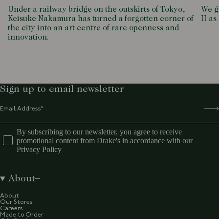
Under a railway bridge on the outskirts of Tokyo,
We g
Keisuke Nakamura has turned a forgotten corner of
II as
the city into an art centre of rare openness and
innovation.
Sign up to email newsletter
By subscribing to our newsletter, you agree to receive
promotional content from Drake's in accordance with our
Privacy Policy
About
About
Our Stores
Careers
Made to Order