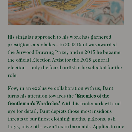
His singular approach to his work has garnered
prestigious accolades – in 2002 Dant was awarded
the Jerwood Drawing Prize, and in 2015 he became
the official Election Artist for the 2015 general
election – only the fourth artist to be selected for the
role.
Now, in an exclusive collaboration with us, Dant
turns his attention towards the
‘Enemies of the
Gentleman’s Wardrobe.’
With his trademark wit and
eye for detail, Dant depicts those most insidious
threats to our finest clothing: moths, pigeons, ash
trays, olive oil – even Texan barmaids. Applied to one