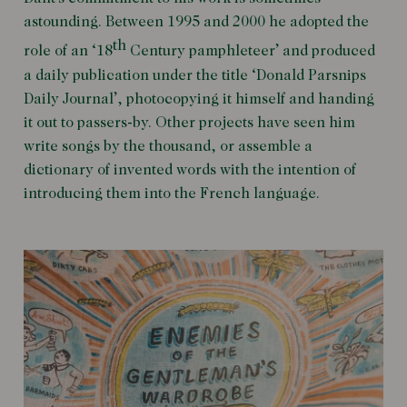
astounding. Between 1995 and 2000 he adopted the
th
role of an ‘18
Century pamphleteer’ and produced
a daily publication under the title ‘Donald Parsnips
Daily Journal’, photocopying it himself and handing
it out to passers-by. Other projects have seen him
write songs by the thousand, or assemble a
dictionary of invented words with the intention of
introducing them into the French language.