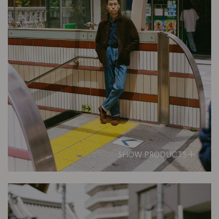
SHOW PRODUCTS