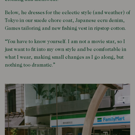
Below, he dresses for the eclectic style (and weather) of
Tokyo in our suede chore coat, Japanese ecru denim,
Games tailoring and new fishing vest in ripstop cotton.
“You have to know yourself. I am not a movie star, so I
just want to fit into my own style and be comfortable in
what I wear, making small changes as I go along, but
nothing too dramatic.”