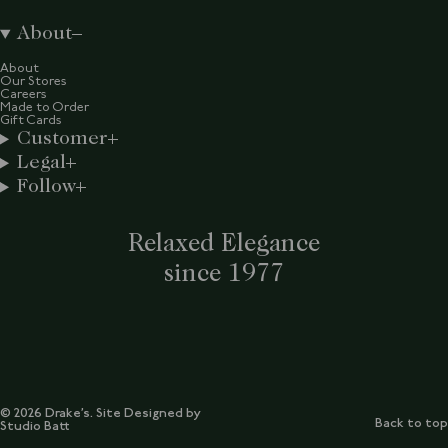
About
About
Our Stores
Careers
Made to Order
Gift Cards
Customer
Legal
Follow
Relaxed Elegance
since 1977
© 2026 Drake’s. Site Designed by
Back to top
Studio Batt