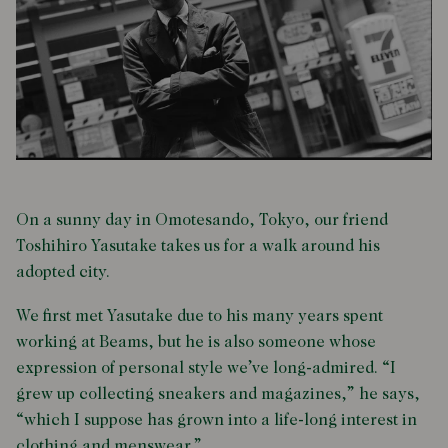
On a sunny day in Omotesando, Tokyo, our friend
Toshihiro Yasutake takes us for a walk around his
adopted city.
We first met Yasutake due to his many years spent
working at Beams, but he is also someone whose
expression of personal style we’ve long-admired. “I
grew up collecting sneakers and magazines,” he says,
“which I suppose has grown into a life-long interest in
clothing and menswear.”