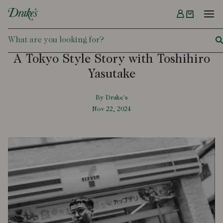
Menu
DRAKES
A Tokyo Style Story with Toshihiro
Yasutake
By Drake's
Nov 22, 2024