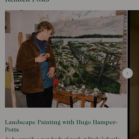
Landscape Painting with Hugo Hamper-
Potts