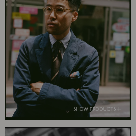
SHOW PRODUCTS