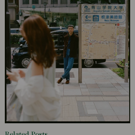
Related Posts