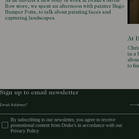
As he unveils a new body of work at Drake’s Savile
Row store, we spent an afternoon with painter Hugo
Hamper Potts, to talk about painting faces and
capturing landscapes.
At 
Chri
in a 
about
to fi
Sign up to email newsletter
By subscribing to our newsletter, you agree to receive
promotional content from Drake's in accordance with our
Privacy Policy