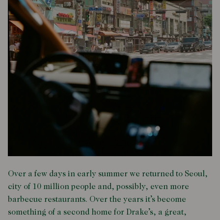
Over a few days in early summer we returned to Seoul,
city of 10 million people and, possibly, even more
barbecue restaurants. Over the years it’s become
something of a second home for Drake’s, a great,