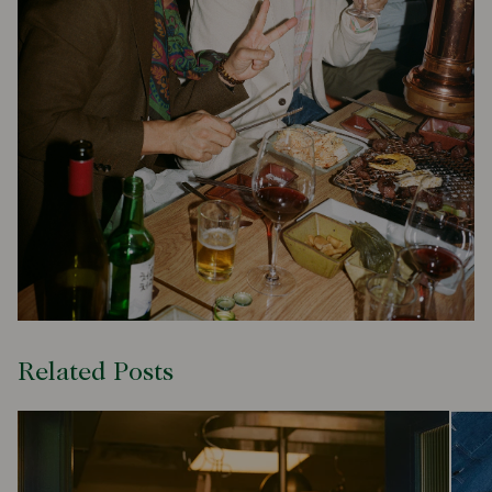
Related Posts