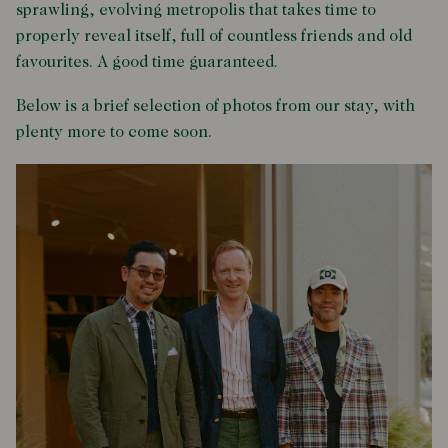
sprawling, evolving metropolis that takes time to
properly reveal itself, full of countless friends and old
favourites. A good time guaranteed.
Below is a brief selection of photos from our stay, with
plenty more to come soon.