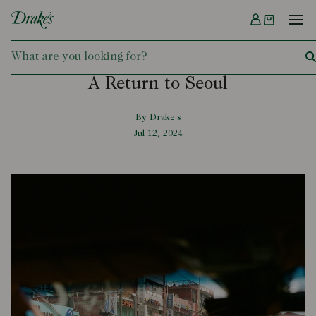
Menu
DRAKES
A Return to Seoul
By Drake's
Jul 12, 2024