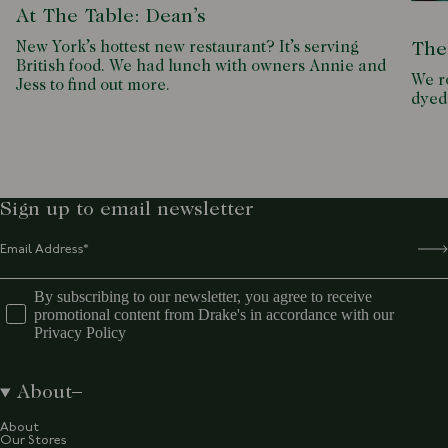
At The Table: Dean’s
New York’s hottest new restaurant? It’s serving
The
British food. We had lunch with owners Annie and
We ro
Jess to find out more.
dyed
Sign up to email newsletter
By subscribing to our newsletter, you agree to receive
promotional content from Drake's in accordance with our
Privacy Policy
About
About
Our Stores