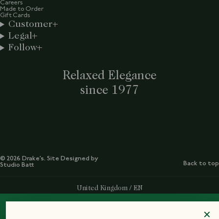
Careers
Made to Order
Gift Cards
Customer
Legal
Follow
Relaxed Elegance
since 1977
© 2026 Drake’s. Site Designed by
Back to top
Studio Batt
Select Your Region:
United Kingdom / EN