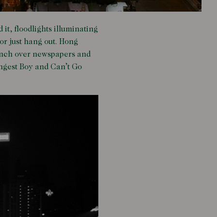
t, floodlights illuminating
or just hang out. Hong
hunch over newspapers and
rongest Boy and Can’t Go