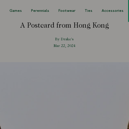
s
Games
Perennials
Footwear
Ties
Accessories
A Postcard from Hong Kong
By Drake's
Mar 22, 2024