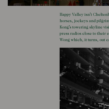
Happy Valley isn’t Chelten
horses, jockeys and pilgri
Kong’s towering skyline vi
press radios close to their
Wong which, it turns, out 