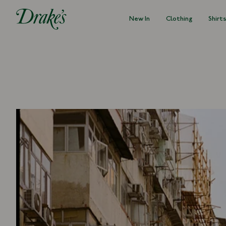
New In
Clothing
Shirt
DRAKES