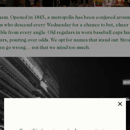
ham. Opened in 1845, a metropolis has been conjured around i
ms who descend every Wednesday for a chance to bet, cheer 
sible from every angle. Old regulars in worn baseball caps 
 ears, pouring over odds. We opt for names that stand out: St
can go wrong… not that we mind too much.