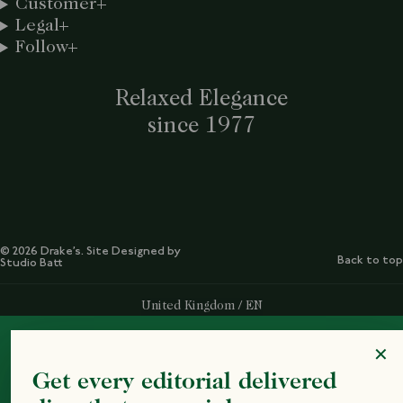
Customer
Legal
Follow
Relaxed Elegance
since 1977
© 2026 Drake’s. Site Designed by
Back to top
Studio Batt
Select Your Region:
United Kingdom / EN