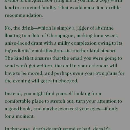
Breath in the Afternoon
(ring me if you find a copy)–will
lead to an actual fatality. That would make it a terrible
recommendation.
No, the drink—which is simply a jigger of absinthe
floating in a flute of Champagne, making for a sweet,
anise-laced dram with a milky complexion owing to its
ingredients’ emulsification—is another kind of
mort.
The kind that ensures that the email you were going to
send won’t get written, the call in your calendar will
have to be moved, and perhaps even your own plans for
the evening will get rain checked.
Instead, you might find yourself looking for a
comfortable place to stretch out, turn your attention to
a good book, and maybe even rest your eyes—if only
for a moment.
In that case, death doesn’t sound so bad, does it?