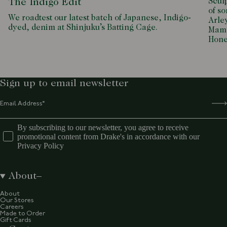
Scul
The Indigo Edit
of so
We roadtest our latest batch of Japanese, Indigo-
Arle
dyed, denim at Shinjuku’s Batting Cage.
Mamd
Hone
Sign up to email newsletter
By subscribing to our newsletter, you agree to receive
promotional content from Drake's in accordance with our
Privacy Policy
About
About
Our Stores
Careers
Made to Order
Gift Cards