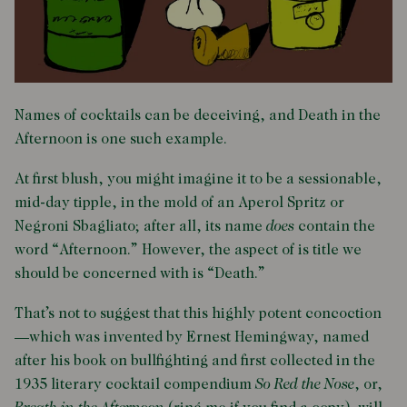
Names of cocktails can be deceiving, and Death in the
Afternoon is one such example.
At first blush, you might imagine it to be a sessionable,
mid-day tipple, in the mold of an Aperol Spritz or
Negroni Sbagliato; after all, its name
does
contain the
word “Afternoon.” However, the aspect of is title we
should be concerned with is “Death.”
That’s not to suggest that this highly potent concoction
—which was invented by Ernest Hemingway, named
after his book on bullfighting and first collected in the
1935 literary cocktail compendium
So Red the Nose
, or,