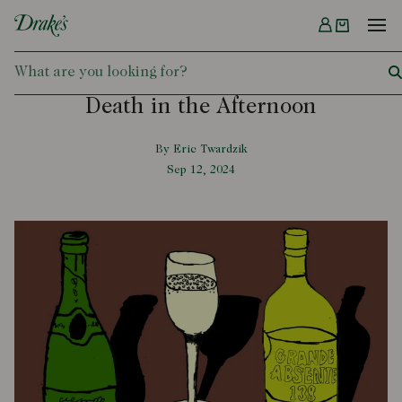
Menu
DRAKES
Death in the Afternoon
By Eric Twardzik
Sep 12, 2024