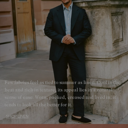
Few fabrics feel as tied to summer as linen. Cool in the
heat and rich in texture, its appeal lies in a natural
sense of ease. Worn, packed, creased and lived in, it
tends to look all the better for it.
SHOP LINEN