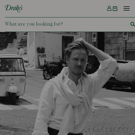
Menu
DRAKES