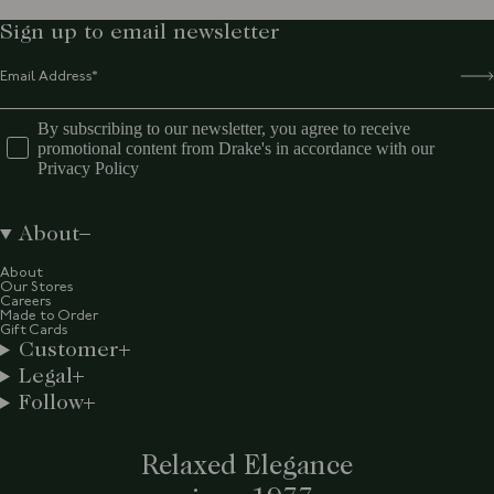
Sign up to email newsletter
By subscribing to our newsletter, you agree to receive
promotional content from Drake's in accordance with our
Privacy Policy
About
About
Our Stores
Careers
Made to Order
Gift Cards
Customer
Legal
Follow
Relaxed Elegance