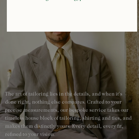
The art of tailoring lies in the details, and when it's
done right, nothing else compares. Crafted to your
precise measurements, our bespoke service takes our
timeless house block of tailoring, shirting and ties, and
makes them distinctly yours. Every detail, every fit,
refined to your vision.