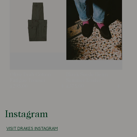
Olive Drab Cotton
Black Suede Henri
Fatigue Trouser
Summer Loafer
£295.00
£375.00
Open
Open
Instagram
VISIT DRAKES INSTAGRAM