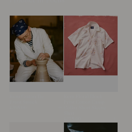
Product in Focus
Ecru Cotton Tie
Ecru Floral Block
Front Smock
Print Cotton Camp
£395.00
Collar Short Sleeve
Open
Shirt
£275.00
Open