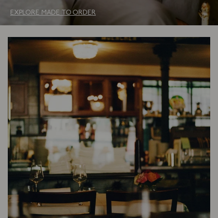
EXPLORE MADE TO ORDER