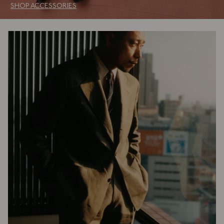
SHOP ACCESSORIES