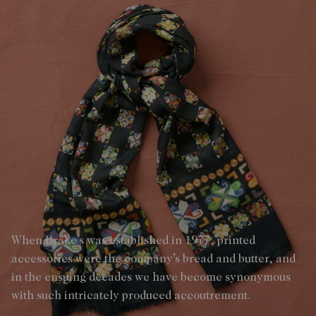
When Drake’s was established in 1977, printed
accessories were the company’s bread and butter, and
in the ensuing decades we have become synonymous
with such intricately produced accoutrement.