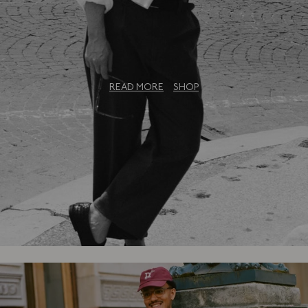
The Bureau Collection: An Exclusive
Capsule
READ MORE
SHOP