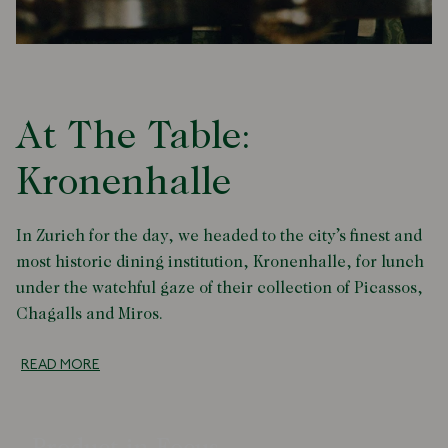
At The Table:
Kronenhalle
In Zurich for the day, we headed to the city’s finest and
most historic dining institution, Kronenhalle, for lunch
under the watchful gaze of their collection of Picassos,
Chagalls and Miros.
READ MORE