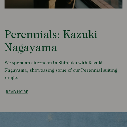
Perennials: Kazuki
Nagayama
We spent an afternoon in Shinjuku with Kazuki
Nagayama, showcasing some of our Perennial suiting
range.
READ MORE