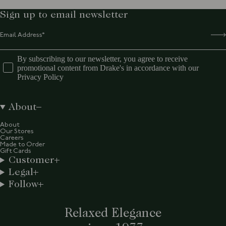
Sign up to email newsletter
By subscribing to our newsletter, you agree to receive
promotional content from Drake's in accordance with our
Privacy Policy
About
About
Our Stores
Careers
Made to Order
Gift Cards
Customer
Legal
Follow
Relaxed Elegance