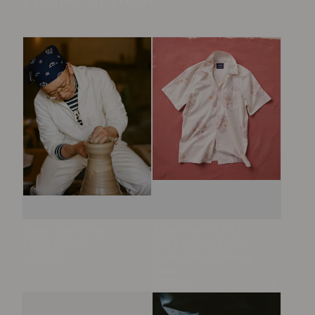
Product in Focus
Ecru Cotton Tie
Ecru Floral Block
Front Smock
Print Cotton Camp
£395.00
Collar Short Sleeve
Open
Shirt
£275.00
Open