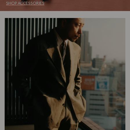
SHOP ACCESSORIES