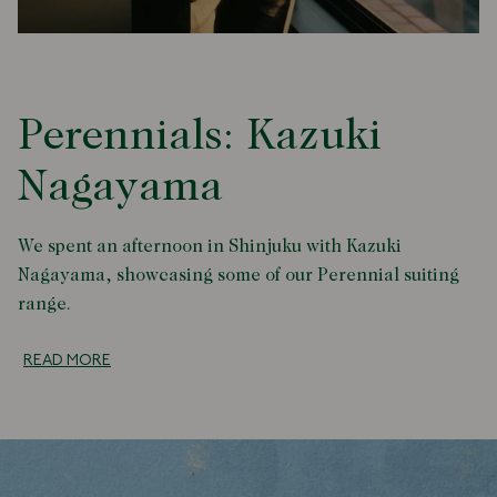
Perennials: Kazuki
Nagayama
We spent an afternoon in Shinjuku with Kazuki
Nagayama, showcasing some of our Perennial suiting
range.
READ MORE