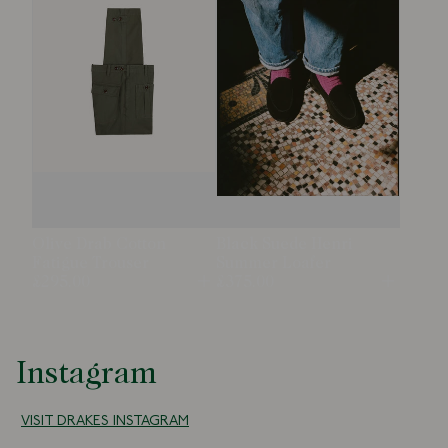
Olive Drab Cotton
Black Suede Henri
Fatigue Trouser
Summer Loafer
£295.00
£375.00
Open
Open
Instagram
VISIT DRAKES INSTAGRAM