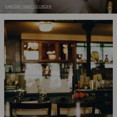
EXPLORE MADE TO ORDER