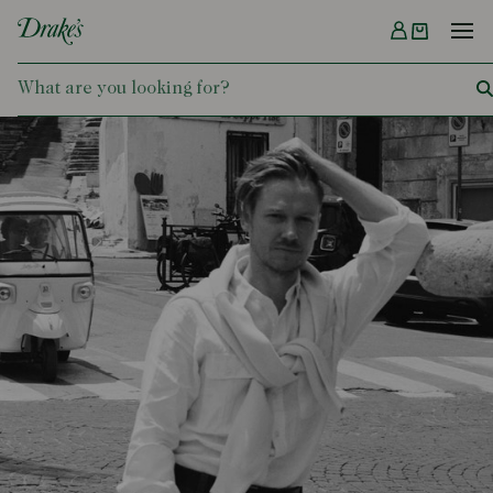
Menu
DRAKES