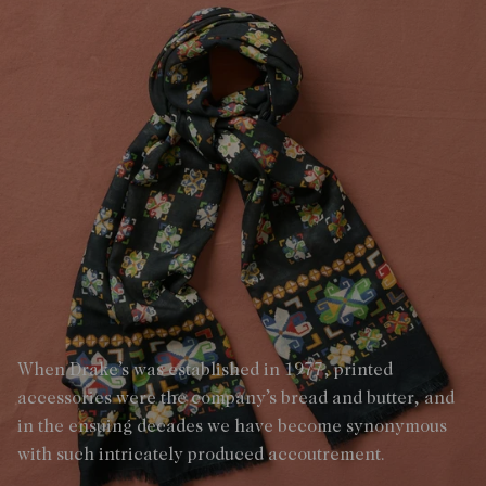
When Drake’s was established in 1977, printed
accessories were the company’s bread and butter, and
in the ensuing decades we have become synonymous
with such intricately produced accoutrement.