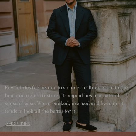
Few fabrics feel as tied to summer as linen. Cool in the
heat and rich in texture, its appeal lies in a natural
sense of ease. Worn, packed, creased and lived in, it
tends to look all the better for it.
SHOP LINEN