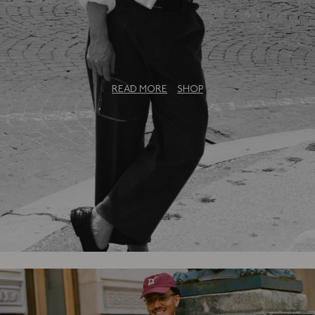
The Bureau Collection: An Exclusive
Capsule
READ MORE
SHOP