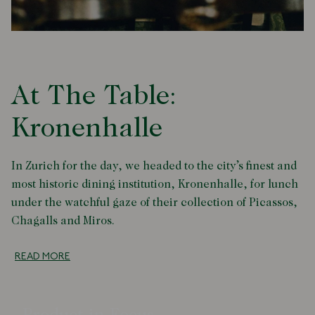
At The Table:
Kronenhalle
In Zurich for the day, we headed to the city’s finest and
most historic dining institution, Kronenhalle, for lunch
under the watchful gaze of their collection of Picassos,
Chagalls and Miros.
READ MORE