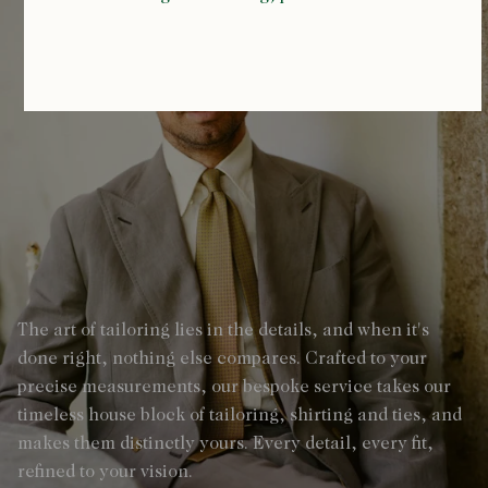
The art of tailoring lies in the details, and when it's
done right, nothing else compares. Crafted to your
precise measurements, our bespoke service takes our
timeless house block of tailoring, shirting and ties, and
makes them distinctly yours. Every detail, every fit,
refined to your vision.