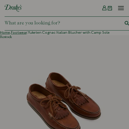
Menu
DRAKES
Home,
Footwear,
Yuketen Cognac Italian Blucher with Camp Sole
restock