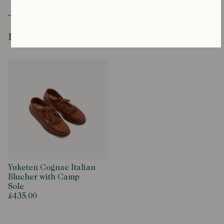
Horween ‘Opera’ Leather
Leather Insole
Hand-Lasted and Sewn
Rubber and Cork Chip Camp Sole
Recently Viewed
Cow Hide Laces
Moccasin Construction
Yuketen Cognac Italian
Blucher with Camp
Sole
£435.00