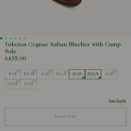
Yuketen Cognac Italian Blucher with Camp
Sole
£435.00
Size
8 US
8.5 US
9 US
9.5 US
10 US
10.5 US
11 US
11.5 US
12 US
Size Guide
Select Size