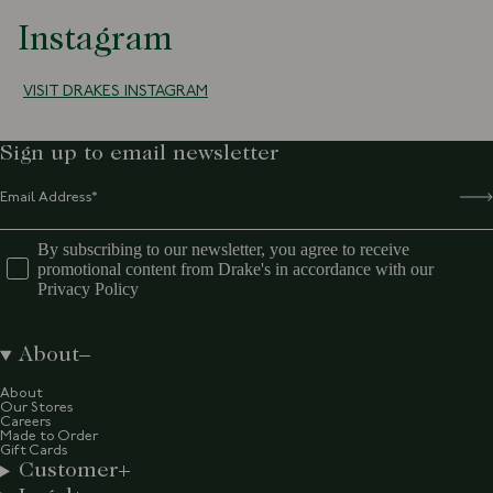
Instagram
VISIT DRAKES INSTAGRAM
Sign up to email newsletter
By subscribing to our newsletter, you agree to receive
promotional content from Drake's in accordance with our
Privacy Policy
About
About
Our Stores
Careers
Made to Order
Gift Cards
Customer