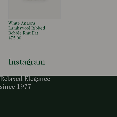
White Angora
Lambswool Ribbed
Bobble Knit Hat
£75.00
Instagram
Relaxed Elegance
since 1977