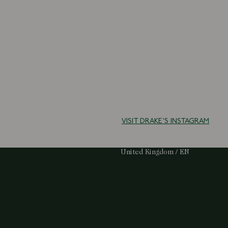
VISIT DRAKE'S INSTAGRAM
Select Your Region:
United Kingdom / EN