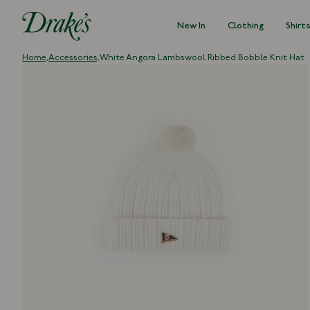
New In
Clothing
Shirt
DRAKES
Home,
Accessories,
White Angora Lambswool Ribbed Bobble Knit Hat