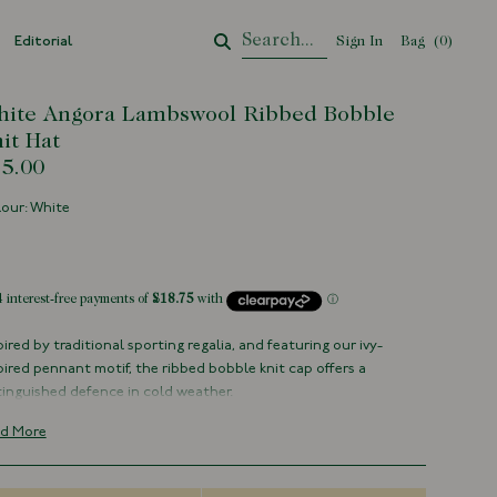
Editorial
Sign In
Bag
Your Cart
(
0
)
ite Angora Lambswool Ribbed Bobble
it Hat
5.00
our: White
tock
pired by traditional sporting regalia, and featuring our ivy-
pired pennant motif, the ribbed bobble knit cap offers a
tinguished defence in cold weather.
tted from a mix of Lambswool and Angora for an added element
d More
comfort and elegance to a Winter staple, and made in Scotland
a family-run mill dating back to the 1870's.