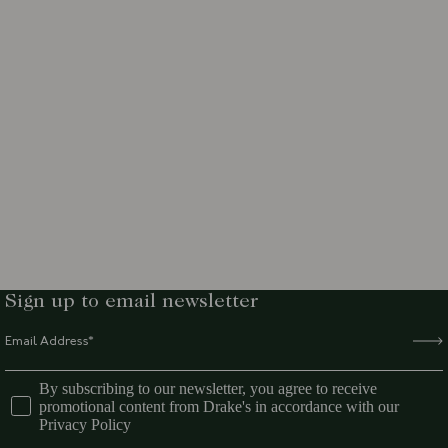
Sign up to email newsletter
By subscribing to our newsletter, you agree to receive
promotional content from Drake's in accordance with our
Privacy Policy