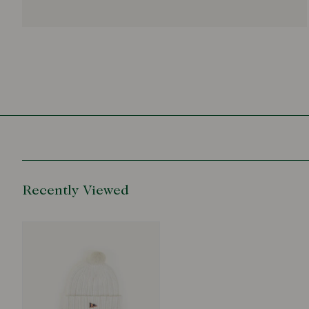
Recently Viewed