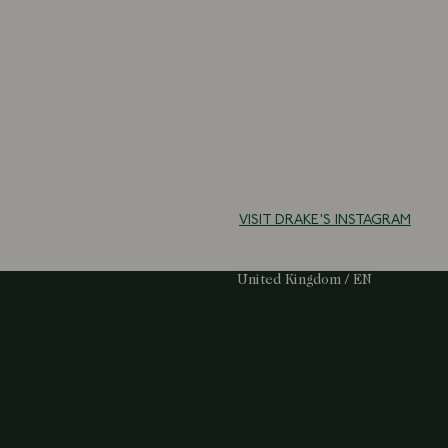
VISIT DRAKE'S INSTAGRAM
Select Your Region:
United Kingdom / EN