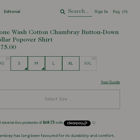
Editorial
Sign In
Bag
Your Cart
(
0
)
one Wash Cotton Chambray Button-Down
llar Popover Shirt
75.00
e
XS
S
M
L
XL
XXL
Size Guide
Select Size
mbray has long been favoured for its durability and comfort,