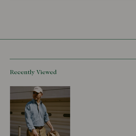
Recently Viewed