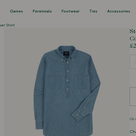
s
Games
Perennials
Footwear
Ties
Accessories
er Shirt
St
Co
£2
Siz
Cha