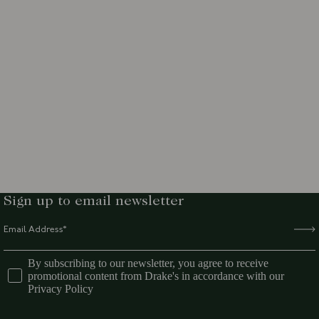
Sign up to email newsletter
By subscribing to our newsletter, you agree to receive
promotional content from Drake's in accordance with our
Privacy Policy