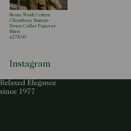
Stone Wash Cotton
Chambray Button-
Down Collar Popover
Shirt
£275.00
Instagram
Relaxed Elegance
since 1977