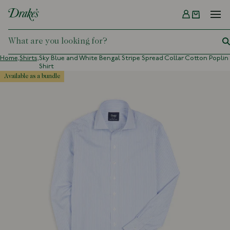
Menu
DRAKES
Home,
Shirts,
Sky Blue and White Bengal Stripe Spread Collar Cotton Poplin
Shirt
available as a bundle