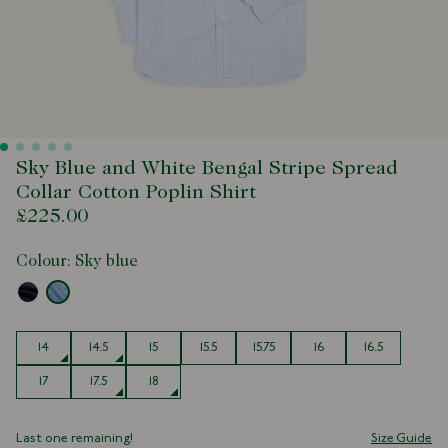
Sky Blue and White Bengal Stripe Spread
Collar Cotton Poplin Shirt
£225.00
Colour:
Sky blue
Size
14
14.5
15
15.5
15.75
16
16.5
17
17.5
18
Last one remaining!
Size Guide