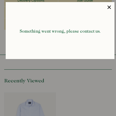
Delivery Options
Size Guide
A full refund is issued only when all items from a bundle are
returned. If less than the full amount of items is returned, the
Dispatch Information
FAQs
discount provided on the order is forfeited and the discount will be
deducted from the returned items full sale value prior to the any
Made to Order
discount. Read our Returns & Exchanges Policy
here
.
Something went wrong, please contact us.
Recently Viewed