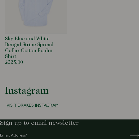
Sky Blue and White
Bengal Stripe Spread
Collar Cotton Poplin
Shirt
£225.00
Instagram
VISIT DRAKES INSTAGRAM
Sign up to email newsletter