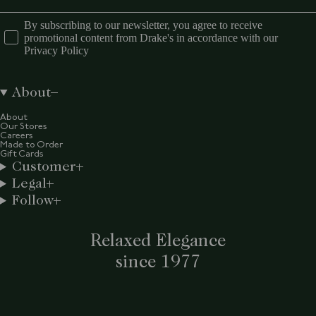
By subscribing to our newsletter, you agree to receive
promotional content from Drake's in accordance with our
Privacy Policy
About
About
Our Stores
Careers
Made to Order
Gift Cards
Customer
Legal
Follow
Relaxed Elegance
since 1977