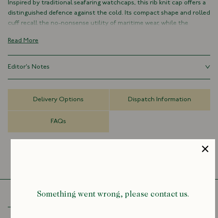
Inspired by traditional seafaring watchcaps, this rib knit cap offers a
distinguished defence against the cold. Its compact shape and rolled
cuff recall the no-nonsense utility of maritime wear, while the
softness of pure lambswool makes it a pleasure to pull on through
Read More
the winter months.
Each piece is knitted in Ayrshire, Scotland, by artisans whose craft
Editor's Notes
has been honed over 175 years. A timeless accessory, equally at home
by the coast or in the city.
Few accessories are as universal as the knit cap. From fishing boats
and factory yards to city streets and ski slopes, it’s a piece that has
Made in Scotland
Delivery Options
Dispatch Information
travelled far beyond its humble beginnings as a worker’s essential,
100% Lambswool
and has a way of lending character to whatever it’s paired with.
Rolled cuff
FAQs
One size
Something went wrong, please contact us.