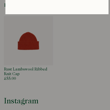
Recently Viewed
Rust Lambswool Ribbed
Knit Cap
£55.00
Instagram