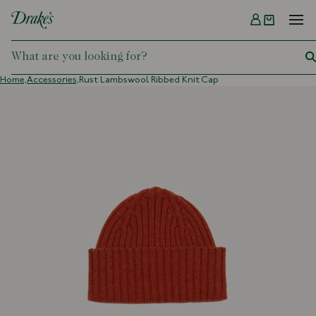
Menu
DRAKES
Home,
Accessories,
Rust Lambswool Ribbed Knit Cap