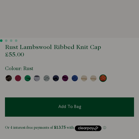
Rust Lambswool Ribbed Knit Cap
£55.00
Colour:
Rust
Add To Bag