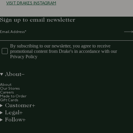
VISIT DRAKES INSTAGRAM
Sign up to email newsletter
By subscribing to our newsletter, you agree to receive
promotional content from Drake's in accordance with our
Privacy Policy
About
About
Our Stores
Careers
Made to Order
Gift Cards
Customer
Legal
Follow