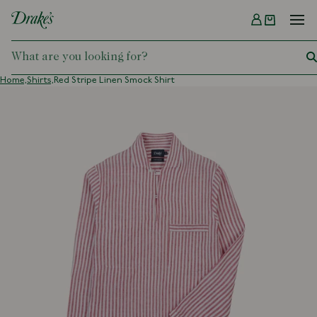
Menu
DRAKES
Home,
Shirts,
Red Stripe Linen Smock Shirt