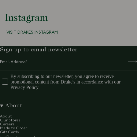
Instagram
VISIT DRAKES INSTAGRAM
Sign up to email newsletter
By subscribing to our newsletter, you agree to receive
promotional content from Drake's in accordance with our
Privacy Policy
About
About
Our Stores
Careers
Made to Order
Gift Cards