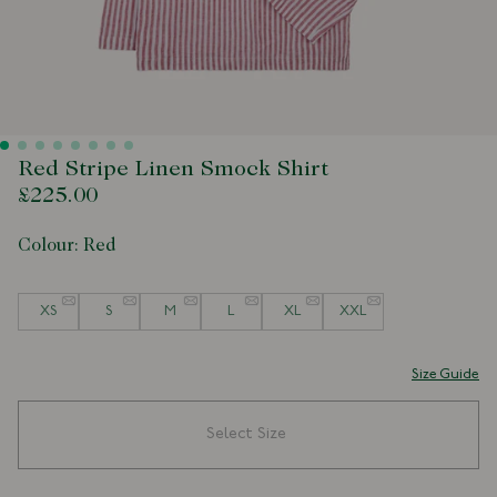
Red Stripe Linen Smock Shirt
£225.00
Colour:
Red
Size
XS
S
M
L
XL
XXL
Size Guide
Select Size