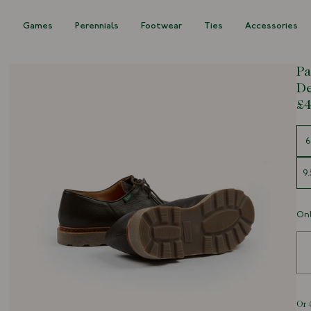
s
Games
Perennials
Footwear
Ties
Accessories
Pa
D
£4
Siz
6
9.
Onl