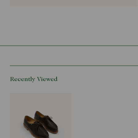
Recently Viewed