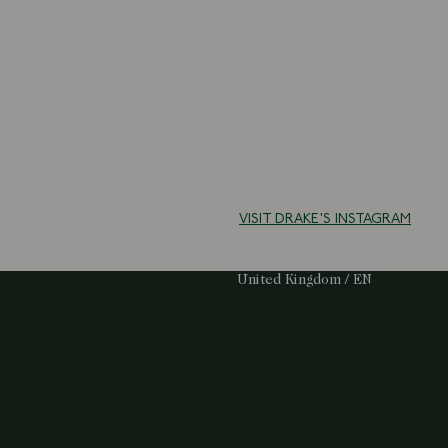
VISIT DRAKE'S INSTAGRAM
Select Your Region:
United Kingdom / EN