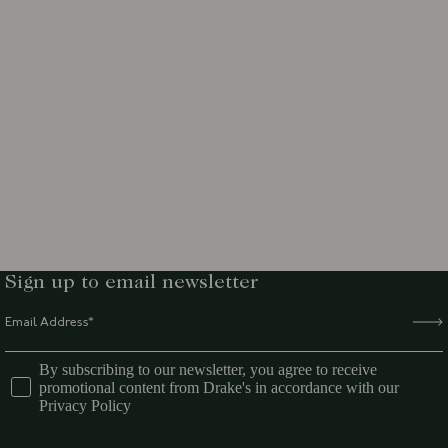
Sign up to email newsletter
By subscribing to our newsletter, you agree to receive
promotional content from Drake's in accordance with our
Privacy Policy