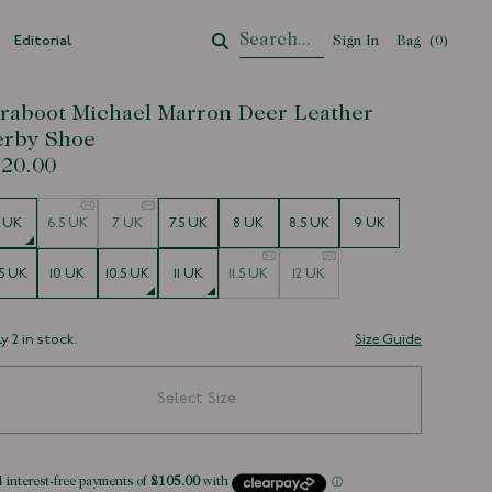
Editorial
Sign In
Bag
Your Cart
(
0
)
raboot Michael Marron Deer Leather
erby Shoe
20.00
e
 UK
6.5 UK
7 UK
7.5 UK
8 UK
8.5 UK
9 UK
5 UK
10 UK
10.5 UK
11 UK
11.5 UK
12 UK
y 2 in stock.
Size Guide
Select Size