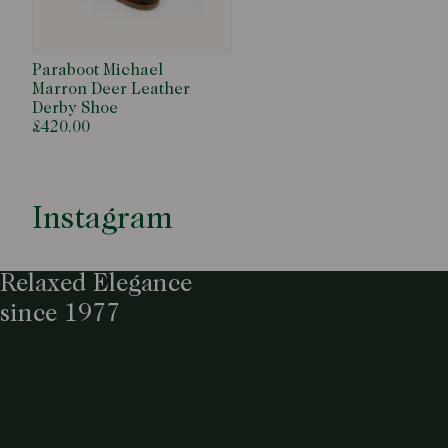
Paraboot Michael
Marron Deer Leather
Derby Shoe
£420.00
Instagram
Relaxed Elegance
since 1977