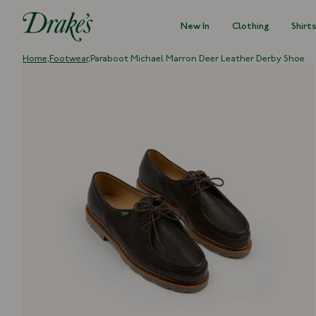
New In
Clothing
Shirt
DRAKES
Home,
Footwear,
Paraboot Michael Marron Deer Leather Derby Shoe