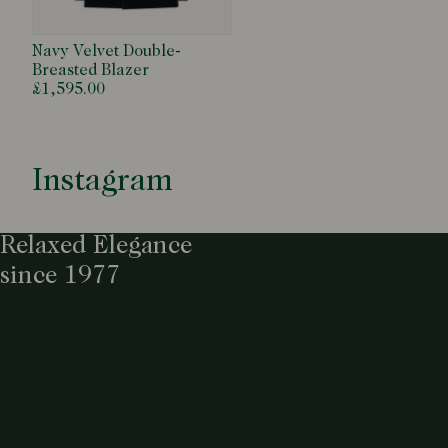
Navy Velvet Double-
Breasted Blazer
£1,595.00
Instagram
Relaxed Elegance
since 1977