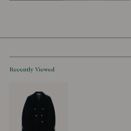
Recently Viewed