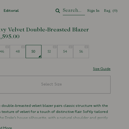
Editorial
Sign In
Bag
Your Cart
(
0
)
vy Velvet Double-Breasted Blazer
,595.00
e
46
48
50
52
54
56
Size Guide
Select Size
 double-breasted velvet blazer pairs classic structure with the
h texture of velvet for a touch of distinctive flair. Softly tailored
the Drake’s house silhouette, with a natural shoulder and gently
ved lapels, it strikes a balance between formal refinement and
d More