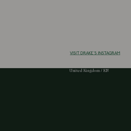
VISIT DRAKE'S INSTAGRAM
Select Your Region:
United Kingdom / EN