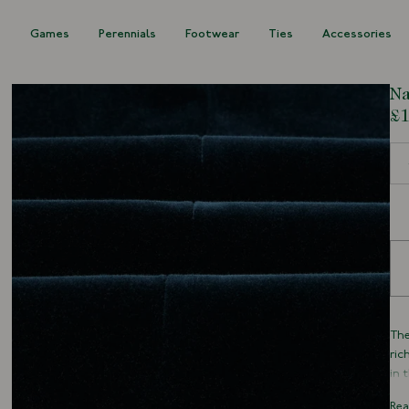
s
Games
Perennials
Footwear
Ties
Accessories
Na
£1
Siz
The
ric
in 
cur
Rea