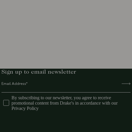
Sign up to email newsletter
By subscribing to our newsletter, you agree to receive
promotional content from Drake's in accordance with our
Privacy Policy