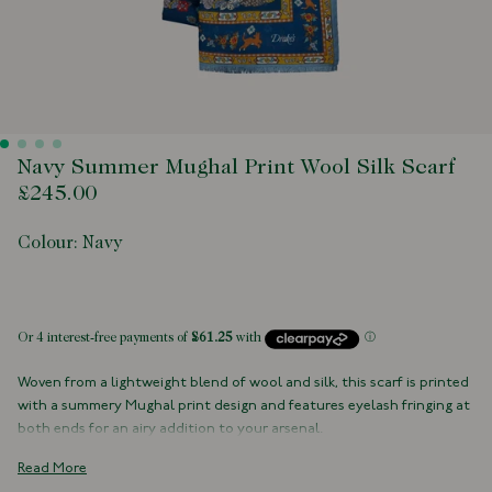
Navy Summer Mughal Print Wool Silk Scarf
£245.00
Colour:
Navy
 of stock
Woven from a lightweight blend of wool and silk, this scarf is printed
with a summery Mughal print design and features eyelash fringing at
both ends for an airy addition to your arsenal.
70% Wool, 30% Silk
Read More
Made in Italy