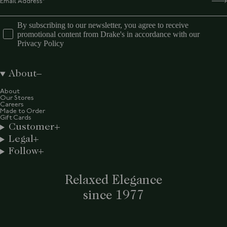
By subscribing to our newsletter, you agree to receive
promotional content from Drake's in accordance with our
Privacy Policy
About
About
Our Stores
Careers
Made to Order
Gift Cards
Customer
Legal
Follow
Relaxed Elegance
since 1977