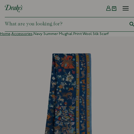
Menu
DRAKES
Home,
Accessories,
Navy Summer Mughal Print Wool Silk Scarf