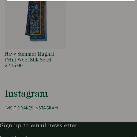
Navy Summer Mughal
Print Wool Silk Scarf
£245.00
Instagram
VISIT DRAKES INSTAGRAM
Sign up to email newsletter