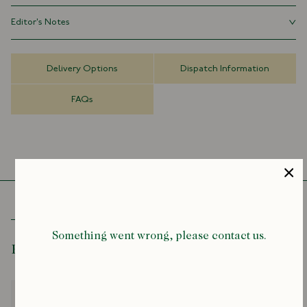
Archive Design Print
Editor's Notes
Eyelash Fringed Ends
70cm x 180cm
When Drake’s was established in 1977, printed scarves were the first
things to be produced, and we continue to make them to this day.
Delivery Options
Dispatch Information
Rich, detailed designs are very much at the heart of our identity.
Many of these patterns and illustrations have lived in our archives for
FAQs
decades, and some are as old as the company itself.
Something went wrong, please contact us.
Recently Viewed