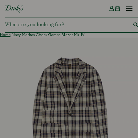
Menu
DRAKES
Home,
Navy Madras Check Games Blazer Mk. IV