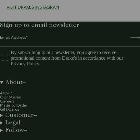
VISIT DRAKES INSTAGRAM
Sign up to email newsletter
By subscribing to our newsletter, you agree to receive
promotional content from Drake's in accordance with our
Privacy Policy
About
About
Our Stores
Careers
Made to Order
Gift Cards
Customer
Legal
Follow