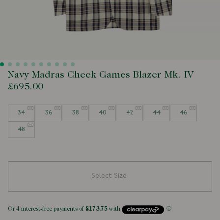
Navy Madras Check Games Blazer Mk. IV
£695.00
Size
34
36
38
40
42
44
46
48
Select Size