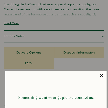
Straddling the half-world between super sharp and slouchy, our
Games blazers are cut with ease to make sure they sit at the more
relaxed end of the formal spectrum, and as such are cut slightly
shorter and fuller in their silhouette than our traditional tailored
Read More
jackets.
Comfortable, practical and resilient, they're the kind of everyday
Editor's Notes
classics that make getting dressed in the mornings super easy –
regardless of the weather or occasion.
Our Games blazers are cut with ease to make sure they sit at the
more relaxed end of the formal spectrum, and as such are cut
As with all members of the Games family of garments, the Mk. IV is
Delivery Options
Dispatch Information
slightly shorter and fuller in their silhouette than our traditional
defined by a specific sensibility: informal, practical and hardwearing,
tailored jackets. Size down for a more tailored fit.
yet undeniably possessing a certain elegance.
FAQs
It’s an unfussy, single-breasted jacket with no lining or structure.
Where the Mk. IV differs is, firstly, in its pockets. The Mk. IV (in line with
its name) has not one, not two, but four patch-flap pockets on its
front, lending it that sense of hardiness which suffuses the
collection as a whole.
Something went wrong, please contact us.
We’ve also broadened the lapels out slightly, to make it a touch more
redolent of the 1970s, with a functional keyhole buttonhole for full