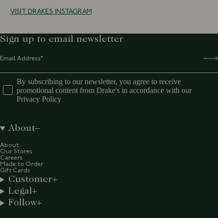
VISIT DRAKES INSTAGRAM
Sign up to email newsletter
By subscribing to our newsletter, you agree to receive
promotional content from Drake's in accordance with our
Privacy Policy
About
About
Our Stores
Careers
Made to Order
Gift Cards
Customer
Legal
Follow