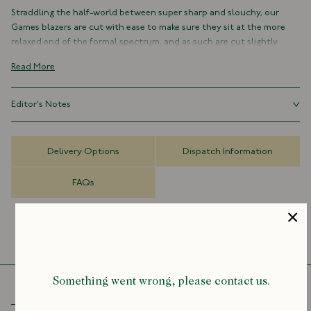
Straddling the half-world between super sharp and slouchy, our
Games blazers are cut with ease to make sure they sit at the more
relaxed end of the formal spectrum, and as such are cut slightly
shorter and fuller in their silhouette than our traditional tailored
Read More
jackets.
Comfortable, practical and resilient, they're the kind of everyday
Editor's Notes
classics that make getting dressed in the mornings super easy –
regardless of the weather or occasion.
Our Games blazers are cut with ease to make sure they sit at the
more relaxed end of the formal spectrum, and as such are cut
As with all members of the Games family of garments, the Mk. IV is
Delivery Options
Dispatch Information
slightly shorter and fuller in their silhouette than our traditional
defined by a specific sensibility: informal, practical and hardwearing,
tailored jackets. Size down for a more tailored fit.
yet undeniably possessing a certain elegance.
FAQs
It’s an unfussy, single-breasted jacket with no lining or structure.
Where the Mk. IV differs is, firstly, in its pockets. The Mk. IV (in line with
its name) has not one, not two, but four patch-flap pockets on its
front, lending it that sense of hardiness which suffuses the
collection as a whole.
Something went wrong, please contact us.
We’ve also broadened the lapels out slightly, to make it a touch more
redolent of the 1970s, with a functional keyhole buttonhole for full