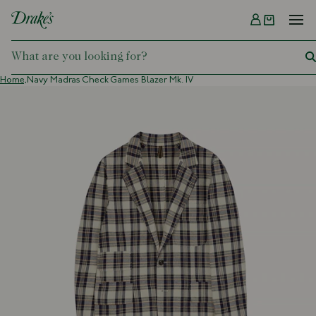
Menu
DRAKES
Home,
Navy Madras Check Games Blazer Mk. IV