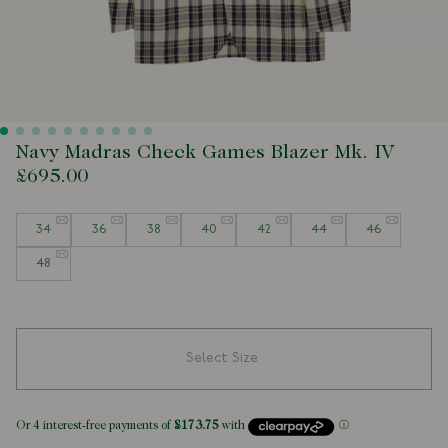
Navy Madras Check Games Blazer Mk. IV
£695.00
Size
34
36
38
40
42
44
46
48
Select Size