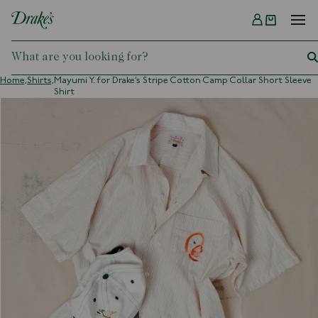
Menu
DRAKES
Home,
Shirts,
Mayumi Y. for Drake’s Stripe Cotton Camp Collar Short Sleeve
Shirt