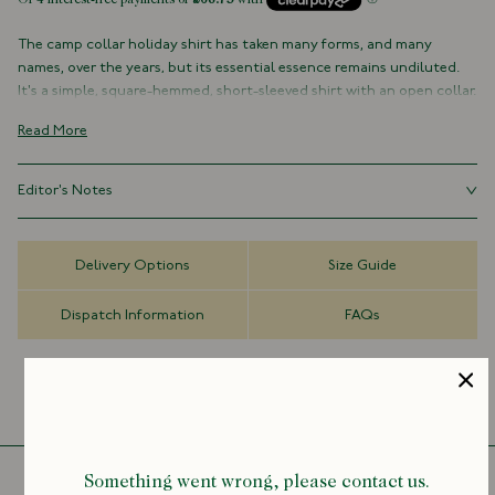
The camp collar holiday shirt has taken many forms‚ and many
names‚ over the years, but its essential essence remains undiluted.
It's a simple, square-hemmed, short-sleeved shirt with an open collar.
Not to be overdesigned or overthought.
Read More
The Drake's take on this warm weather staple brings the story up-to-
date; cut with a neat open collar, loose fit, plain front and straight
Editor's Notes
hemline, all constructed from a lightweight cotton fabric. It is, quite
simply, the quintessential high summer shirt.=
Mayumi Yamase is a Japanese artist known for her delicate brushwork
and abstract shapes. After studying at Chelsea College of Arts in
Part of our collaboration with Tokyo-based artist and painter
Delivery Options
Size Guide
London she returned to her hometown of Tokyo, and has exhibited
Mayumi Yamase, the shirt features a printed and embroidered motif
around the world in recent years. The collaboration takes Drake’s
on the chest pocket.
Dispatch Information
FAQs
colour palettes, imagery and storytelling, and blends them with
Mayumi’s aesthetic world and love of calligraphy.
Limited Edition
100% Cotton
Made in Portugal
Camp Collar
Straight Hem
Mother of Pearl Buttons
Something went wrong, please contact us.
Short Sleeve