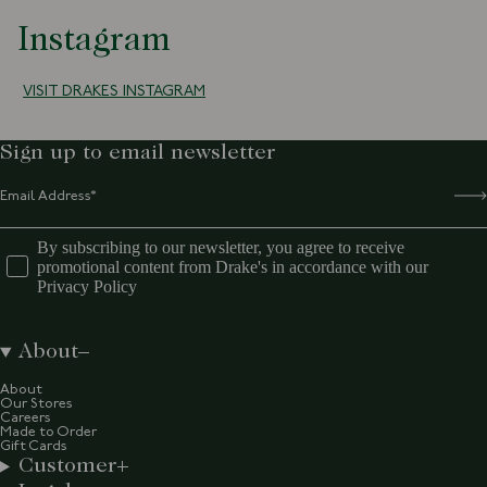
Instagram
VISIT DRAKES INSTAGRAM
Sign up to email newsletter
By subscribing to our newsletter, you agree to receive
promotional content from Drake's in accordance with our
Privacy Policy
About
About
Our Stores
Careers
Made to Order
Gift Cards
Customer