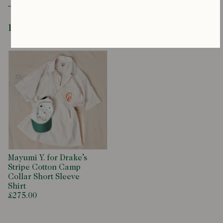
Recently Viewed
Mayumi Y. for Drake’s
Stripe Cotton Camp
Collar Short Sleeve
Shirt
£275.00