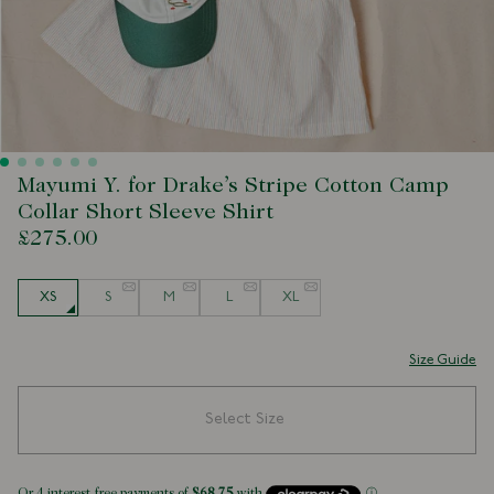
Mayumi Y. for Drake’s Stripe Cotton Camp
Collar Short Sleeve Shirt
£275.00
Size
XS
S
M
L
XL
Size Guide
Select Size