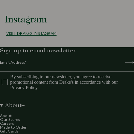
Instagram
VISIT DRAKES INSTAGRAM
Sign up to email newsletter
By subscribing to our newsletter, you agree to receive
promotional content from Drake's in accordance with our
Privacy Policy
About
About
Our Stores
Careers
Made to Order
Gift Cards