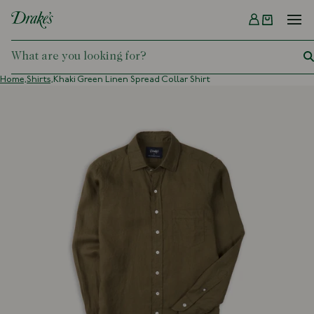
Menu
DRAKES
Home,
Shirts,
Khaki Green Linen Spread Collar Shirt