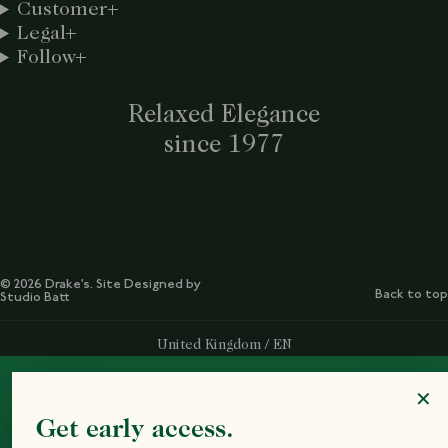
Customer
Legal
Follow
Relaxed Elegance
since 1977
© 2026 Drake’s. Site Designed by
Back to top
Studio Batt
Select Your Region:
United Kingdom / EN