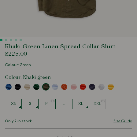
Khaki Green Linen Spread Collar Shirt
£225.00
Colour: Green
Colour:
Khaki green
Size
XS
S
M
L
XL
XXL
Only 2 in stock.
Size Guide