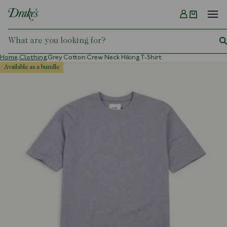
Menu
DRAKES
Home,
Clothing,
Grey Cotton Crew Neck Hiking T-Shirt
available as a bundle