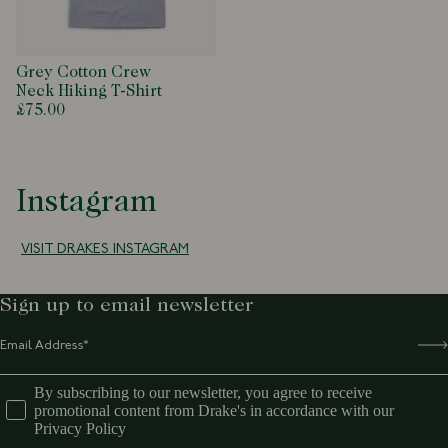
Grey Cotton Crew
Neck Hiking T-Shirt
£75.00
Instagram
VISIT DRAKES INSTAGRAM
Sign up to email newsletter
By subscribing to our newsletter, you agree to receive
promotional content from Drake's in accordance with our
Privacy Policy