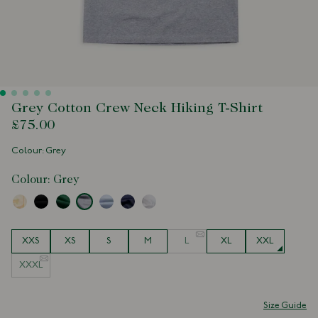
Grey Cotton Crew Neck Hiking T-Shirt
£75.00
Colour: Grey
Colour:
Grey
Size
XXS
XS
S
M
L
XL
XXL
XXXL
Size Guide