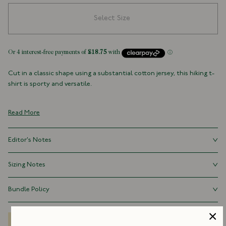
Select Size
Cut in a classic shape using a substantial cotton jersey, this hiking t-
shirt is sporty and versatile.
100% Cotton
Made in Portugal
Read More
Crew Neck
Editor's Notes
The fit is relaxed, but not voluminous (very important when it comes
Sizing Notes
to t-shirts). The length is perfect for tucking into your best pair of
strides. The fit is true to size.
Fits true to size.
Bundle Policy
Save 15% when you purchase three t-shirts marked “available as a
bundle”.
Delivery Options
Size Guide