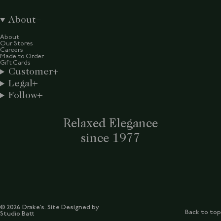
About
About
Our Stores
Careers
Made to Order
Gift Cards
Customer
Legal
Follow
Relaxed Elegance
since 1977
© 2026 Drake’s. Site Designed by
Back to top
Studio Batt