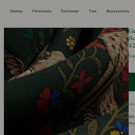
s
Games
Perennials
Footwear
Ties
Accessories
Gr
Sc
£2
Col
Whe
thi
Ric