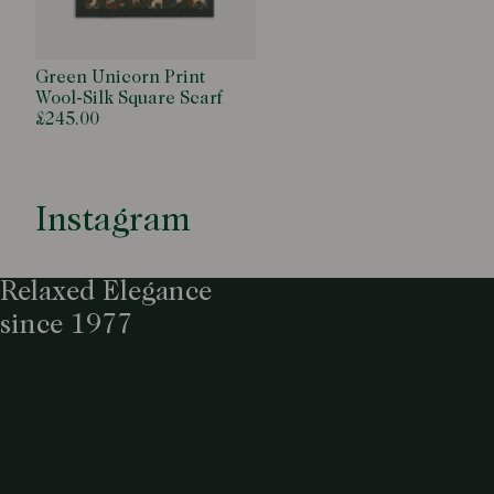
Green Unicorn Print
Wool-Silk Square Scarf
£245.00
Instagram
Relaxed Elegance
since 1977