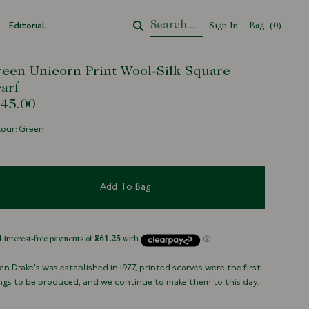
Editorial
Sign In
Bag
Your Cart
(
0
)
een Unicorn Print Wool-Silk Square
arf
45.00
our: Green
Add To Bag
n Drake's was established in 1977, printed scarves were the first
ngs to be produced, and we continue to make them to this day.
h, detailed designs are very much at the heart of our identity.