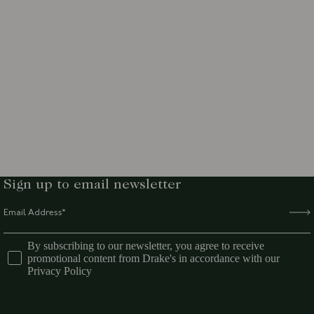
Sign up to email newsletter
By subscribing to our newsletter, you agree to receive
promotional content from Drake's in accordance with our
Privacy Policy