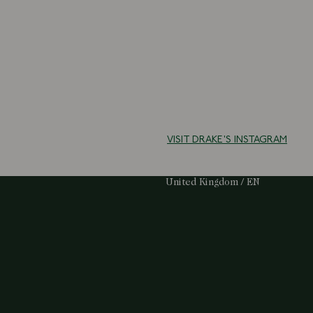
VISIT DRAKE'S INSTAGRAM
Select Your Region:
United Kingdom / EN