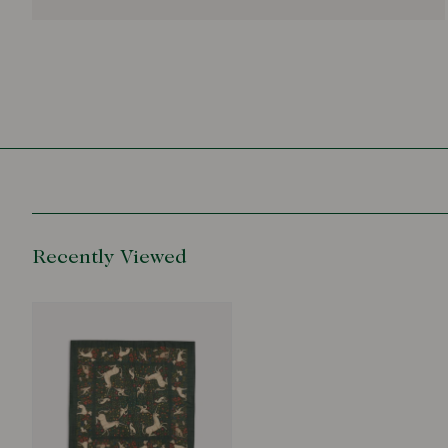
Recently Viewed