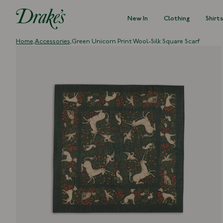
New In
Clothing
Shirt
DRAKES
Home,
Accessories,
Green Unicorn Print Wool-Silk Square Scarf