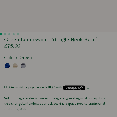
Green Lambswool Triangle Neck Scarf
£75.00
Colour:
Green
 of stock
Soft enough to drape, warm enough to guard against a crisp breeze,
this triangular lambswool neck scarf is a quiet nod to traditional
seafaring style.