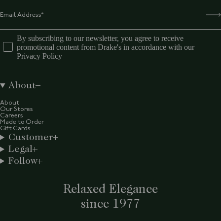
By subscribing to our newsletter, you agree to receive
promotional content from Drake's in accordance with our
Privacy Policy
About
About
Our Stores
Careers
Made to Order
Gift Cards
Customer
Legal
Follow
Relaxed Elegance
since 1977