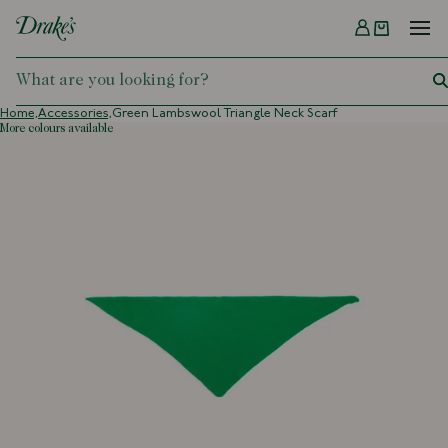
Menu
DRAKES
Home,
Accessories,
Green Lambswool Triangle Neck Scarf
more colours available