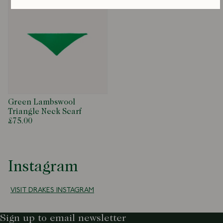
Green Lambswool
Triangle Neck Scarf
£75.00
Instagram
VISIT DRAKES INSTAGRAM
Sign up to email newsletter