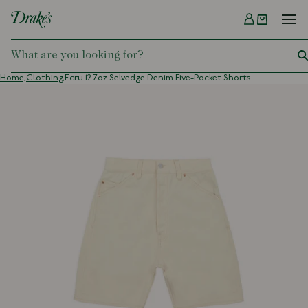
Menu
DRAKES
Home,
Clothing,
Ecru 12.7oz Selvedge Denim Five-Pocket Shorts