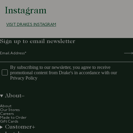
Instagram
VISIT DRAKES INSTAGRAM
Sign up to email newsletter
By subscribing to our newsletter, you agree to receive
promotional content from Drake's in accordance with our
Privacy Policy
About
About
Our Stores
Careers
Made to Order
Gift Cards
Customer