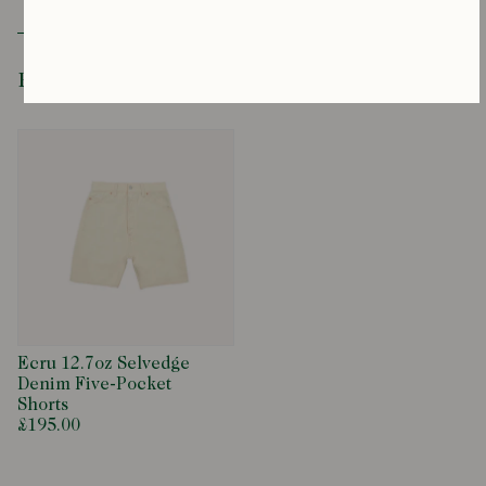
Recently Viewed
Ecru 12.7oz Selvedge
Denim Five-Pocket
Shorts
£195.00