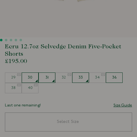
Ecru 12.7oz Selvedge Denim Five-Pocket
Shorts
£195.00
Size
29
30
31
32
33
34
36
38
40
Last one remaining!
Size Guide
Select Size