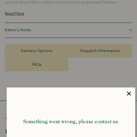
acetate from Mazzucchelli and precision-engineered German
hardware. Lightweight, hypoallergenic, and malleable, the frames are
Read More
shaped, polished, and assembled entirely by hand over three days.
Each pair features Zeiss lenses with anti-scratch, anti-fog, and dual
Editor's Notes
anti-reflection coatings, and is finished with gold foil branding
exclusive to the collaboration. Cases are cut and crafted from
Introducing our collaboration with Ransome – a celebration of
organically sourced Italian Buttero leather.
meticulous British handcraft and understated luxury. Each frame is a
Delivery Options
Dispatch Information
testament to the rare and endangered art of handmade spectacles,
With only a handful of hand-makers left worldwide, these frames are
crafted over three days by Jack Ransome Lupton in his Notting Hill
a rare blend of clinical precision and enduring craft.
FAQs
workshop.
Limited Edition
Handmade in London
Italian Acetate
Nickel-Silver Hardware
Gold Lettering Collaboration Stamp
Zeiss Lenses
Anti-Scratch, Anti-Fog, Anti-Reflection
Italian Buttero Leather Case
Something went wrong, please contact us.
Recently Viewed