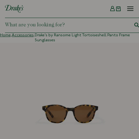
Menu
DRAKES
Home,
Accessories,
Drake's by Ransome Light Tortoiseshell Panto Frame
Sunglasses