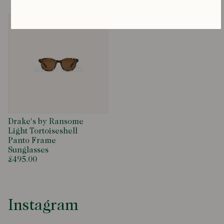
Drake's by Ransome
Light Tortoiseshell
Panto Frame
Sunglasses
£495.00
Instagram