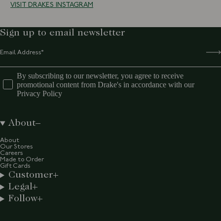
VISIT DRAKES INSTAGRAM
Sign up to email newsletter
By subscribing to our newsletter, you agree to receive
promotional content from Drake's in accordance with our
Privacy Policy
About
About
Our Stores
Careers
Made to Order
Gift Cards
Customer
Legal
Follow