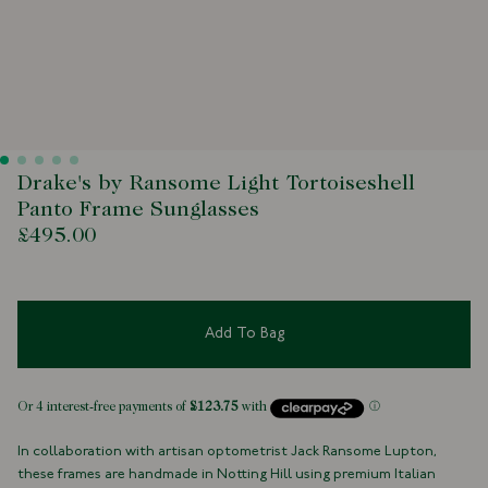
Drake's by Ransome Light Tortoiseshell
Panto Frame Sunglasses
£495.00
Add To Bag
In collaboration with artisan optometrist Jack Ransome Lupton,
these frames are handmade in Notting Hill using premium Italian