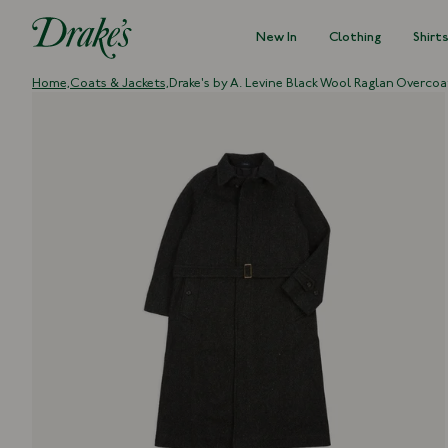
New In
Clothing
Shirt
DRAKES
Home,
Coats & Jackets,
Drake's by A. Levine Black Wool Raglan Overcoa