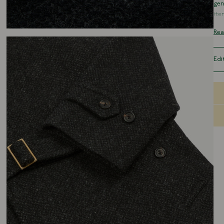
gen
ite
ref
Rea
fun
Cut
Edi
pos
res
You
tha
goo
pur
The
bet
gen
nic
sha
a s
dee