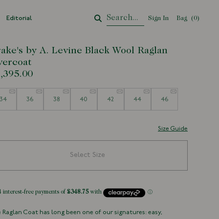
Editorial
Sign In
Bag
Your Cart
(
0
)
ake's by A. Levine Black Wool Raglan
ercoat
,395.00
e
34
36
38
40
42
44
46
Size Guide
Select Size
 Raglan Coat has long been one of our signatures: easy,