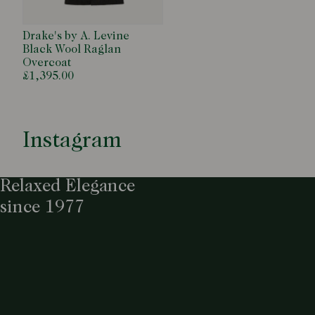
Drake's by A. Levine
Black Wool Raglan
Overcoat
£1,395.00
Instagram
Relaxed Elegance
since 1977