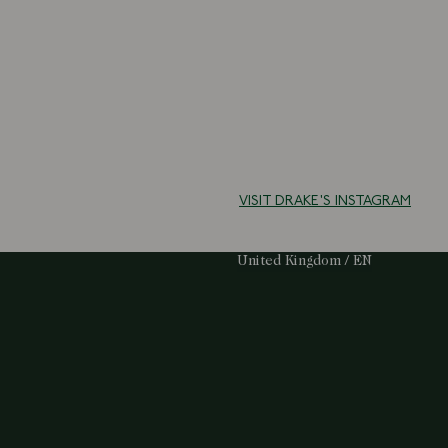
VISIT DRAKE'S INSTAGRAM
Select Your Region:
United Kingdom / EN