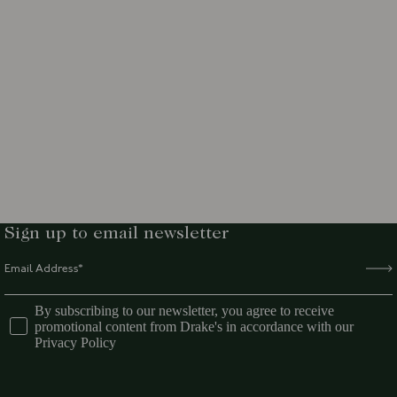
Sign up to email newsletter
By subscribing to our newsletter, you agree to receive
promotional content from Drake's in accordance with our
Privacy Policy