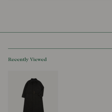
Recently Viewed