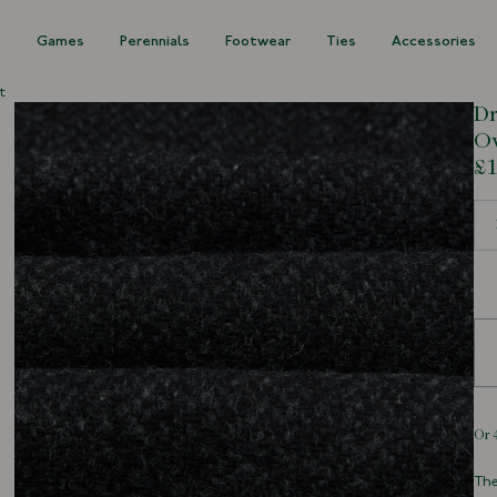
s
Games
Perennials
Footwear
Ties
Accessories
t
Dr
Ov
£1
Siz
The