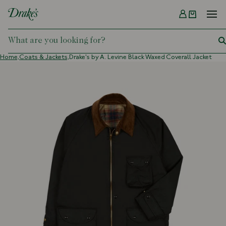
Menu
DRAKES
Home,
Coats & Jackets,
Drake's by A. Levine Black Waxed Coverall Jacket