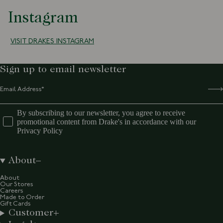
Instagram
VISIT DRAKES INSTAGRAM
Sign up to email newsletter
By subscribing to our newsletter, you agree to receive
promotional content from Drake's in accordance with our
Privacy Policy
About
About
Our Stores
Careers
Made to Order
Gift Cards
Customer