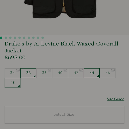
Drake's by A. Levine Black Waxed Coverall
Jacket
£695.00
Size
34
36
38
40
42
44
46
48
Size Guide
Select Size