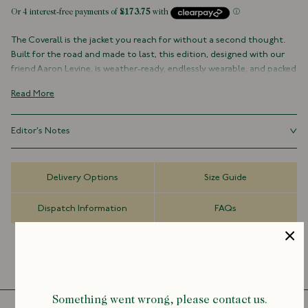
The Coverall is the jacket you reach for without a second thought.
Built for the road and made to last, this edition, designed with our
friend Aaron Levine, is weather-ready, endlessly wearable, and packed
with practical details.
Read More
Cut from Scottish waxed cotton that softens and gains character
with every mile, it features roomy patch pockets, a corduroy collar,
Editor's Notes
and a brushed cotton lining lifted from our work shirts.
Built to go over anything and everything, anywhere, the Coverall is
Made for city streets, winding country lanes, and everything in
practical, unpretentious, and rooted in a long tradition of outerwear.
between, it layers effortlessly over a suit or a sweatshirt, traveling as
Delivery Options
Size Guide
Made for life on the road or just a weekend escape.
well as you do, and looking better with every step.
Dispatch Information
FAQs
100% Cotton
Made in Italy
Scottish Waxed Cotton
Three Outer Patch Pockets with Enamel Snaps
Corduroy Collar
Two-Way Zip
Something went wrong, please contact us.
Brass Hardware