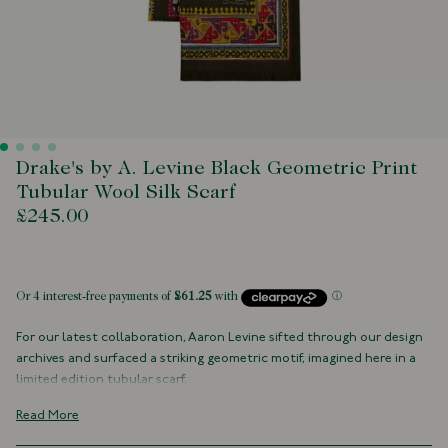
Drake's by A. Levine Black Geometric Print
Tubular Wool Silk Scarf
£245.00
 of stock
For our latest collaboration, Aaron Levine sifted through our design
archives and surfaced a striking geometric motif, imagined here in a
limited edition tubular scarf.
Crafted from an airy wool-silk blend, it drapes like it has places to go,
Read More
adding architectural flair and a dash of rakish charm to any outfit.