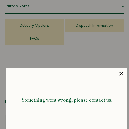
Editor's Notes
Limited Edition
70% Wool 30% Silk Made in Italy
Our lightweight wool-silk scarves give bold prints space to breathe:
Archival Design
they float, twist, and catch the eye without weighing you down.
50cm x 180cm
Delivery Options
Dispatch Information
Perfect for layering, they add a subtle touch of artistic flair to any
outfit. We've been making and wearing them since the 1970s, and
FAQs
they've never let us down.
Something went wrong, please contact us.
Recently Viewed