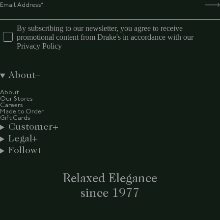
By subscribing to our newsletter, you agree to receive
promotional content from Drake's in accordance with our
Privacy Policy
About
About
Our Stores
Careers
Made to Order
Gift Cards
Customer
Legal
Follow
Relaxed Elegance
since 1977