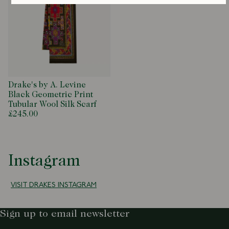
Drake's by A. Levine
Black Geometric Print
Tubular Wool Silk Scarf
£245.00
Instagram
VISIT DRAKES INSTAGRAM
Sign up to email newsletter