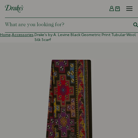
Menu
DRAKES
Home,
Accessories,
Drake's by A. Levine Black Geometric Print Tubular Wool
Silk Scarf